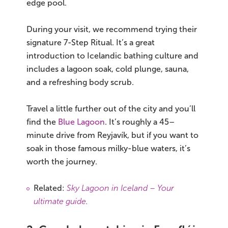
edge pool.
During your visit, we recommend trying their
signature 7-Step Ritual. It’s a great
introduction to Icelandic bathing culture and
includes a lagoon soak, cold plunge, sauna,
and a refreshing body scrub.
Travel a little further out of the city and you’ll
find the
Blue Lagoon
. It’s roughly a 45–
minute drive from Reyjavík, but if you want to
soak in those famous milky-blue waters, it’s
worth the journey.
Related:
Sky Lagoon in Iceland – Your
ultimate guide
.