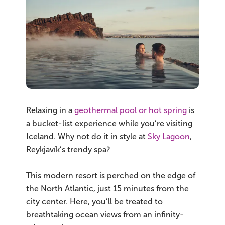
South Iceland
Christmas Tours
2026 On Sale!
New Years Tours
Sept/Oct Sale
Relaxing in a
geothermal pool or hot spring
is
a bucket-list experience while you’re visiting
Iceland. Why not do it in style at
Sky Lagoon
,
Reykjavík’s trendy spa?
This modern resort is perched on the edge of
the North Atlantic, just 15 minutes from the
city center. Here, you’ll be treated to
breathtaking ocean views from an infinity-