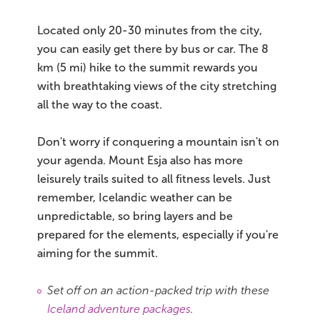
Located only 20-30 minutes from the city,
you can easily get there by bus or car. The 8
km (5 mi) hike to the summit rewards you
with breathtaking views of the city stretching
all the way to the coast.
Don't worry if conquering a mountain isn't on
your agenda. Mount Esja also has more
leisurely trails suited to all fitness levels. Just
remember, Icelandic weather can be
unpredictable, so bring layers and be
prepared for the elements, especially if you're
aiming for the summit.
Set off on an action-packed trip with these
Iceland adventure packages
.