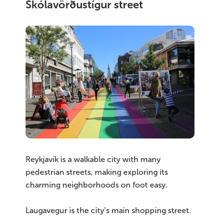
Skólavörðustígur street
Reykjavík is a walkable city with many
pedestrian streets, making exploring its
charming neighborhoods on foot easy.
Laugavegur is the city’s main shopping street.