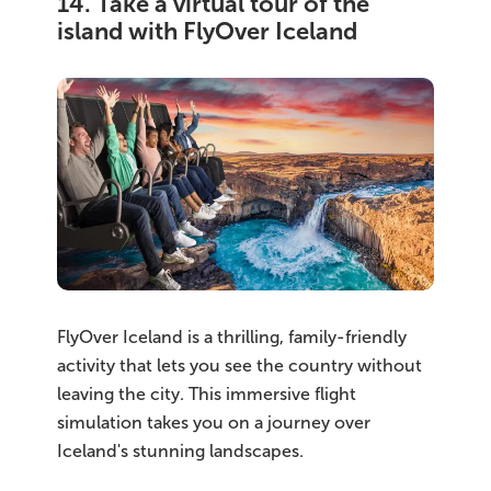
14. Take a virtual tour of the
island with FlyOver Iceland
FlyOver Iceland is a thrilling, family-friendly
activity that lets you see the country without
leaving the city. This immersive flight
simulation takes you on a journey over
Iceland's stunning landscapes.