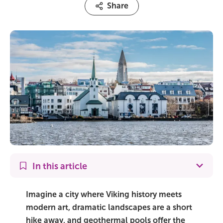
Share
On Sale!
Day tours
Winter
Summer
All vacation packages
Travel themes
In this article
Active adventure
Imagine a city where Viking history meets
Affordable
modern art, dramatic landscapes are a short
hike away, and geothermal pools offer the
Blue Lagoon