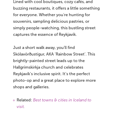
Lined with cool boutiques, cozy cafés, and
buzzing restaurants, it offers a little something
for everyone. Whether you're hunting for
souvenirs, sampling delicious pastries, or
simply people-watching, this bustling street
captures the essence of Reykjavík.
Just a short walk away, you'll find
Skólavörðustígur, AKA ‘Rainbow Street’. This
brightly-painted street leads up to the
Hallgrímskirkja church and celebrates
Reykjavík’s inclusive spirit. It’s the perfect
photo-op and a great place to explore more
shops and galleries.
Related:
Best towns & cities in Iceland to
visit
.