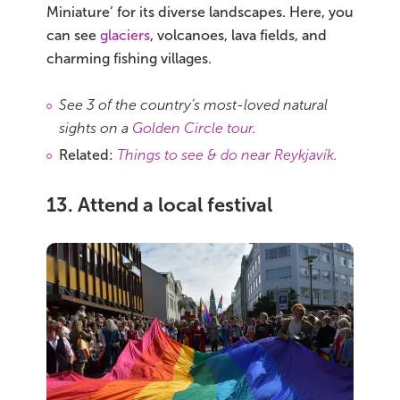
Miniature’ for its diverse landscapes. Here, you
can see
glaciers
, volcanoes, lava fields, and
charming fishing villages.
See 3 of the country’s most-loved natural
sights on a
Golden Circle tour
.
Related:
Things to see & do near Reykjavík
.
13. Attend a local festival