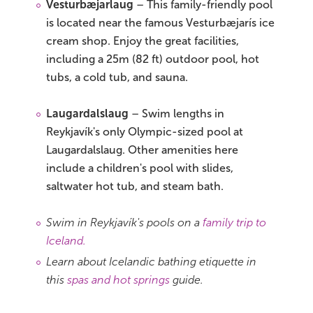
Vesturbæjarlaug
– This family-friendly pool
is located near the famous Vesturbæjarís ice
cream shop. Enjoy the great facilities,
including a 25m (82 ft) outdoor pool, hot
tubs, a cold tub, and sauna.
Laugardalslaug
– Swim lengths in
Reykjavík's only Olympic-sized pool at
Laugardalslaug. Other amenities here
include a children's pool with slides,
saltwater hot tub, and steam bath.
Swim in Reykjavík's pools on a
family trip to
Iceland.
Learn about Icelandic bathing etiquette in
this
spas and hot springs
guide.