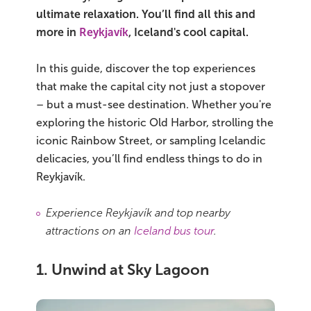
ultimate relaxation. You’ll find all this and
Bus tours
more in
Reykjavík
, Iceland's cool capital.
Family trips
In this guide, discover the top experiences
that make the capital city not just a stopover
Golden Circle
– but a must-see destination. Whether you're
exploring the historic Old Harbor, strolling the
Ice caves
iconic Rainbow Street, or sampling Icelandic
delicacies, you’ll find endless things to do in
Last-minute
Reykjavík.
North Iceland
Experience Reykjavík and top nearby
Northern Lights
attractions on an
Iceland bus tour
.
Ring Road
1. Unwind at Sky Lagoon
Solo