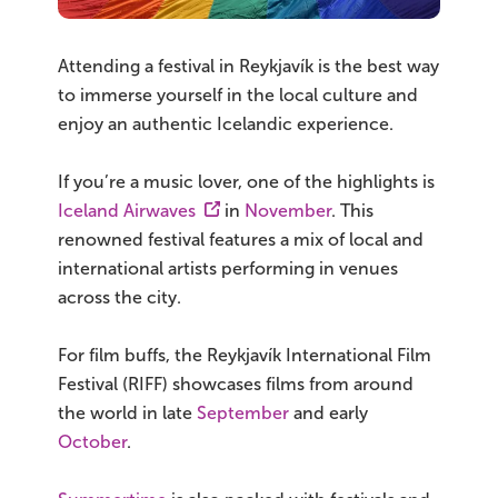
Attending a festival in Reykjavík is the best way
to immerse yourself in the local culture and
enjoy an authentic Icelandic experience.
If you’re a music lover, one of the highlights is
Iceland Airwaves
in
November
. This
renowned festival features a mix of local and
international artists performing in venues
across the city.
For film buffs, the Reykjavík International Film
Festival (RIFF) showcases films from around
the world in late
September
and early
October
.