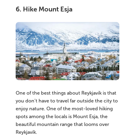
6. Hike Mount Esja
One of the best things about Reykjavík is that
you don’t have to travel far outside the city to
enjoy nature. One of the most-loved hiking
spots among the locals is Mount Esja, the
beautiful mountain range that looms over
Reykjavík.