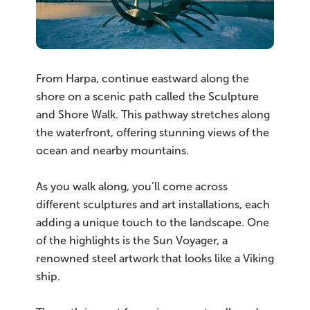
From Harpa, continue eastward along the
shore on a scenic path called the Sculpture
and Shore Walk. This pathway stretches along
the waterfront, offering stunning views of the
ocean and nearby mountains.
As you walk along, you’ll come across
different sculptures and art installations, each
adding a unique touch to the landscape. One
of the highlights is the Sun Voyager, a
renowned steel artwork that looks like a Viking
ship.