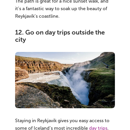
The path is great for a nice sunset walk, and
it’s a fantastic way to soak up the beauty of
Reykjavík’s coastline.
12. Go on day trips outside the
city
Staying in Reykjavík gives you easy access to
some of Iceland’s most incredible
day trips
.