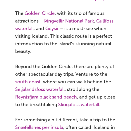
The
Golden Circle
, with its trio of famous
attractions –
Þingvellir National Park
,
Gullfoss
waterfall
, and
Geysir
– is a must-see when
visiting Iceland. This classic route is a perfect
introduction to the island’s stunning natural
beauty.
Beyond the Golden Circle, there are plenty of
other spectacular day trips. Venture to the
south coast
, where you can walk behind the
Seljalandsfoss waterfall
, stroll along the
Reynisfjara black sand beach
, and get up close
to the breathtaking
Skógafoss waterfall
.
For something a bit different, take a trip to the
Snæfellsnes peninsula
, often called ‘Iceland in