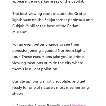
appearance in darker areas of the capital.
The best viewing spots include the Grótta
lighthouse on the Seltjarnarnes peninsula and
Öskjuhlíð hill at the base of the Perlan
Museum.
For an even better chance to see them,
consider joining a guided Northern Lights
tour. These excursions take you to prime
viewing locations outside the city where
there's less light pollution.
Bundle up, bring a hot chocolate, and get
ready for one of nature's most mesmerizing
shows!
Chase the Aurora Borealis on a
Northern