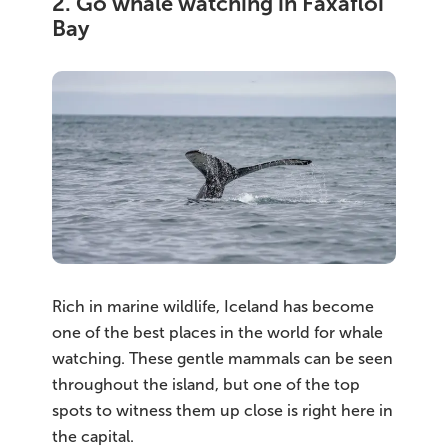
2. Go whale watching in Faxaflói
Bay
Rich in marine wildlife, Iceland has become
one of the best places in the world for whale
watching. These gentle mammals can be seen
throughout the island, but one of the top
spots to witness them up close is right here in
the capital.