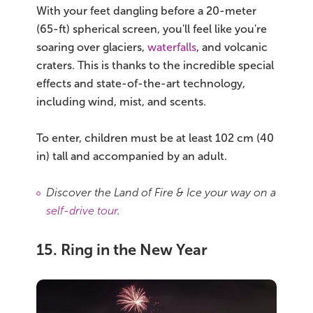
With your feet dangling before a 20-meter
(65-ft) spherical screen, you'll feel like you're
soaring over glaciers,
waterfalls
, and volcanic
craters. This is thanks to the incredible special
effects and state-of-the-art technology,
including wind, mist, and scents.
To enter, children must be at least 102 cm (40
in) tall and accompanied by an adult.
Discover the Land of Fire & Ice your way on a
self-drive tour
.
15. Ring in the New Year