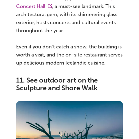
Concert Hall
, a must-see landmark. This
architectural gem, with its shimmering glass
exterior, hosts concerts and cultural events
throughout the year.
Even if you don’t catch a show, the building is
worth a visit, and the on-site restaurant serves
up delicious modern Icelandic cuisine.
11. See outdoor art on the
Sculpture and Shore Walk