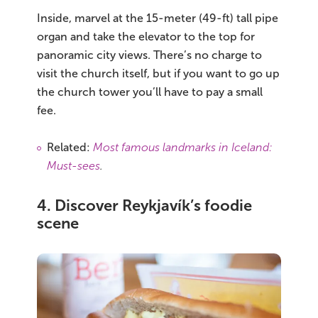
Inside, marvel at the 15-meter (49-ft) tall pipe
organ and take the elevator to the top for
panoramic city views. There’s no charge to
visit the church itself, but if you want to go up
the church tower you’ll have to pay a small
fee.
Related:
Most famous landmarks in Iceland:
Must-sees
.
4. Discover Reykjavík’s foodie
scene