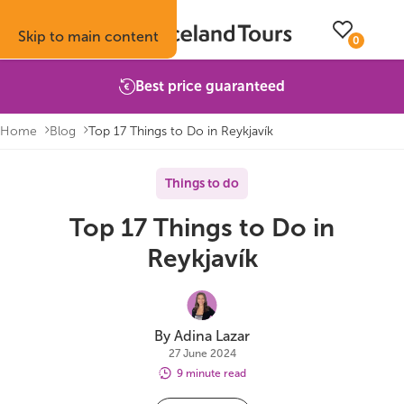
Skip to main content
0
Best price guaranteed
Home
Blog
Top 17 Things to Do in Reykjavík
Trips
Inspiration
Booking info
About
Things to do
Top 17 Things to Do in
Self-drive tours
Vacation ideas
How to book with us
About Iceland Tours
Reykjavík
Guided group tours
Fire & Ice blog
Accommodation
Reviews
Multi-day tours
Attractions
Car rental
Why book with us
By Adina Lazar
27 June 2024
Privately guided tours
Travel guide
Terms & conditions
Volcano update
9 minute read
Camping