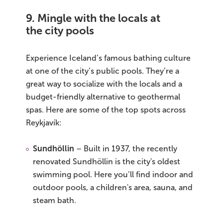
9. Mingle with the locals at
the city pools
Experience Iceland’s famous bathing culture
at one of the city’s public pools. They’re a
great way to socialize with the locals and a
budget-friendly alternative to geothermal
spas. Here are some of the top spots across
Reykjavík:
Sundhöllin
– Built in 1937, the recently
renovated Sundhöllin is the city's oldest
swimming pool. Here you’ll find indoor and
outdoor pools, a children's area, sauna, and
steam bath.