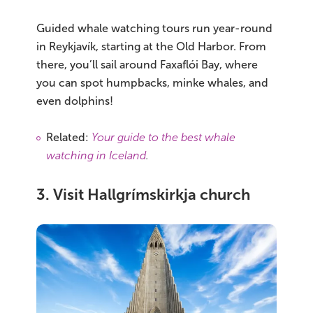
Guided whale watching tours run year-round
in Reykjavík, starting at the Old Harbor. From
there, you’ll sail around Faxaflói Bay, where
you can spot humpbacks, minke whales, and
even dolphins!
Related:
Your guide to the best whale
watching in Iceland
.
3. Visit Hallgrímskirkja church