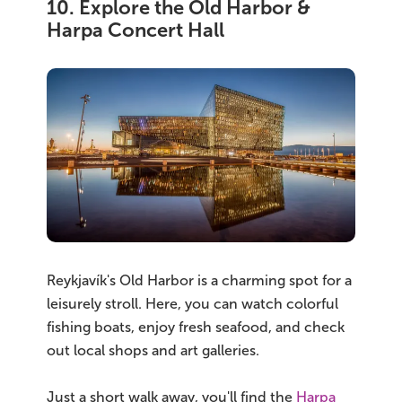
10. Explore the Old Harbor &
Harpa Concert Hall
Reykjavík's Old Harbor is a charming spot for a
leisurely stroll. Here, you can watch colorful
fishing boats, enjoy fresh seafood, and check
out local shops and art galleries.
Just a short walk away, you'll find the
Harpa