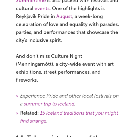
Summertime
is also packed with festivals and
cultural
events
. One of the highlights is
Reykjavík Pride in
August
, a week-long
celebration of love and equality with parades,
parties, and performances that showcase the
city's inclusive spirit.
And don’t miss Culture Night
(Menningarnótt), a city-wide event with art
exhibitions, street performances, and
fireworks.
Experience Pride and other local festivals on
a
summer trip to Iceland
.
Related:
15 Iceland traditions that you might
find strange
.