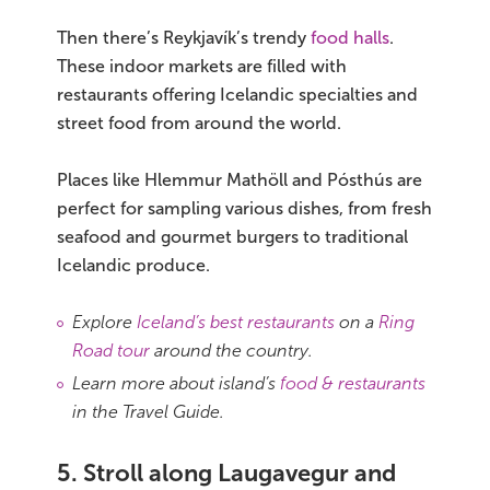
Then there’s Reykjavík’s trendy
food halls
.
These indoor markets are filled with
restaurants offering Icelandic specialties and
street food from around the world.
Places like Hlemmur Mathöll and Pósthús are
perfect for sampling various dishes, from fresh
seafood and gourmet burgers to traditional
Icelandic produce.
Explore
Iceland’s best restaurants
on a
Ring
Road tour
around the country.
Learn more about island’s
food & restaurants
in the Travel Guide.
5. Stroll along Laugavegur and