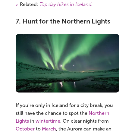
Related:
Top day hikes in Iceland
.
7. Hunt for the Northern Lights
If you’re only in Iceland for a city break, you
still have the chance to spot the
Northern
Lights
in
wintertime
. On clear nights from
October
to
March
, the Aurora can make an