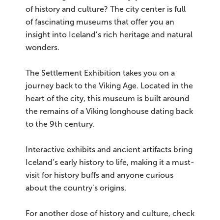
of history and culture? The city center is full
of fascinating museums that offer you an
insight into Iceland’s rich heritage and natural
wonders.
The Settlement Exhibition takes you on a
journey back to the Viking Age. Located in the
heart of the city, this museum is built around
the remains of a Viking longhouse dating back
to the 9th century.
Interactive exhibits and ancient artifacts bring
Iceland’s early history to life, making it a must-
visit for history buffs and anyone curious
about the country’s origins.
For another dose of history and culture, check