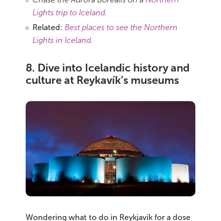
Lights trip to Iceland
.
Related:
Best places to see the Northern
Lights in Iceland
.
8. Dive into Icelandic history and
culture at Reykavík’s museums
Wondering what to do in Reykjavík for a dose