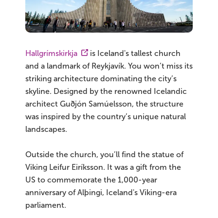
Hallgrímskirkja
is Iceland's tallest church
and a landmark of Reykjavík. You won’t miss its
striking architecture dominating the city’s
skyline. Designed by the renowned Icelandic
architect Guðjón Samúelsson, the structure
was inspired by the country’s unique natural
landscapes.
Outside the church, you’ll find the statue of
Viking Leifur Eiríksson. It was a gift from the
US to commemorate the 1,000-year
anniversary of Alþingi, Iceland's Viking-era
parliament.