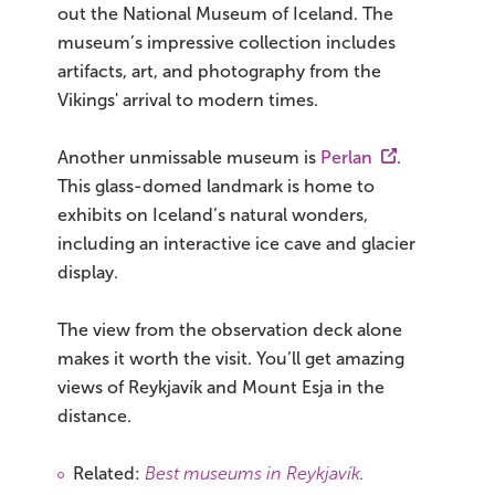
out the National Museum of Iceland. The
museum’s impressive collection includes
artifacts, art, and photography from the
Vikings' arrival to modern times.
Another unmissable museum is
Perlan
.
This glass-domed landmark is home to
exhibits on Iceland’s natural wonders,
including an interactive ice cave and glacier
display.
The view from the observation deck alone
makes it worth the visit. You’ll get amazing
views of Reykjavík and Mount Esja in the
distance.
Related:
Best museums in Reykjavík
.