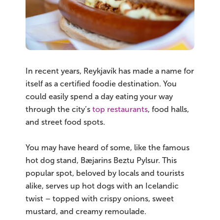
In recent years, Reykjavík has made a name for
itself as a certified foodie destination. You
could easily spend a day eating your way
through the city’s
top restaurants
, food halls,
and street food spots.
You may have heard of some, like the famous
hot dog stand, Bæjarins Beztu Pylsur. This
popular spot, beloved by locals and tourists
alike, serves up hot dogs with an Icelandic
twist – topped with crispy onions, sweet
mustard, and creamy remoulade.