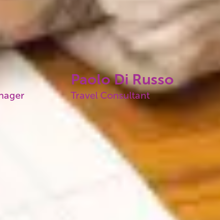
Paolo Di Russo
anager
Travel Consultant