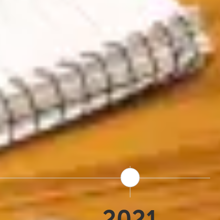
s founded as an Iceland-
cal expertise has shaped
s Terra Nova's consumer-
lers. Today we're part of
which means we have the
sed on what we do best:
One destination.
2021