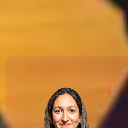
country inside and out, and th
trip that feels