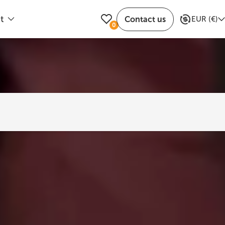
t
Contact us
EUR
(
€
)
0
ible departure dates
Trusted by travelers
urs
as been running