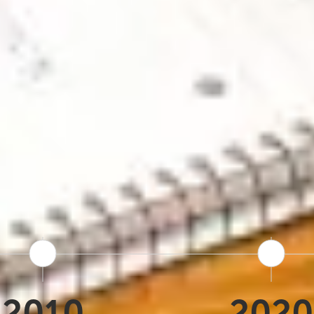
s roots back to 1978, when Terra Nova wa
obal travel agencies. That foundation of lo
since. In 2010, Iceland Tours launched a
hat same local knowledge directly to trave
up of brands, alongside Nordic Visitor, 
 a larger organization while staying focu
0 years of operation. Thousands of trips. 
2010
2020