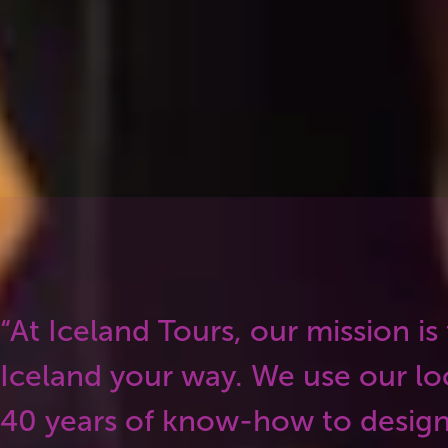
ey put that local knowledge into every itin
 genuinely Icelandic, not just a checklist o
“At Iceland Tours, our mission is
Iceland your way. We use our lo
40 years of know-how to design