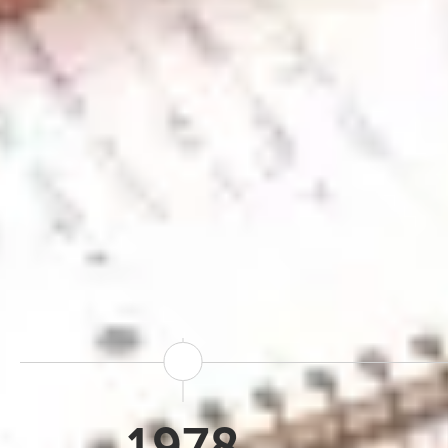
Iceland Tours traces it
based specialist for gl
everything we've built 
facing brand, bringing t
the Travel Connect gro
resources and reach of
Iceland. Over 4
1978