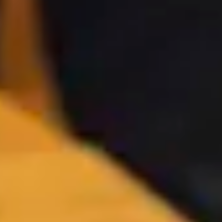
Iceland trips s
call home, and 
explore it. Fr
team handl
Previous
Next
slide
slide
Your Ice
Iceland is a place of boundles
a glacier, and unwind in a g