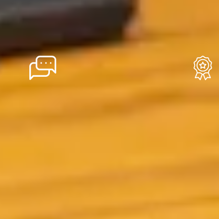
Local Roots
Reli
We've been based in
With o
Reykjavík since the
exper
beginning, and that local
Icelan
foundation shows in
earned
everything we do. Our
thousa
itineraries are built around
Our 2
insider knowledge, our
you're
suppliers are Icelandic,
suppor
and our support team is
the ro