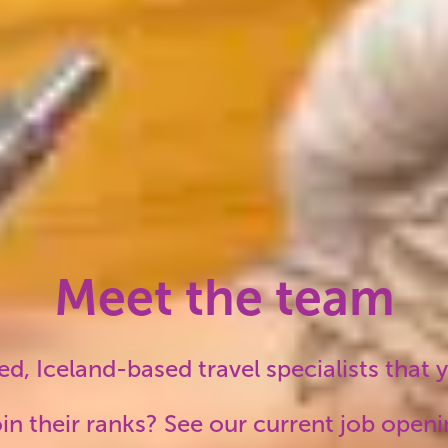
suppliers mean your
uns the way it
.
Meet the team
d, Iceland-based travel specialists that yo
in their ranks? See our current job open