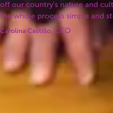
off our country's nature and cul
the whole process simple and str
, CEO
Carolina Castillo
Our values
ours is driven by these four key values. That’s ho