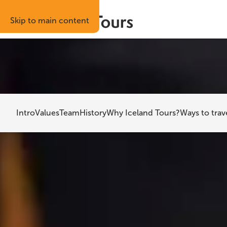
Skip to main content
Best price guaranteed
Risk-free boo
Home
About Iceland Tours
Intro
Values
Team
History
Why Iceland Tours?
Ways to trav
Ab
Iceland Tours 