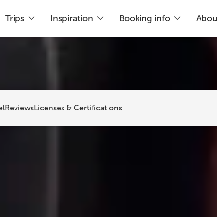
Trips
Inspiration
Booking info
Abou
king
Just 5% deposit needed
Flex
el
Reviews
Licenses & Certifications
out Iceland To
is a Reykjavík-based travel agency that h