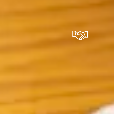
trip of a lifetime when you come to Iceland.
ability
Convenien
ver 40 years of
We handle the logis
ience running
you don't have to.
d trips, we've
Accommodation,
 the trust of
transport, and daily
nds of travelers.
breakfast are includ
4/7 helpline means
almost every packa
 never without
choose your dates 
t while you're on
we take care of the 
ad, and our vetted