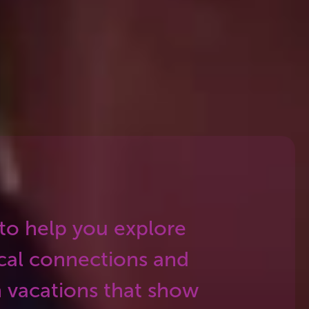
erary we build. The result is a
f tourist stops.
 to help you explore
cal connections and
 vacations that show