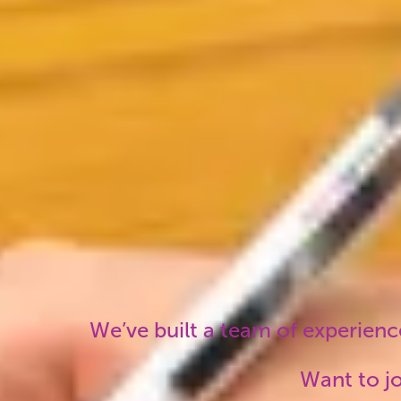
on the ground here year-
local 
round.
trip r
should
We’ve built a team of experience
Want to jo