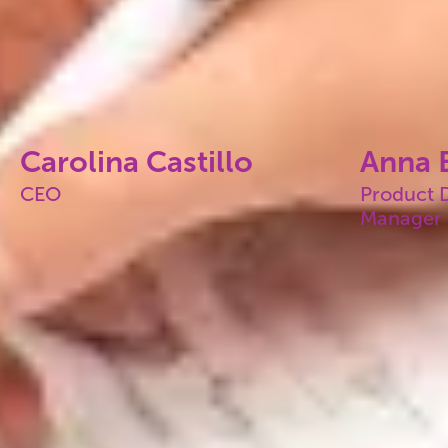
Carolina Castillo
Anna E
CEO
Product 
Manager