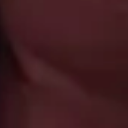
, the country we
for travelers to
ours, our local
experience.
ecialists
el between continents, stand on
 travel specialists know this