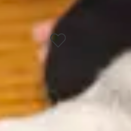
ce
Best Value in
Iceland
tics so
Our prices are
competitive because of
our long-standing
ed in
relationships with local
ge. You
suppliers, and our Best
and
Price Guarantee on self-
rest.
drive tours means you