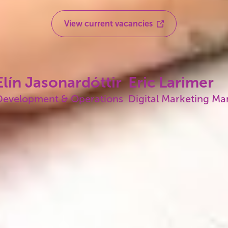
View current vacancies
lín Jasonardóttir
Eric Larimer
Development & Operations
Digital Marketing M
Our history