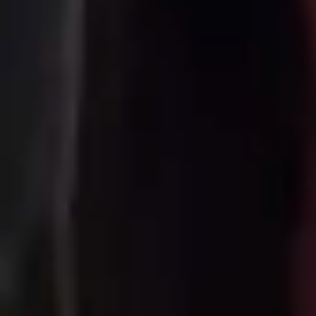
ince 1978. We specialize in one destination
we've spent over 40 years making it easy 
om self-drive road trips to guided group t
es the planning so you can focus on the 
land-Based Travel Sp
s possibilities. In one day you can snork
eothermal hot spring. Our Reykjavík-based