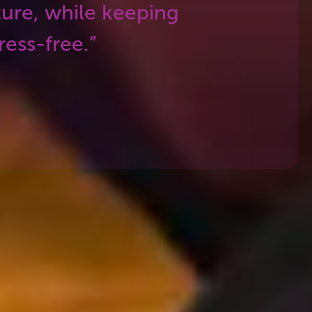
ture, while keeping
ess-free.”
w we make sure you’ll have the