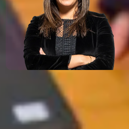
Everything we do at Iceland T