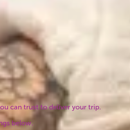
won't find the same
itinerary cheaper
elsewhere. No hidden
costs, no unexpected
fees.
u can trust to deliver your trip.
ings below.