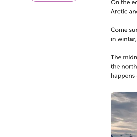
On the eq
Arctic an
Come sum
in winter
The midni
the north
happens a