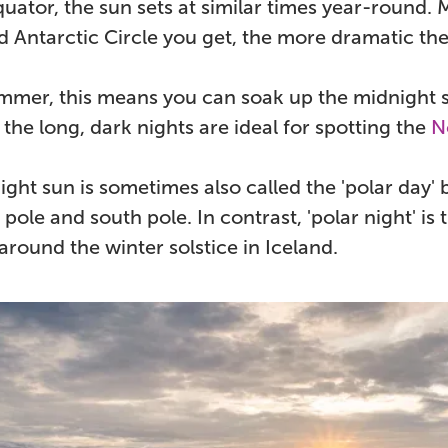
uator, the sun sets at similar times year-round. 
d Antarctic Circle you get, the more dramatic t
mer, this means you can soak up the midnight s
, the long, dark nights are ideal for spotting the
N
ght sun is sometimes also called the 'polar day' 
 pole and south pole. In contrast, 'polar night' is
round the winter solstice in Iceland.