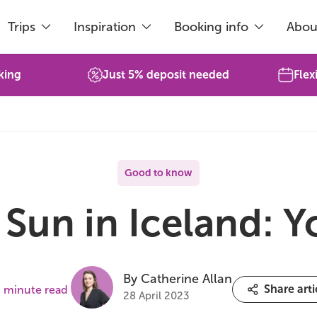
Trips
Inspiration
Booking info
Abou
king
Just 5% deposit needed
Flex
Good to know
Sun in Iceland: 
By Catherine Allan
Share arti
 minute read
28 April 2023