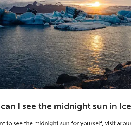
an I see the midnight sun in Ic
nt to see the midnight sun for yourself, visit ar