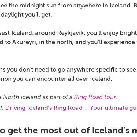
ee the midnight sun from anywhere in Iceland. B
daylight you’ll get.
est Iceland, around Reykjavík, you’ll enjoy brig
d to Akureyri, in the north, and you’ll experience
s you don’t need to go anywhere specific to see t
on you can encounter all over Iceland.
 North Iceland as part of a
Ring Road tour
.
d:
Driving Iceland’s Ring Road – Your ultimate gu
 get the most out of Iceland’s 