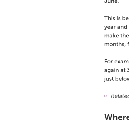
June.
This is b
year and 
make the
months, 
For examp
again at 
just below
Relate
Where 