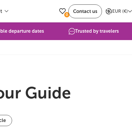
t
Contact us
EUR
(
€
)
0
ible departure dates
Trusted by travelers
Your Guide
cle