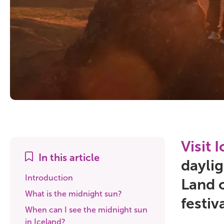
Visit 
In this article
daylig
Introduction
Land o
What is the midnight sun?
festiv
When can I see the midnight sun
in Iceland?