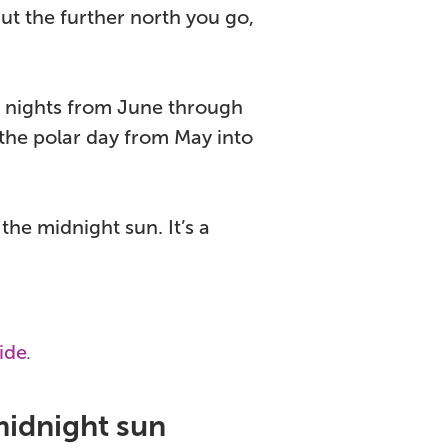
ut the further north you go,
ht nights from June through
 the polar day from May into
he midnight sun. It’s a
ide
.
midnight sun