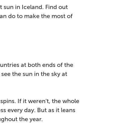
 sun in Iceland. Find out
can do to make the most of
ntries at both ends of the
 see the sun in the sky at
spins. If it weren't, the whole
s every day. But as it leans
ughout the year.