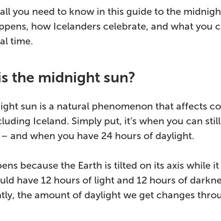
all you need to know in this guide to the midnight
appens, how Icelanders celebrate, and what you 
al time.
is the midnight sun?
ght sun is a natural phenomenon that affects cou
cluding Iceland. Simply put, it’s when you can still
 – and when you have 24 hours of daylight.
ns because the Earth is tilted on its axis while it 
ld have 12 hours of light and 12 hours of darknes
htly, the amount of daylight we get changes thro