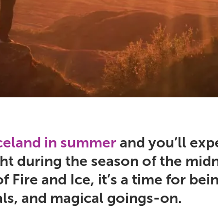
Iceland in summer
and you’ll exp
ht during the season of the midn
f Fire and Ice, it’s a time for b
als, and magical goings-on.