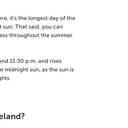
e, it’s the longest day of the
 sun. That said, you can
kness throughout the summer
und 11:30 p.m. and rises
e midnight sun, as the sun is
ghts.
celand?