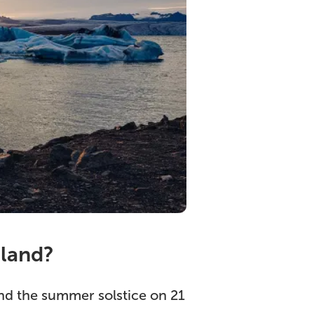
eland?
ound the summer solstice on 21