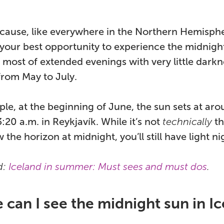
ecause, like everywhere in the Northern Hemispher
your best opportunity to experience the midnight
 most of extended evenings with very little dar
from May to July.
le, at the beginning of June, the sun sets at aro
3:20 a.m. in Reykjavík. While it’s not
technically
th
 the horizon at midnight, you’ll still have light ni
d:
Iceland in summer: Must sees and must dos
.
can I see the midnight sun in I