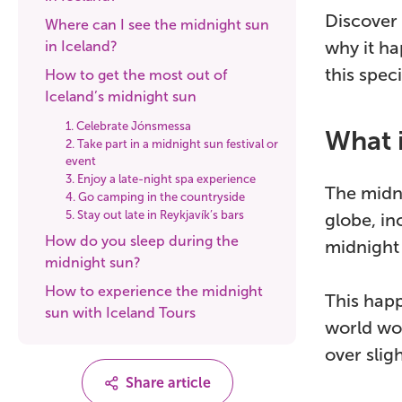
Discover 
Where can I see the midnight sun
why it h
in Iceland?
this speci
How to get the most out of
Iceland’s midnight sun
1. Celebrate Jónsmessa
What 
2. Take part in a midnight sun festival or
event
3. Enjoy a late-night spa experience
The midni
4. Go camping in the countryside
5. Stay out late in Reykjavík’s bars
globe, in
How do you sleep during the
midnight
midnight sun?
How to experience the midnight
This happe
sun with Iceland Tours
world wou
over slig
Share article