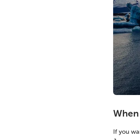
When c
If you wa