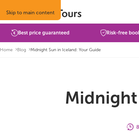
Skip to main content
Best price guaranteed
Risk-free boo
Home
Blog
Midnight Sun in Iceland: Your Guide
Midnight 
8