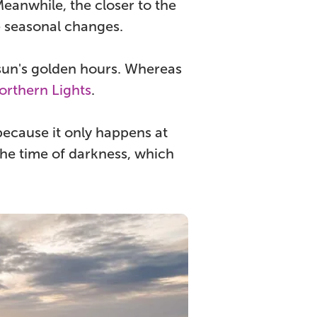
Meanwhile, the closer to the
he seasonal changes.
un's golden hours. Whereas
orthern Lights
.
because it only happens at
 the time of darkness, which