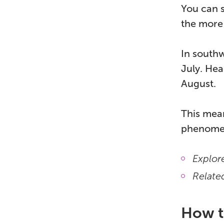
You can s
the more 
In southw
July. Hea
August.
This mean
phenomen
Explore
Relate
How to