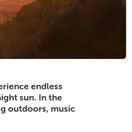
erience endless
ight sun. In the
eing outdoors, music