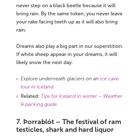
never step on a black beetle because it will
bring rain. By the same token, you never leave
your rake facing teeth up as it will also bring
rain.
Dreams also play a big part in our superstition.
If white sheep appear in your dreams, it will
likely snow the next day.
Explore underneath glaciers on an
ice cave
tour in Iceland
.
Related:
Tips for Iceland in winter – Weather
& packing guide
.
7. Þorrablót – The festival of ram
testicles, shark and hard liquor