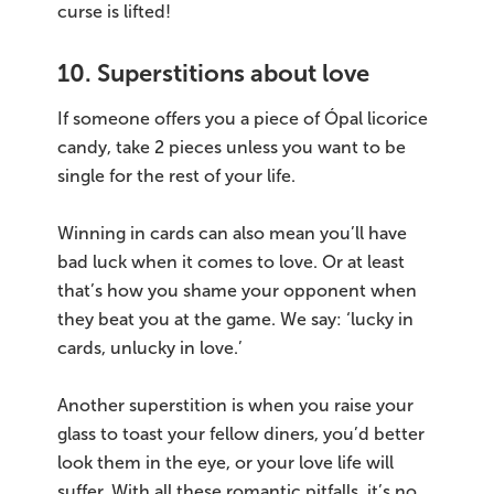
curse is lifted!
10. Superstitions about love
If someone offers you a piece of Ópal licorice
candy, take 2 pieces unless you want to be
single for the rest of your life.
Winning in cards can also mean you’ll have
bad luck when it comes to love. Or at least
that’s how you shame your opponent when
they beat you at the game. We say: ‘lucky in
cards, unlucky in love.’
Another superstition is when you raise your
glass to toast your fellow diners, you’d better
look them in the eye, or your love life will
suffer. With all these romantic pitfalls, it’s no