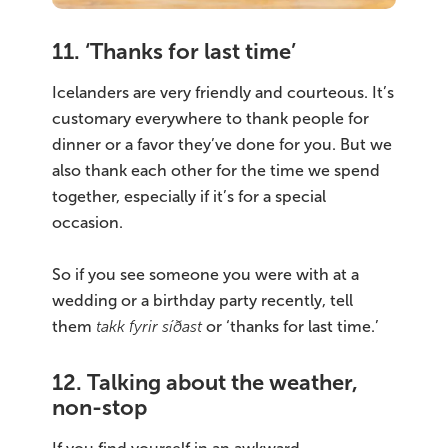
11. ‘Thanks for last time’
Icelanders are very friendly and courteous. It’s
customary everywhere to thank people for
dinner or a favor they’ve done for you. But we
also thank each other for the time we spend
together, especially if it’s for a special
occasion.
So if you see someone you were with at a
wedding or a birthday party recently, tell
them
takk fyrir síðast
or ‘thanks for last time.’
12. Talking about the weather,
non-stop