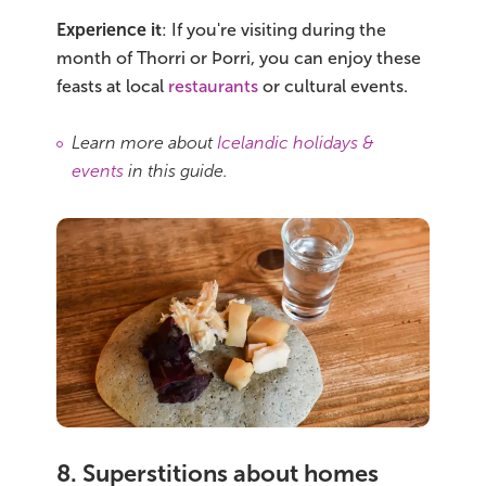
Experience it
: If you're visiting during the
month of Thorri or Þorri, you can enjoy these
feasts at local
restaurants
or cultural events.
Learn more about
Icelandic holidays &
events
in this guide.
8. Superstitions about homes