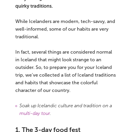
quirky traditions.
Bus tours
While Icelanders are modern, tech-savvy, and
Family trips
well-informed, some of our habits are very
traditional.
Golden Circle
In fact, several things are considered normal
Ice caves
in Iceland that might look strange to an
outsider. So, to prepare you for your Iceland
Last-minute
trip, we’ve collected a list of Iceland traditions
North Iceland
and habits that showcase the colorful
character of our country.
Northern Lights
Soak up Icelandic culture and tradition on a
Ring Road
multi-day tour
.
Solo
1. The 3-day food fest