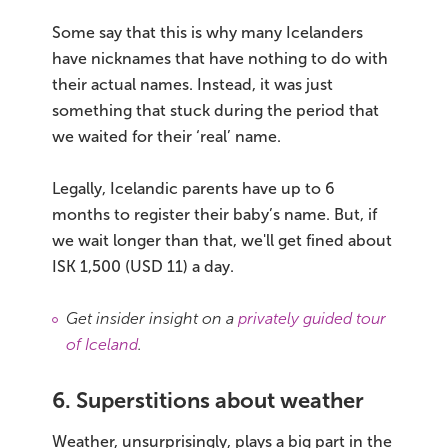
Some say that this is why many Icelanders
have nicknames that have nothing to do with
their actual names. Instead, it was just
something that stuck during the period that
we waited for their ‘real’ name.
Legally, Icelandic parents have up to 6
months to register their baby’s name. But, if
we wait longer than that, we'll get fined about
ISK 1,500 (USD 11) a day.
Get insider insight on a
privately guided tour
of Iceland
.
6. Superstitions about weather
Weather, unsurprisingly, plays a big part in the