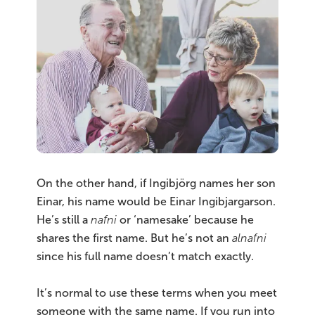
On the other hand, if Ingibjörg names her son
Einar, his name would be Einar Ingibjargarson.
He’s still a
nafni
or ‘namesake’ because he
shares the first name. But he’s not an
alnafni
since his full name doesn’t match exactly.
It’s normal to use these terms when you meet
someone with the same name. If you run into