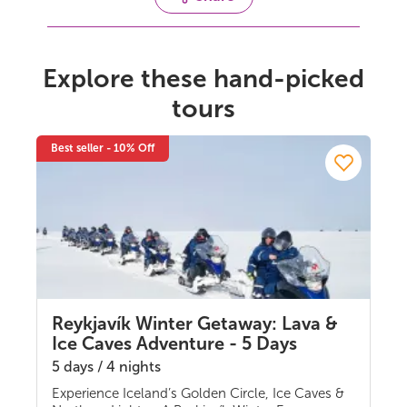
Explore these hand-picked
tours
Best seller - 10% Off
Reykjavík Winter Getaway: Lava &
Ice Caves Adventure - 5 Days
5 days / 4 nights
Experience Iceland’s Golden Circle, Ice Caves &
Multi-day Tours