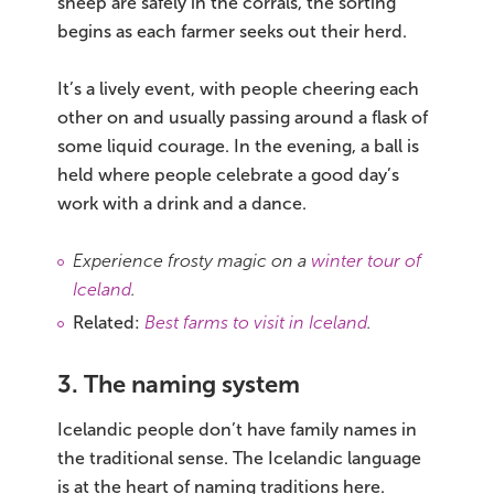
sheep are safely in the corrals, the sorting
begins as each farmer seeks out their herd.
It’s a lively event, with people cheering each
other on and usually passing around a flask of
some liquid courage. In the evening, a ball is
held where people celebrate a good day’s
work with a drink and a dance.
Experience frosty magic on a
winter tour of
Iceland
.
Related:
Best farms to visit in Iceland
.
3. The naming system
Icelandic people don’t have family names in
the traditional sense. The Icelandic language
is at the heart of naming traditions here.