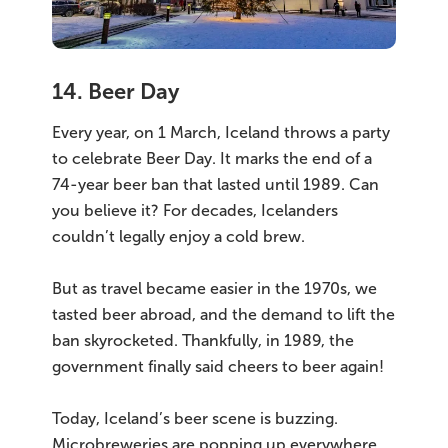
14. Beer Day
Every year, on 1 March, Iceland throws a party
to celebrate Beer Day. It marks the end of a
74-year beer ban that lasted until 1989. Can
you believe it? For decades, Icelanders
couldn’t legally enjoy a cold brew.
But as travel became easier in the 1970s, we
tasted beer abroad, and the demand to lift the
ban skyrocketed. Thankfully, in 1989, the
government finally said cheers to beer again!
Today, Iceland’s beer scene is buzzing.
Microbreweries are popping up everywhere,