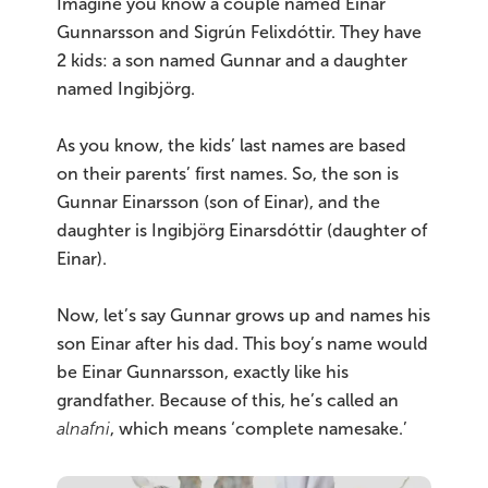
Imagine you know a couple named Einar
Gunnarsson and Sigrún Felixdóttir. They have
2 kids: a son named Gunnar and a daughter
named Ingibjörg.
As you know, the kids’ last names are based
on their parents’ first names. So, the son is
Gunnar Einarsson (son of Einar), and the
daughter is Ingibjörg Einarsdóttir (daughter of
Einar).
Now, let’s say Gunnar grows up and names his
son Einar after his dad. This boy’s name would
be Einar Gunnarsson, exactly like his
grandfather. Because of this, he’s called an
alnafni
, which means ‘complete namesake.’