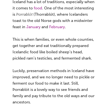
Iceland has a lot of traditions, especially when
it comes to
food
. One of the most interesting
is
Þorrablót
(Thorrablót), where Icelanders
toast to the old Norse gods with a midwinter
feast in
January
and
February
.
This is when families, or even whole counties,
get together and eat traditionally prepared
Icelandic food like boiled sheep’s head,
pickled ram’s testicles, and fermented shark.
Luckily, preservation methods in Iceland have
improved, and we no longer need to pickle or
ferment our food to make it last. Still,
Þorrablót is a lovely way to see friends and
family and pay tribute to the old ways and our
ancestors.