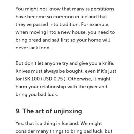
You might not know that many superstitions
have become so common in Iceland that
they’ve passed into tradition. For example,
when moving into a new house, you need to
bring bread and salt first so your home will
never lack food.
But don’t let anyone try and give you a knife.
Knives must always be bought, even if it’s just
for ISK 100 (USD 0.75 ). Otherwise, it might
harm your relationship with the giver and
bring you bad luck.
9. The art of unjinxing
Yes, that is a thing in Iceland. We might
consider many things to bring bad luck, but