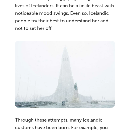
lives of Icelanders. It can be a fickle beast with
noticeable mood swings. Even so, Icelandic
people try their best to understand her and
not to set her off.
Through these attempts, many Icelandic
customs have been born. For example, you