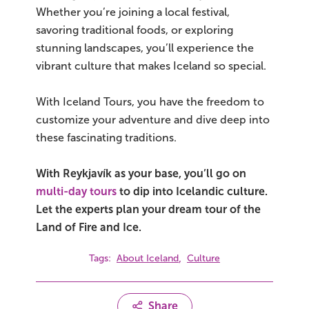
Whether you’re joining a local festival,
savoring traditional foods, or exploring
stunning landscapes, you’ll experience the
vibrant culture that makes Iceland so special.
With Iceland Tours, you have the freedom to
customize your adventure and dive deep into
these fascinating traditions.
With Reykjavík as your base, you’ll go on
multi-day tours
to dip into Icelandic culture.
Let the experts plan your dream tour of the
Land of Fire and Ice.
,
Tags:
About Iceland
Culture
Share