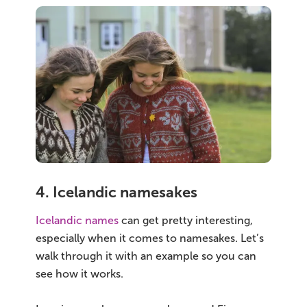
4. Icelandic namesakes
Icelandic names
can get pretty interesting,
especially when it comes to namesakes. Let’s
walk through it with an example so you can
see how it works.