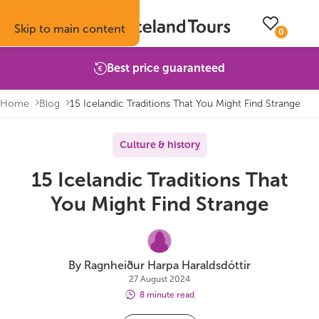
Skip to main content
0
Best price guaranteed
Home
Blog
15 Icelandic Traditions That You Might Find Strange
Trips
Inspiration
Booking info
About
Culture & history
15 Icelandic Traditions That
Self-drive tours
Vacation ideas
How to book with us
About Iceland Tours
You Might Find Strange
Guided group tours
Fire & Ice blog
Accommodation
Reviews
Multi-day tours
Attractions
Car rental
Why book with us
By Ragnheiður Harpa Haraldsdóttir
27 August 2024
Privately guided tours
Travel guide
Terms & conditions
Volcano update
8 minute read
Camping