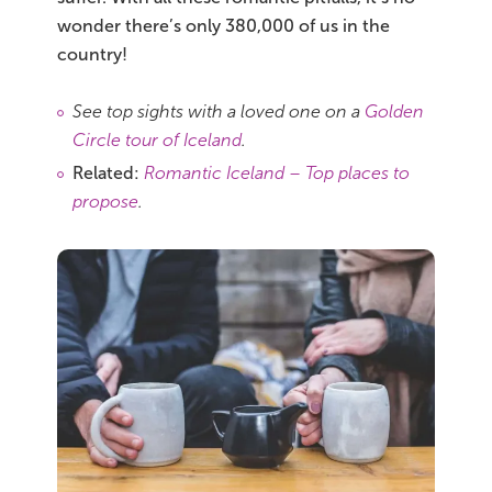
wonder there’s only 380,000 of us in the
country!
See top sights with a loved one on a
Golden
Circle tour of Iceland
.
Related:
Romantic Iceland – Top places to
propose
.