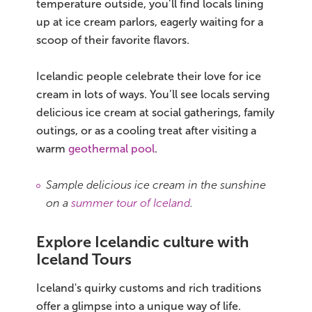
temperature outside, you’ll find locals lining
up at ice cream parlors, eagerly waiting for a
scoop of their favorite flavors.
Icelandic people celebrate their love for ice
cream in lots of ways. You’ll see locals serving
delicious ice cream at social gatherings, family
outings, or as a cooling treat after visiting a
warm
geothermal pool
.
Sample delicious ice cream in the sunshine
on a
summer tour of Iceland
.
Explore Icelandic culture with
Iceland Tours
Iceland's quirky customs and rich traditions
offer a glimpse into a unique way of life.