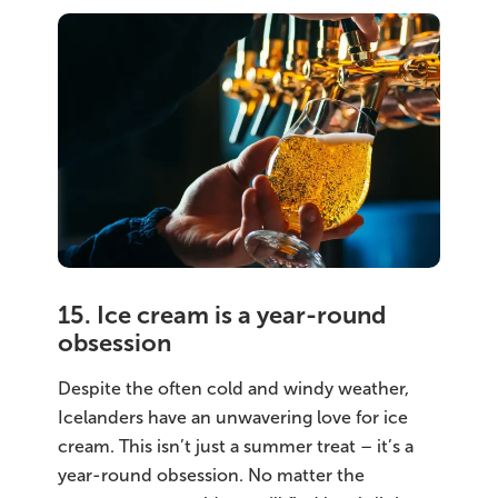
15. Ice cream is a year-round
obsession
Despite the often cold and windy weather,
Icelanders have an unwavering love for ice
cream. This isn’t just a summer treat – it’s a
year-round obsession. No matter the