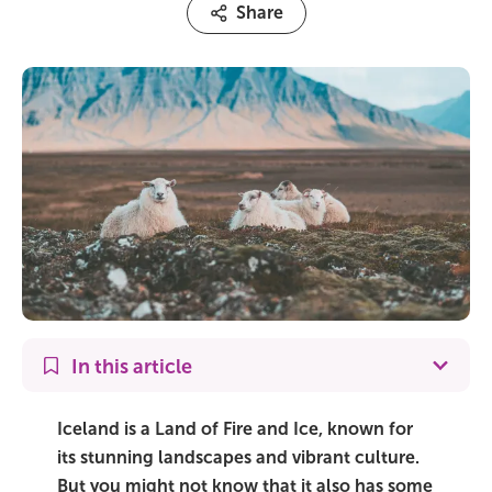
Share
On Sale!
Day tours
Winter
Summer
All vacation packages
Travel themes
In this article
Active adventure
Iceland is a Land of Fire and Ice, known for
Affordable
its stunning landscapes and vibrant culture.
But you might not know that it also has some
Blue Lagoon