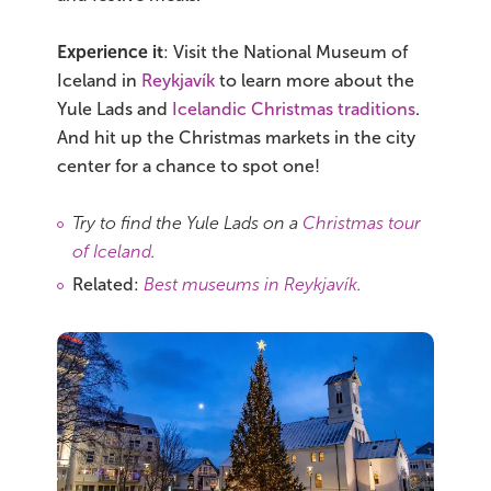
Experience it
: Visit the National Museum of
Iceland in
Reykjavík
to learn more about the
Yule Lads and
Icelandic Christmas traditions
.
And hit up the Christmas markets in the city
center for a chance to spot one!
Try to find the Yule Lads on a
Christmas tour
of Iceland
.
Related:
Best museums in Reykjavík
.