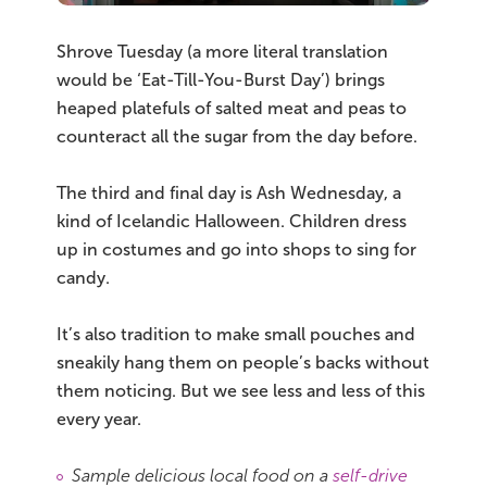
Shrove Tuesday (a more literal translation
would be ‘Eat-Till-You-Burst Day’) brings
heaped platefuls of salted meat and peas to
counteract all the sugar from the day before.
The third and final day is Ash Wednesday, a
kind of Icelandic Halloween. Children dress
up in costumes and go into shops to sing for
candy.
It’s also tradition to make small pouches and
sneakily hang them on people’s backs without
them noticing. But we see less and less of this
every year.
Sample delicious local food on a
self-drive