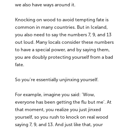
we also have ways around it.
Knocking on wood to avoid tempting fate is
common in many countries. But in Iceland,
you also need to say the numbers 7, 9, and 13
out loud. Many locals consider these numbers
to have a special power, and by saying them,
you are doubly protecting yourself from a bad
fate.
So you’re essentially unjinxing yourself.
For example, imagine you said: ‘Wow,
everyone has been getting the flu but me’. At
that moment, you realize you just jinxed
yourself, so you rush to knock on real wood
saying 7, 9, and 13. And just like that, your