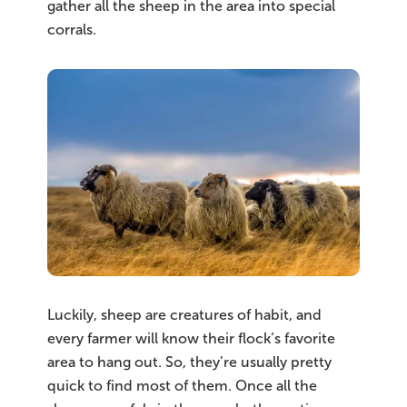
gather all the sheep in the area into special
corrals.
Luckily, sheep are creatures of habit, and
every farmer will know their flock’s favorite
area to hang out. So, they’re usually pretty
quick to find most of them. Once all the