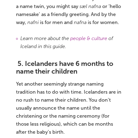
a name twin, you might say
sæl nafna
or ‘hello
namesake’ as a friendly greeting. And by the
way,
nafni
is for men and
nafna
is for women.
Learn more about the
people & culture
of
Iceland in this guide.
5. Icelanders have 6 months to
name their children
Yet another seemingly strange naming
tradition has to do with time. Icelanders are in
no rush to name their children. You don’t
usually announce the name until the
christening or the naming ceremony (for
those less religious), which can be months
after the baby’s birth.