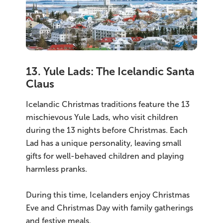
13. Yule Lads: The Icelandic Santa
Claus
Icelandic Christmas traditions feature the 13
mischievous Yule Lads, who visit children
during the 13 nights before Christmas. Each
Lad has a unique personality, leaving small
gifts for well-behaved children and playing
harmless pranks.
During this time, Icelanders enjoy Christmas
Eve and Christmas Day with family gatherings
and festive meals.