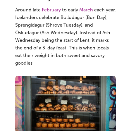
South Iceland
Around late
February
to early
March
each year,
Christmas Tours
Icelanders celebrate Bolludagur (Bun Day),
Sprengidagur (Shrove Tuesday), and
2026 On Sale!
Öskudagur (Ash Wednesday). Instead of Ash
Wednesday being the start of Lent, it marks
New Years Tours
the end of a 3-day feast. This is when locals
eat their weight in both sweet and savory
Sept/Oct Sale
goodies.