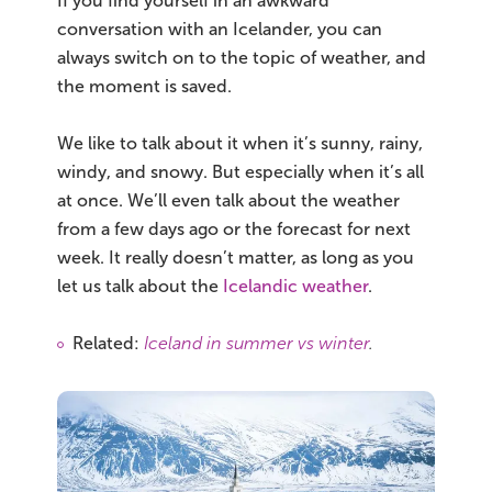
If you find yourself in an awkward
conversation with an Icelander, you can
always switch on to the topic of weather, and
the moment is saved.
We like to talk about it when it’s sunny, rainy,
windy, and snowy. But especially when it’s all
at once. We’ll even talk about the weather
from a few days ago or the forecast for next
week. It really doesn’t matter, as long as you
let us talk about the
Icelandic weather
.
Related:
Iceland in summer vs winter
.