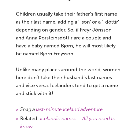
Children usually take their father’s first name
as their last name, adding a '-son' or a '-dóttir'
depending on gender. So, if Freyr Jónsson
and Anna Þorsteinsdóttir are a couple and
have a baby named Björn, he will most likely
be named Björn Freysson.
Unlike many places around the world, women
here don’t take their husband’s last names
and vice versa. Icelanders tend to get a name
and stick with it!
Snag a
last-minute Iceland adventure
.
Related:
Icelandic names – All you need to
know.