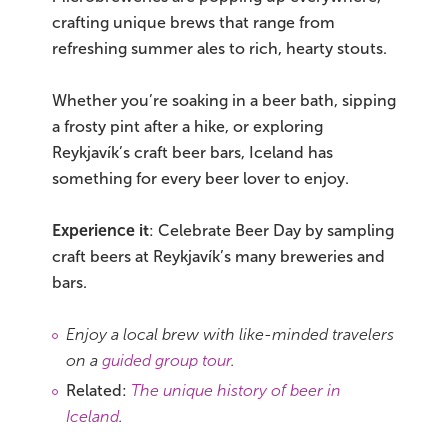
crafting unique brews that range from
refreshing summer ales to rich, hearty stouts.
Whether you’re soaking in a beer bath, sipping
a frosty pint after a hike, or exploring
Reykjavík’s craft beer bars, Iceland has
something for every beer lover to enjoy.
Experience it
: Celebrate Beer Day by sampling
craft beers at Reykjavík’s many breweries and
bars.
Enjoy a local brew with like-minded travelers
on a
guided group tour
.
Related:
The unique history of beer in
Iceland
.