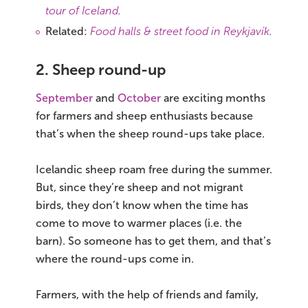
tour of Iceland
.
Related:
Food halls & street food in Reykjavík
.
2. Sheep round-up
September
and
October
are exciting months
for farmers and sheep enthusiasts because
that’s when the sheep round-ups take place.
Icelandic sheep roam free during the summer.
But, since they’re sheep and not migrant
birds, they don’t know when the time has
come to move to warmer places (i.e. the
barn). So someone has to get them, and that’s
where the round-ups come in.
Farmers, with the help of friends and family,