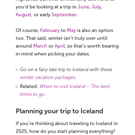
you’d be looking at a trip in
June
,
July
,
August
, or early
September
.
Of course,
February
to
May
is also an option
too. That said, winter isn’t truly over until
around
March
or
April
, so that’s worth bearing
in mind when picking your dates.
Go on a fairy tale trip to Iceland with these
winter vacation packages
.
Related:
When to visit Iceland – The best
times to go
.
Planning your trip to Iceland
If you’re thinking about traveling to Iceland in
2025, how do you start planning everything?