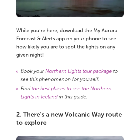
While you’re here, download the My Aurora
Forecast & Alerts app on your phone to see
how likely you are to spot the lights on any
given night!
Book your
Northern Lights tour package
to
see this phenomenon for yourself.
Find
the best places to see the Northern
Lights in Iceland
in this guide.
2. There’s a new Volcanic Way route
to explore