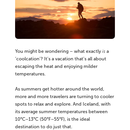
You might be wondering – what exactly
is
a
‘coolcation’? It’s a vacation that’s all about
escaping the heat and enjoying milder
temperatures.
As summers get hotter around the world,
more and more travelers are turning to cooler
spots to relax and explore. And Iceland, with
its average summer temperatures between
10°C–13°C (50°F–55°F), is the ideal
destination to do just that.