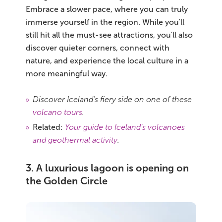
Embrace a slower pace, where you can truly
immerse yourself in the region. While you'll
still hit all the must-see attractions, you'll also
discover quieter corners, connect with
nature, and experience the local culture in a
more meaningful way.
Discover Iceland’s fiery side on one of these
volcano tours
.
Related:
Your guide to Iceland’s volcanoes
and geothermal activity
.
3. A luxurious lagoon is opening on
the Golden Circle