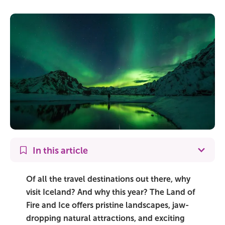
On Sale!
Day tours
Winter
Summer
All vacation packages
Travel themes
In this article
Active adventure
Of all the travel destinations out there, why
visit Iceland? And why this year? The Land of
Affordable
Fire and Ice offers pristine landscapes, jaw-
dropping natural attractions, and exciting
Blue Lagoon