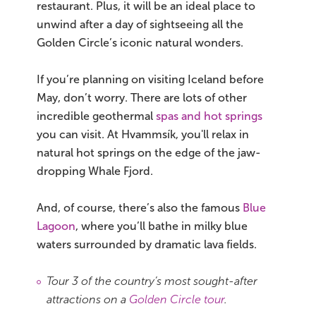
restaurant. Plus, it will be an ideal place to
unwind after a day of sightseeing all the
Golden Circle’s iconic natural wonders.
If you’re planning on visiting Iceland before
May, don’t worry. There are lots of other
incredible geothermal
spas and hot springs
you can visit. At Hvammsík, you'll relax in
natural hot springs on the edge of the jaw-
dropping Whale Fjord.
And, of course, there’s also the famous
Blue
Lagoon
, where you’ll bathe in milky blue
waters surrounded by dramatic lava fields.
Tour 3 of the country’s most sought-after
attractions on a
Golden Circle tour
.