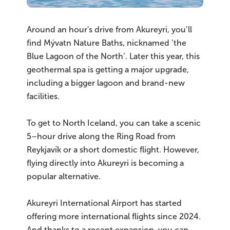
Around an hour's drive from Akureyri, you’ll
find Mývatn Nature Baths, nicknamed ‘the
Blue Lagoon of the North’. Later this year, this
geothermal spa is getting a major upgrade,
including a bigger lagoon and brand-new
facilities.
To get to North Iceland, you can take a scenic
5–hour drive along the Ring Road from
Reykjavík or a short domestic flight. However,
flying directly into Akureyri is becoming a
popular alternative.
Akureyri International Airport has started
offering more international flights since 2024.
And thanks to a recent expansion, you can