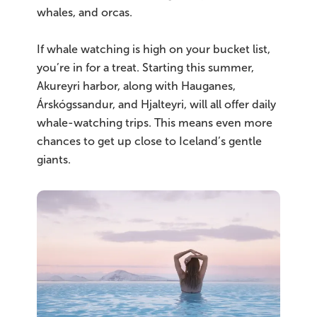
whales, and orcas.
If whale watching is high on your bucket list,
you’re in for a treat. Starting this summer,
Akureyri harbor, along with Hauganes,
Árskógssandur, and Hjalteyri, will all offer daily
whale-watching trips. This means even more
chances to get up close to Iceland’s gentle
giants.