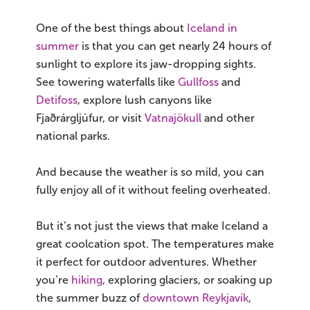
One of the best things about
Iceland in
summer
is that you can get nearly 24 hours of
sunlight to explore its jaw-dropping sights.
See towering waterfalls like
Gullfoss
and
Detifoss
, explore lush canyons like
Fjaðrárgljúfur, or visit
Vatnajökull
and other
national parks.
And because the weather is so mild, you can
fully enjoy all of it without feeling overheated.
But it’s not just the views that make Iceland a
great coolcation spot. The temperatures make
it perfect for outdoor adventures. Whether
you’re
hiking
, exploring glaciers, or soaking up
the summer buzz of
downtown Reykjavík
,