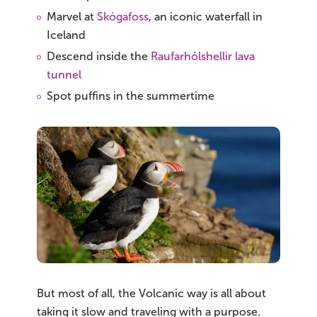
Marvel at
Skógafoss
, an iconic waterfall in
Iceland
Descend inside the
Raufarhólshellir lava
tunnel
Spot puffins in the summertime
But most of all, the Volcanic way is all about
taking it slow and traveling with a purpose.