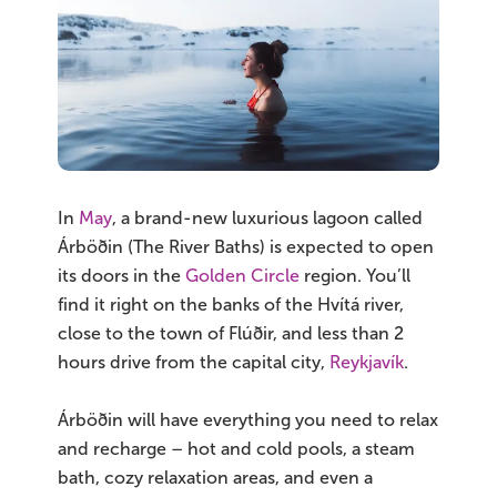
In
May
, a brand-new luxurious lagoon called
Árböðin (The River Baths) is expected to open
its doors in the
Golden Circle
region. You’ll
find it right on the banks of the Hvítá river,
close to the town of Flúðir, and less than 2
hours drive from the capital city,
Reykjavík
.
Árböðin will have everything you need to relax
and recharge – hot and cold pools, a steam
bath, cozy relaxation areas, and even a