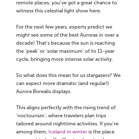
remote places, you’ve got a great chance to
witness this celestial light show here.
For the next few years, experts predict we
might see some of the best Auroras in over a
decade! That’s because the sun is reaching
the ‘peak’ or ‘solar maximum’ of its 11-year
cycle, bringing more intense solar activity.
So what does this mean for us stargazers? We
can expect more dramatic (and regular!)
Aurora Borealis displays.
This aligns perfectly with the rising trend of
‘noctourism’, where travelers plan trips
tailored around nighttime activities. If you’re
among them,
Iceland in winter
is the place