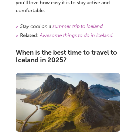
you’ll love how easy it is to stay active and
comfortable.
Stay cool on a
summer trip to Iceland
.
Related:
Awesome things to do in Iceland
.
When is the best time to travel to
Iceland in 2025?