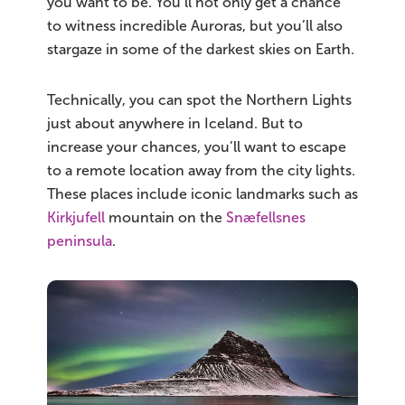
you want to be. You’ll not only get a chance
to witness incredible Auroras, but you’ll also
stargaze in some of the darkest skies on Earth.
Technically, you can spot the Northern Lights
just about anywhere in Iceland. But to
increase your chances, you’ll want to escape
to a remote location away from the city lights.
These places include iconic landmarks such as
Kirkjufell
mountain on the
Snæfellsnes
peninsula
.