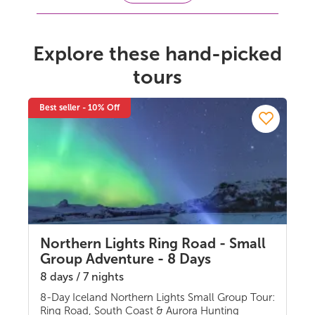
Explore these hand-picked
tours
Best seller - 10% Off
Northern Lights Ring Road - Small
Group Adventure - 8 Days
8 days / 7 nights
8-Day Iceland Northern Lights Small Group Tour:
Guided group
Ring Road, South Coast & Aurora Hunting