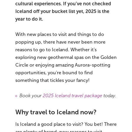
cultural experiences. If you’ve not checked
Iceland off your bucket list yet, 2025 is the
Bus tours
year to do it.
Family trips
With new places to visit and things to do
Golden Circle
popping up, there have never been more
reasons to go to Iceland. Whether it's
Ice caves
exploring new geothermal spas on the Golden
Circle or enjoying amazing Aurora-spotting
Last-minute
opportunities, you're bound to find
something that tickles your fancy!
North Iceland
Northern Lights
Book your
2025 Iceland travel package
today.
Ring Road
Why travel to Iceland now?
Solo
Is Iceland a good place to visit? You bet! There
are plenty of brand-new reasons to visit