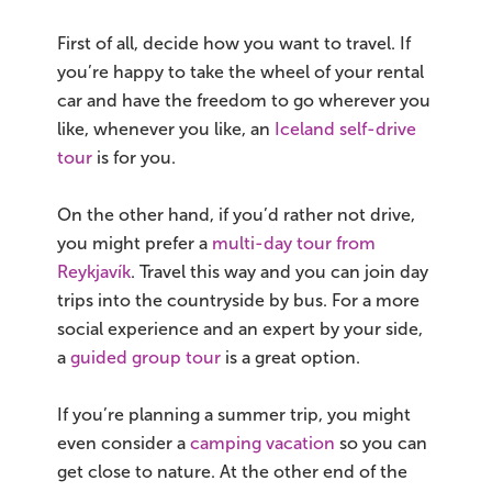
First of all, decide how you want to travel. If
you’re happy to take the wheel of your rental
car and have the freedom to go wherever you
like, whenever you like, an
Iceland self-drive
tour
is for you.
On the other hand, if you’d rather not drive,
you might prefer a
multi-day tour from
Reykjavík
. Travel this way and you can join day
trips into the countryside by bus. For a more
social experience and an expert by your side,
a
guided group tour
is a great option.
If you’re planning a summer trip, you might
even consider a
camping vacation
so you can
get close to nature. At the other end of the