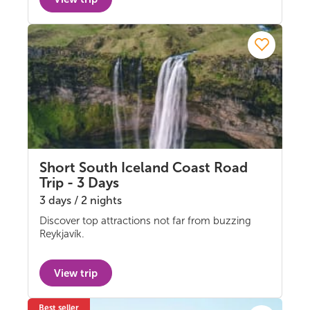
Short South Iceland Coast Road
Trip - 3 Days
3 days / 2 nights
Discover top attractions not far from buzzing
Self-drive
Reykjavík.
View trip
Best seller