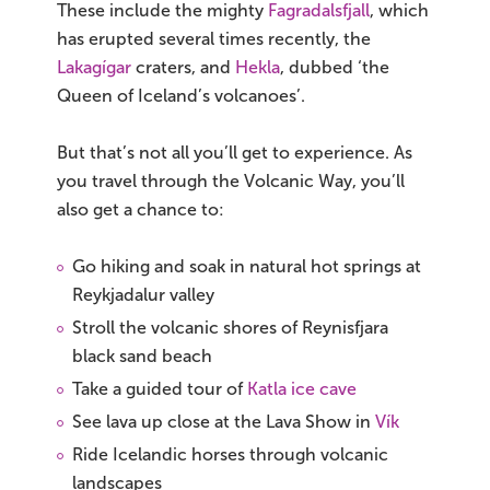
These include the mighty
Fagradalsfjall
, which
has erupted several times recently, the
Lakagígar
craters, and
Hekla
, dubbed ‘the
Queen of Iceland’s volcanoes’.
But that’s not all you’ll get to experience. As
you travel through the Volcanic Way, you’ll
also get a chance to:
Go hiking and soak in natural hot springs at
Reykjadalur valley
Stroll the volcanic shores of Reynisfjara
black sand beach
Take a guided tour of
Katla ice cave
See lava up close at the Lava Show in
Vík
Ride Icelandic horses through volcanic
landscapes