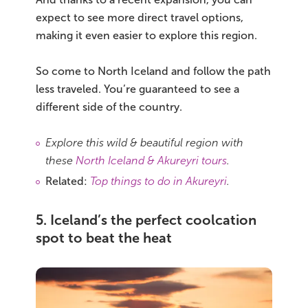
expect to see more direct travel options,
making it even easier to explore this region.
So come to North Iceland and follow the path
less traveled. You’re guaranteed to see a
different side of the country.
Explore this wild & beautiful region with
these
North Iceland & Akureyri tours
.
Related:
Top things to do in Akureyri
.
5. Iceland’s the perfect coolcation
spot to beat the heat