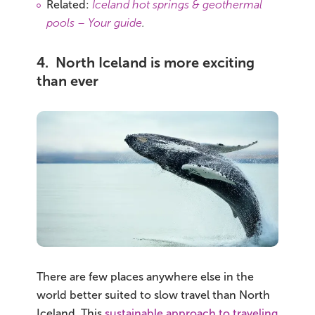
Related:
Iceland hot springs & geothermal
pools – Your guide
.
4. North Iceland is more exciting
than ever
There are few places anywhere else in the
world better suited to slow travel than North
Iceland. This
sustainable approach to traveling