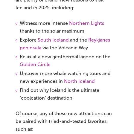
South Iceland
Iceland in 2025, including:
Christmas Tours
Witness more intense
Northern Lights
2026 On Sale!
thanks to the solar maximum
Explore
South Iceland
and the
Reykjanes
New Years Tours
peninsula
via the Volcanic Way
Relax at a new geothermal lagoon on the
Sept/Oct Sale
Golden Circle
Uncover more whale watching tours and
new experiences in
North Iceland
Find out why Iceland is the ultimate
‘coolcation’ destination
Of course, any of these new attractions can
be paired with tried-and-tested favorites,
such as: