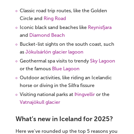
Classic road trip routes, like the Golden
Circle and
Ring Road
Iconic black sand beaches like
Reynisfjara
and
Diamond Beach
Bucket-list sights on the south coast, such
as
Jökulsárlón glacier lagoon
Geothermal spa visits to trendy
Sky Lagoon
or the famous
Blue Lagoon
Outdoor activities, like riding an Icelandic
horse or diving in the Silfra fissure
Visiting national parks at
Þingvellir
or the
Vatnajökull glacier
What’s new in Iceland for 2025?
Here we’ve rounded up the top 5 reasons you