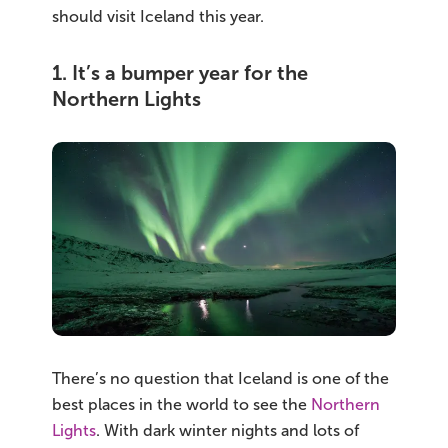
should visit Iceland this year.
1. It’s a bumper year for the
Northern Lights
There’s no question that Iceland is one of the
best places in the world to see the
Northern
Lights
. With dark winter nights and lots of