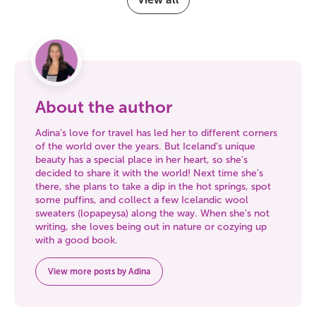
About the author
Adina’s love for travel has led her to different corners
of the world over the years. But Iceland’s unique
beauty has a special place in her heart, so she’s
decided to share it with the world! Next time she’s
there, she plans to take a dip in the hot springs, spot
some puffins, and collect a few Icelandic wool
sweaters (lopapeysa) along the way. When she’s not
writing, she loves being out in nature or cozying up
with a good book.
View more posts by Adina