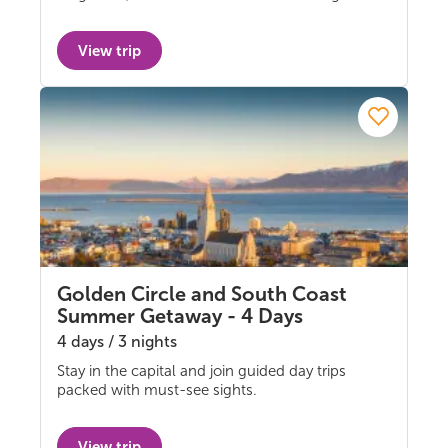
View trip
Golden Circle and South Coast
Summer Getaway - 4 Days
4 days / 3 nights
Stay in the capital and join guided day trips
Multi-day Tours
packed with must-see sights.
View trip