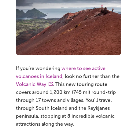
If you're wondering
where to see active
volcanoes in Iceland
, look no further than the
Volcanic Way
. This new touring route
covers around 1,200 km (745 mi) round-trip
through 17 towns and villages. You’ll travel
through South Iceland and the Reykjanes
peninsula, stopping at 8 incredible volcanic
attractions along the way.