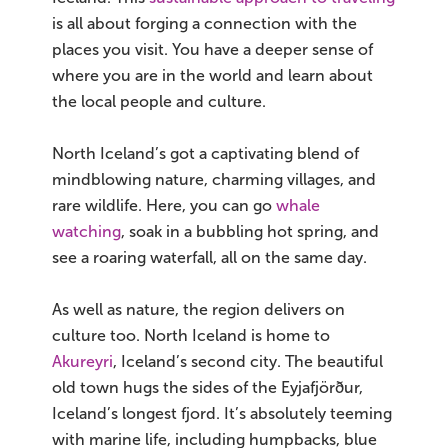
is all about forging a connection with the
places you visit. You have a deeper sense of
where you are in the world and learn about
the local people and culture.
North Iceland’s got a captivating blend of
mindblowing nature, charming villages, and
rare wildlife. Here, you can go
whale
watching
, soak in a bubbling hot spring, and
see a roaring waterfall, all on the same day.
As well as nature, the region delivers on
culture too. North Iceland is home to
Akureyri
, Iceland’s second city. The beautiful
old town hugs the sides of the Eyjafjörður,
Iceland’s longest fjord. It’s absolutely teeming
with marine life, including humpbacks, blue