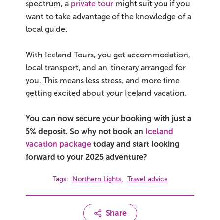
spectrum, a
private tour
might suit you if you
want to take advantage of the knowledge of a
local guide.
With Iceland Tours, you get accommodation,
local transport, and an itinerary arranged for
you. This means less stress, and more time
getting excited about your Iceland vacation.
You can now secure your booking with just a
5% deposit. So why not book an
Iceland
vacation package
today and start looking
forward to your 2025 adventure?
,
Tags:
Northern Lights
Travel advice
Share