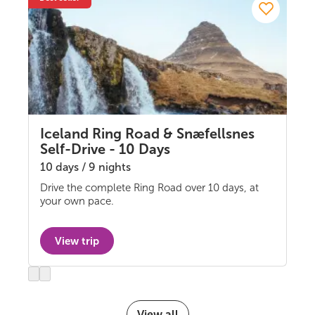
Iceland Ring Road & Snæfellsnes
Self-Drive - 10 Days
10 days / 9 nights
Drive the complete Ring Road over 10 days, at
Self-drive
your own pace.
View trip
Previous
Next
slide
slide
View all