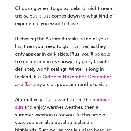
Choosing when to go to Iceland might seem
tricky, but it just comes down to what kind of
experience you want to have.
If chasing the Aurora Borealis is top of your
list, then you need to go in winter, as they
only appear in dark skies. Plus, you’ll be able
to see Iceland in its snowy, icy glory (a sight
definitely worth seeing). Winter is long in
Iceland, but
October
,
November
,
December
,
and
January
are all popular months to visit.
Alternatively, if you want to see the
midnight
sun
and enjoy warmer weather, then a
summer vacation is for you. At this time of
year, you can also travel to Iceland’s
highlands. Summer arrives fairly late here, so