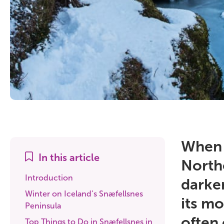
When I
In this article
North
Introduction
darken
Winter on Iceland’s Snæfellsnes
its mo
Peninsula
often 
Top Things to Do in Snæfellsnes in