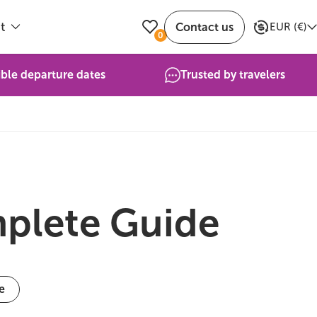
t
Contact us
EUR
(
€
)
0
ible departure dates
Trusted by travelers
mplete Guide
e