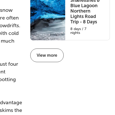
Snæfellsnes &
Blue Lagoon
 snow
Northern
Lights Road
re often
Trip - 8 Days
owdrifts.
8 days / 7
ith cold
nights
l much
View more
ust four
ent
potting
 advantage
 skims the