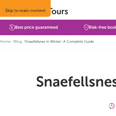
Skip to main content
Best price guaranteed
Risk-free boo
Home
Blog
Snaefellsnes in Winter: A Complete Guide
Snaefellsne