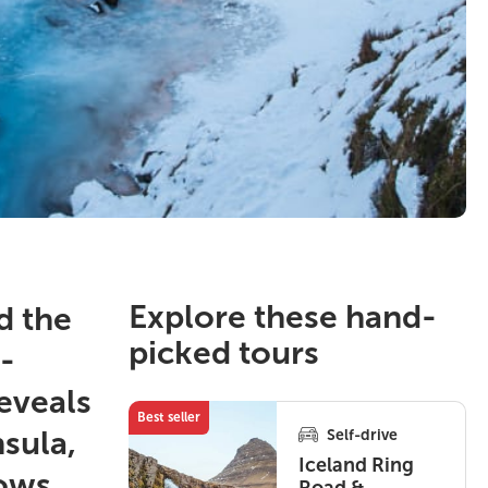
Explore these hand-
d the
picked tours
-
eveals
Best seller
nsula,
Self-drive
Iceland Ring
hows