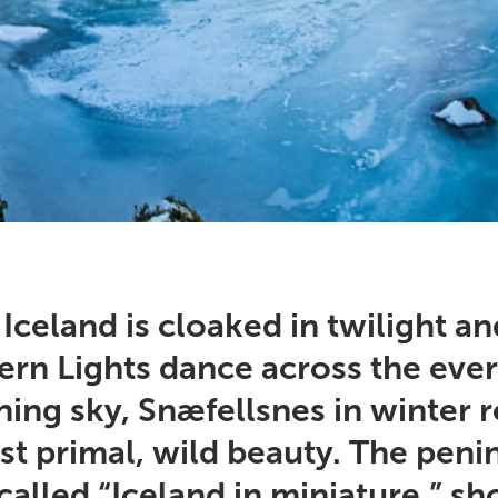
celand is cloaked in twilight an
ern Lights dance across the ever
ing sky, Snæfellsnes in winter r
st primal, wild beauty. The peni
called “Iceland in miniature,” s