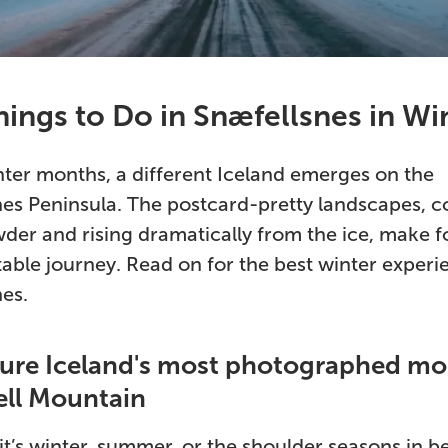
ings to Do in Snæfellsnes in Wi
nter months, a different Iceland emerges on the
es Peninsula. The postcard-pretty landscapes, c
der and rising dramatically from the ice, make f
able journey. Read on for the best winter experi
es.
ture Iceland's most photographed mo
ell Mountain
t’s winter, summer, or the shoulder seasons in b