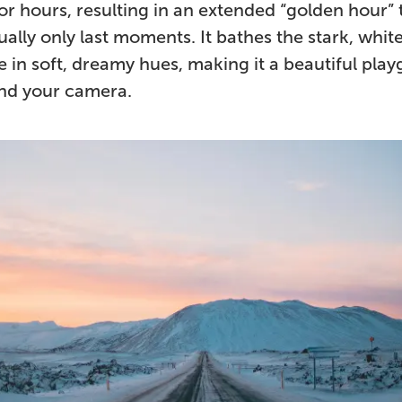
or hours, resulting in an extended “golden hour” 
ally only last moments. It bathes the stark, whit
 in soft, dreamy hues, making it a beautiful pla
and your camera.