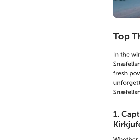
Top Th
In the wi
Snæfellsn
fresh pow
unforgett
Snæfellsn
1. Cap
Kirkjuf
Whether i