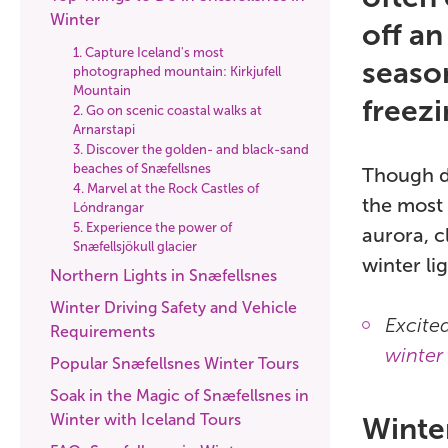
Winter
off an
1. Capture Iceland's most
season
photographed mountain: Kirkjufell
Mountain
freezi
2. Go on scenic coastal walks at
Arnarstapi
3. Discover the golden- and black-sand
beaches of Snæfellsnes
Though da
4. Marvel at the Rock Castles of
the most 
Lóndrangar
5. Experience the power of
aurora, c
Snæfellsjökull glacier
winter li
Northern Lights in Snæfellsnes
Winter Driving Safety and Vehicle
Excite
Requirements
winter 
Popular Snæfellsnes Winter Tours
Soak in the Magic of Snæfellsnes in
Winter with Iceland Tours
Winte