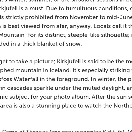
Kirkjufell is a must. Due to tumultuous conditions,
is strictly prohibited from November to mid-June
is best viewed from afar, anyway. Locals call it t
ountain” for its distinct, steeple-like silhouette; 
uded in a thick blanket of snow.
et to take a picture; Kirkjufell is said to be the m
hed mountain in Iceland. It’s especially striking
lsfoss Waterfall in the foreground. In winter, the pa
in cascades sparkle under the muted daylight, a
ic subject for your photo album. After the sun se
l area is also a stunning place to watch the North
:
Game of Thrones fans may recognize Kirkjufell 