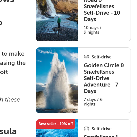
Road &
Snæfellsnes
Self-Drive - 10
Days
o
10 days /
9 nights
s to make
Self-drive
asing the
Golden Circle &
oft
Snæfellsnes
Self-Drive
Adventure - 7
Days
th these
7 days / 6
nights
Best seller - 10% off
sula
Self-drive