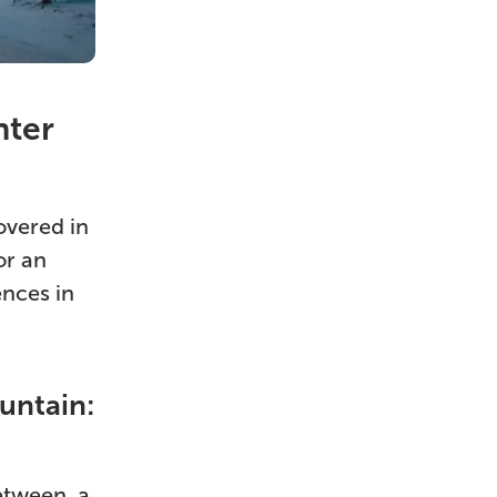
nter
overed in
or an
ences in
untain:
etween, a