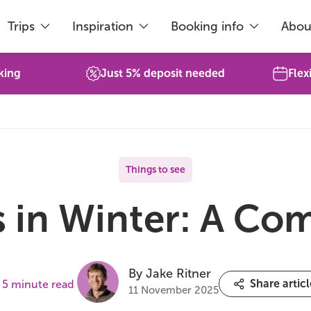
Trips
Inspiration
Booking info
Abou
king
Just 5% deposit needed
Flex
Things to see
s in Winter: A Co
By Jake Ritner
Share articl
5 minute read
11 November 2025