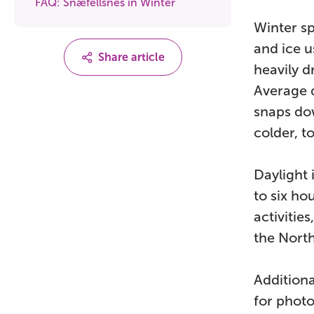
FAQ: Snæfellsnes in Winter
Winter s
and ice 
Share article
heavily d
Average 
snaps dow
colder, t
Daylight 
to six ho
activitie
the North
Additiona
for photo