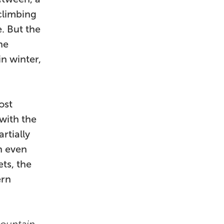
 climbing
. But the
he
in winter,
ost
 with the
rtially
n even
ts, the
ern
Mountain