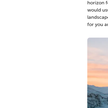
horizon f
would usu
landscape
for you 