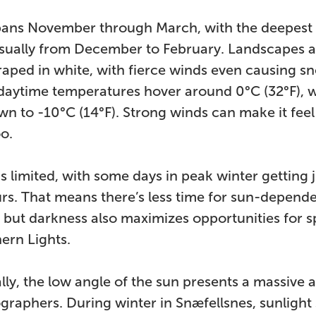
pans November through March, with the deepest
usually from December to February. Landscapes a
raped in white, with fierce winds even causing sn
daytime temperatures hover around 0°C (32°F), w
n to -10°C (14°F). Strong winds can make it fee
oo.
is limited, with some days in peak winter getting j
urs. That means there’s less time for sun-depend
s, but darkness also maximizes opportunities for s
ern Lights.
lly, the low angle of the sun presents a massive
graphers. During winter in Snæfellsnes, sunlight