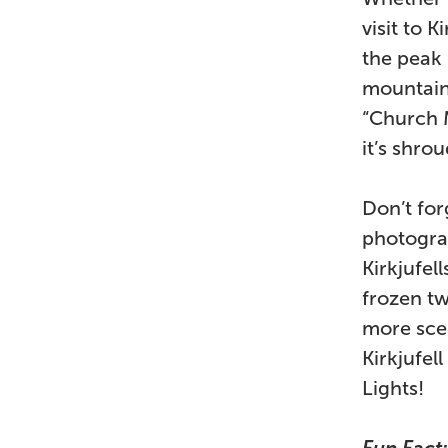
visit to 
the peak 
mountain 
“Church M
it’s shro
Don’t forg
photograp
Kirkjufel
frozen tw
more scen
Kirkjufel
Lights!
Fun Fact