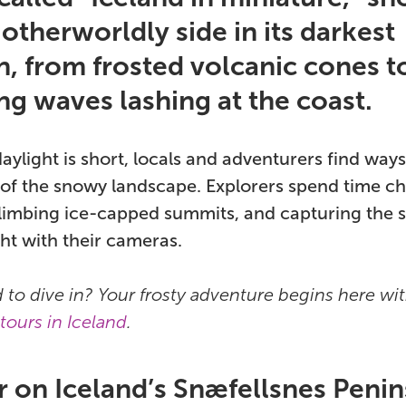
 otherworldly side in its darkest
, from frosted volcanic cones t
ng waves lashing at the coast.
ylight is short, locals and adventurers find way
of the snowy landscape. Explorers spend time ch
limbing ice-capped summits, and capturing the s
ght with their cameras.
d to dive in? Your frosty adventure begins here wi
tours in Iceland
.
r on Iceland’s Snæfellsnes Penin