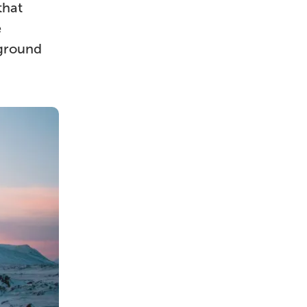
that
e
yground