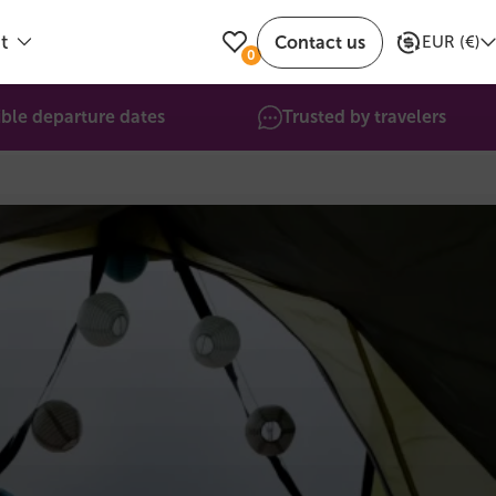
t
Contact us
EUR
(
€
)
0
ible departure dates
Trusted by travelers