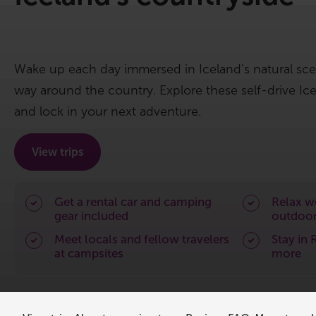
Wake up each day immersed in Iceland’s natural sc
way around the country. Explore these self-drive I
and lock in your next adventure.
View trips
Get a rental car and camping
Relax wo
gear included
outdoor
Meet locals and fellow travelers
Stay in 
at campsites
more