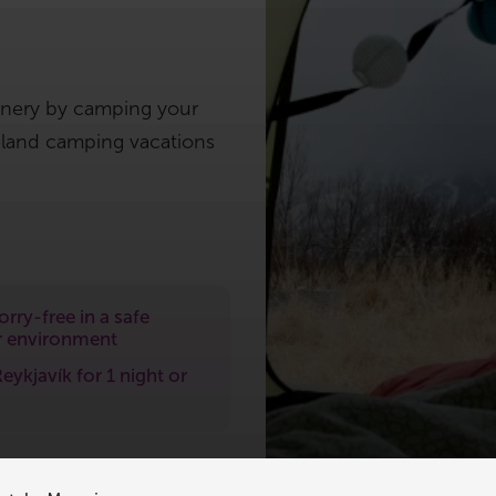
enery by camping your
celand camping vacations
rry-free in a safe
 environment
Reykjavík for 1 night or