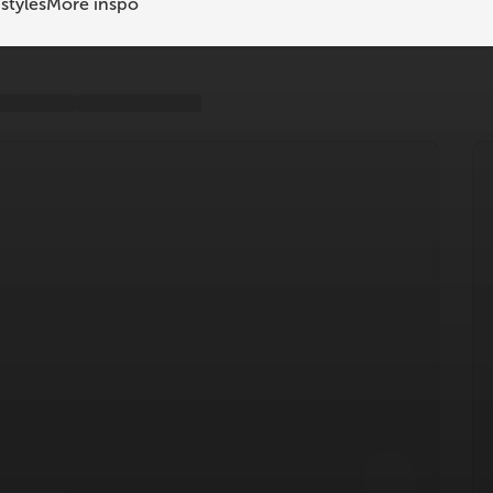
styles
More inspo