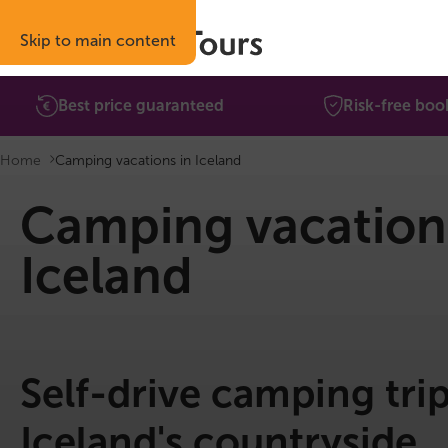
Skip to main content
Best price guaranteed
Risk-free boo
Home
Camping vacations in Iceland
Camping vacation
Iceland
Self-drive camping tri
Iceland's countryside