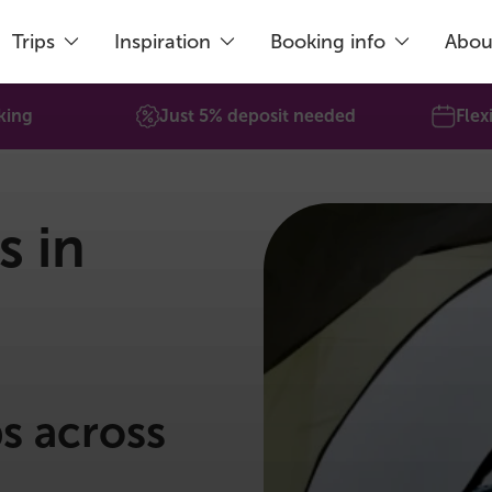
Trips
Inspiration
Booking info
Abou
king
Just 5% deposit needed
Flex
s in
ps across