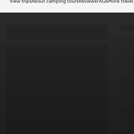
View trips
About camping tours
Reviews
FAQs
More travel 