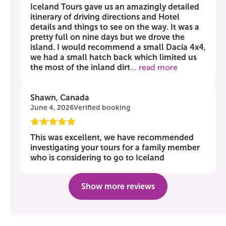
Iceland Tours gave us an amazingly detailed
itinerary of driving directions and Hotel
details and things to see on the way. It was a
pretty full on nine days but we drove the
island. I would recommend a small Dacia 4x4,
we had a small hatch back which limited us
the most of the inland dirt
... read more
Shawn, Canada
June 4, 2026
Verified booking
This was excellent, we have recommended
investigating your tours for a family member
who is considering to go to Iceland
Show more reviews