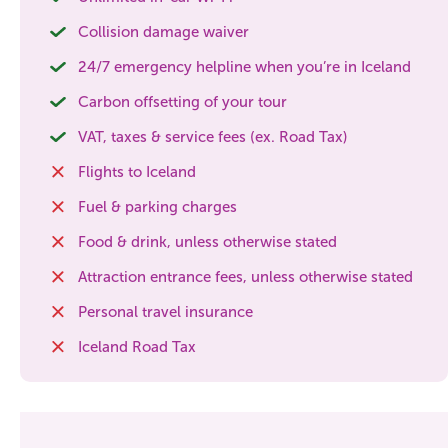
Collision damage waiver
24/7 emergency helpline when you’re in Iceland
Carbon offsetting of your tour
VAT, taxes & service fees (ex. Road Tax)
Flights to Iceland
Fuel & parking charges
Food & drink, unless otherwise stated
Attraction entrance fees, unless otherwise stated
Personal travel insurance
Iceland Road Tax