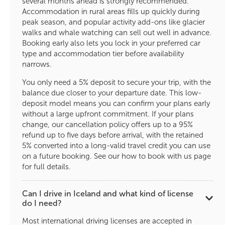
several months ahead is strongly recommended.
Accommodation in rural areas fills up quickly during
peak season, and popular activity add-ons like glacier
walks and whale watching can sell out well in advance.
Booking early also lets you lock in your preferred car
type and accommodation tier before availability
narrows.
You only need a 5% deposit to secure your trip, with the
balance due closer to your departure date. This low-
deposit model means you can confirm your plans early
without a large upfront commitment. If your plans
change, our cancellation policy offers up to a 95%
refund up to five days before arrival, with the retained
5% converted into a long-valid travel credit you can use
on a future booking. See our how to book with us page
for full details.
Can I drive in Iceland and what kind of license
do I need?
Most international driving licenses are accepted in