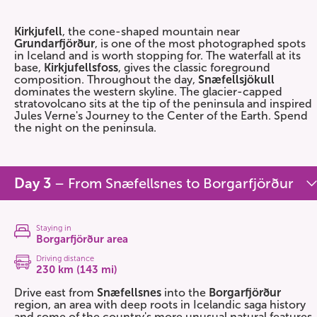
Kirkjufell
, the cone-shaped mountain near
Grundarfjörður
, is one of the most photographed spots
in Iceland and is worth stopping for. The waterfall at its
base,
Kirkjufellsfoss
, gives the classic foreground
composition. Throughout the day,
Snæfellsjökull
dominates the western skyline. The glacier-capped
stratovolcano sits at the tip of the peninsula and inspired
Jules Verne's Journey to the Center of the Earth. Spend
the night on the peninsula.
Day 3
– From Snæfellsnes to Borgarfjörður
Staying in
Borgarfjörður area
Driving distance
230 km (143 mi)
Drive east from
Snæfellsnes
into the
Borgarfjörður
region, an area with deep roots in Icelandic saga history
and some of the country's more unusual natural features.