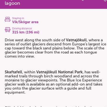
lagoon
Staying in
Vík/Skógar area
Driving distance
315 km (196 mi)
Drive west along the south side of
Vatnajökull
, where a
series of outlet glaciers descend from Europe's largest ice
cap toward the black sand plains below. The scale of the
glacier becomes clear from the road as each tongue
comes into view.
Skaftafell
, within
Vatnajökull National Park
, has well-
marked trails through birch woodland and across the
moraine to glacier viewpoints. The Blue Ice Experience
glacier walk is available as an optional add-on and takes
you onto the glacier surface with a guide and full
equipment.