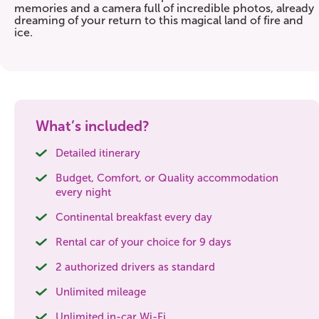
memories and a camera full of incredible photos, already
dreaming of your return to this magical land of fire and
ice.
What’s included?
Detailed itinerary
Budget, Comfort, or Quality accommodation
every night
Continental breakfast every day
Rental car of your choice for 9 days
2 authorized drivers as standard
Unlimited mileage
Unlimited in-car Wi-Fi