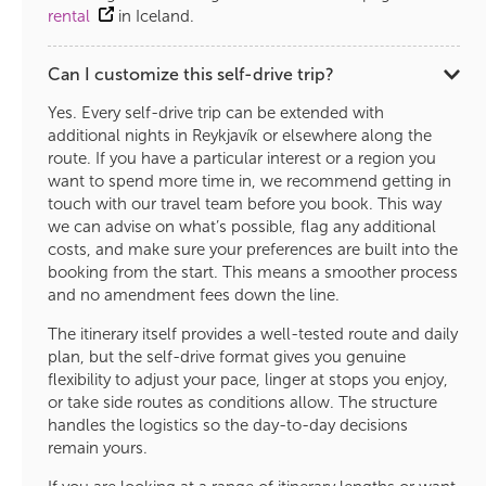
rental
in Iceland.
Can I customize this self-drive trip?
Yes. Every self-drive trip can be extended with
additional nights in Reykjavík or elsewhere along the
route. If you have a particular interest or a region you
want to spend more time in, we recommend getting in
touch with our travel team before you book. This way
we can advise on what’s possible, flag any additional
costs, and make sure your preferences are built into the
booking from the start. This means a smoother process
and no amendment fees down the line.
The itinerary itself provides a well-tested route and daily
plan, but the self-drive format gives you genuine
flexibility to adjust your pace, linger at stops you enjoy,
or take side routes as conditions allow. The structure
handles the logistics so the day-to-day decisions
remain yours.