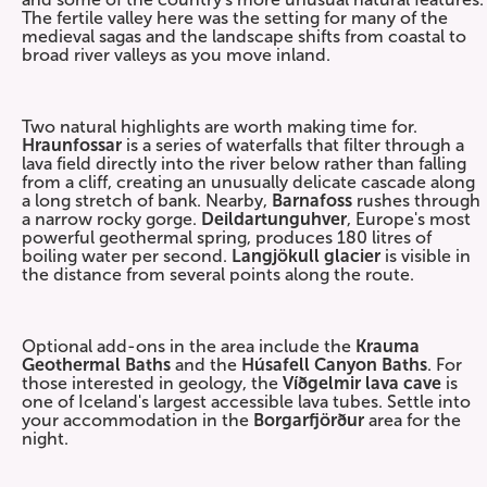
The fertile valley here was the setting for many of the
medieval sagas and the landscape shifts from coastal to
broad river valleys as you move inland.
Two natural highlights are worth making time for.
Hraunfossar
is a series of waterfalls that filter through a
lava field directly into the river below rather than falling
from a cliff, creating an unusually delicate cascade along
a long stretch of bank. Nearby,
Barnafoss
rushes through
a narrow rocky gorge.
Deildartunguhver
, Europe's most
powerful geothermal spring, produces 180 litres of
boiling water per second.
Langjökull glacier
is visible in
the distance from several points along the route.
Optional add-ons in the area include the
Krauma
Geothermal Baths
and the
Húsafell Canyon Baths
. For
those interested in geology, the
Víðgelmir lava
cave
is
one of Iceland's largest accessible lava tubes. Settle into
your accommodation in the
Borgarfjörður
area for the
night.