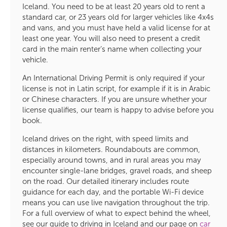
Iceland. You need to be at least 20 years old to rent a
standard car, or 23 years old for larger vehicles like 4x4s
and vans, and you must have held a valid license for at
least one year. You will also need to present a credit
card in the main renter’s name when collecting your
vehicle.
An International Driving Permit is only required if your
license is not in Latin script, for example if it is in Arabic
or Chinese characters. If you are unsure whether your
license qualifies, our team is happy to advise before you
book.
Iceland drives on the right, with speed limits and
distances in kilometers. Roundabouts are common,
especially around towns, and in rural areas you may
encounter single-lane bridges, gravel roads, and sheep
on the road. Our detailed itinerary includes route
guidance for each day, and the portable Wi-Fi device
means you can use live navigation throughout the trip.
For a full overview of what to expect behind the wheel,
see our guide to driving in Iceland and our page on
car