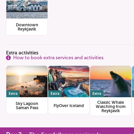
Downtown
Reykjavík
Extra activities
How to book extra services and activities
Extra
Extra
Extra
Classic Whale
Sky Lagoon
FlyOver Iceland
Watching from
Saman Pass
Reykjavík