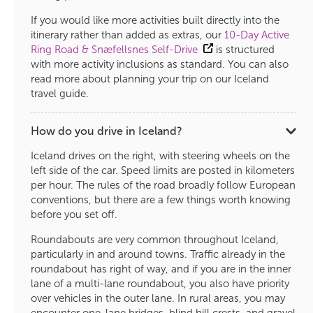
If you would like more activities built directly into the
itinerary rather than added as extras, our
10-Day Active
Ring Road & Snæfellsnes Self-Drive
is structured
with more activity inclusions as standard. You can also
read more about planning your trip on our Iceland
travel guide.
How do you drive in Iceland?
Iceland drives on the right, with steering wheels on the
left side of the car. Speed limits are posted in kilometers
per hour. The rules of the road broadly follow European
conventions, but there are a few things worth knowing
before you set off.
Roundabouts are very common throughout Iceland,
particularly in and around towns. Traffic already in the
roundabout has right of way, and if you are in the inner
lane of a multi-lane roundabout, you also have priority
over vehicles in the outer lane. In rural areas, you may