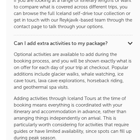
If you are looking at a range of itinerary lengths or want
to compare what is covered across different trips, you
can browse the full Iceland self-drive tour collection or
get in touch with our Reykjavík-based team through the
contact page to talk through your options.
Can I add extra activities to my package?
Optional activities are available to add during the
booking process, and you will be shown exactly what is
on offer for each day of your trip at checkout. Popular
additions include glacier walks, whale watching, ice
cave tours, lava cave explorations, horseback riding,
and geothermal spa visits.
Adding activities through Iceland Tours at the time of
booking means everything is coordinated with your
itinerary and accommodation in advance, rather than
arranging things independently on arrival. This is
particularly worth considering for activities that require
guides or have limited availability, since spots can fill up
during peak season.