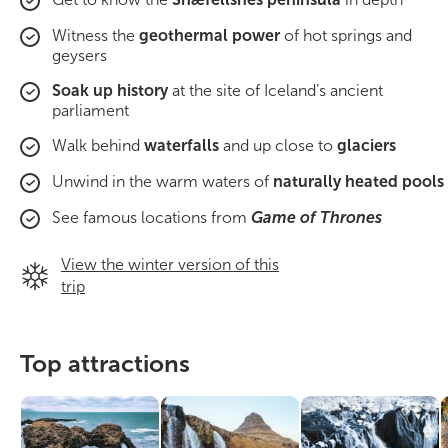
South Iceland
Witness the
geothermal power
of hot springs and
geysers
Christmas Tours
Soak up history
at the site of Iceland’s ancient
2026 On Sale!
parliament
Walk behind
waterfalls
and up close to
glaciers
New Years Tours
Unwind in the warm waters of
naturally heated pools
Sept/Oct Sale
See famous locations from
Game of Thrones
View the winter version of this
trip
Top attractions