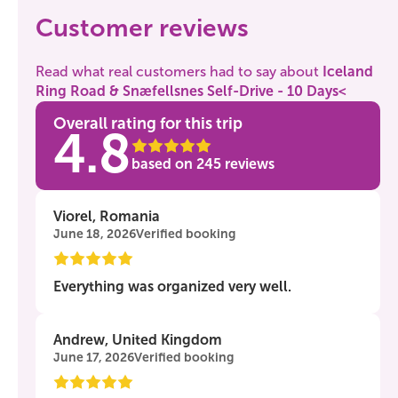
Customer reviews
Read what real customers had to say about
Iceland
Ring Road & Snæfellsnes Self-Drive - 10 Days<
Overall rating for this trip
4.8
based on
245
reviews
Viorel, Romania
June 18, 2026
Verified booking
Everything was organized very well.
Andrew, United Kingdom
June 17, 2026
Verified booking