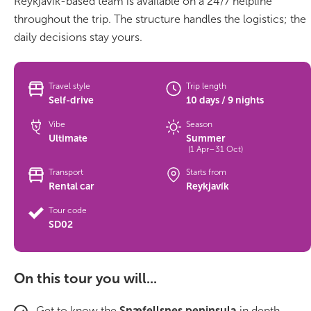
Reykjavík-based team is available on a 24/7 helpline
throughout the trip. The structure handles the logistics; the
Bus tours
daily decisions stay yours.
Family trips
Travel style
Trip length
Golden Circle
Self-drive
10 days / 9 nights
Vibe
Season
Ice caves
Ultimate
Summer
(1 Apr–31 Oct)
Last-minute
Transport
Starts from
Rental car
Reykjavík
North Iceland
Tour code
Northern Lights
SD02
Ring Road
On this tour you will...
Solo
Get to know the
Snæfellsnes peninsula
in depth