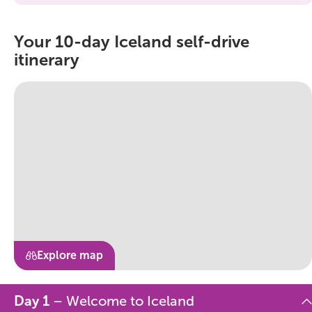
Your 10-day Iceland self-drive
itinerary
Explore map
Day 1
– Welcome to Iceland