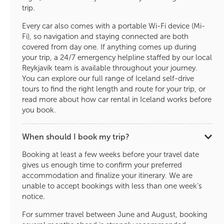
trip.
Every car also comes with a portable Wi-Fi device (Mi-
Fi), so navigation and staying connected are both
covered from day one. If anything comes up during
your trip, a 24/7 emergency helpline staffed by our local
Reykjavík team is available throughout your journey.
You can explore our full range of Iceland self-drive
tours to find the right length and route for your trip, or
read more about how car rental in Iceland works before
you book.
When should I book my trip?
Booking at least a few weeks before your travel date
gives us enough time to confirm your preferred
accommodation and finalize your itinerary. We are
unable to accept bookings with less than one week’s
notice.
For summer travel between June and August, booking