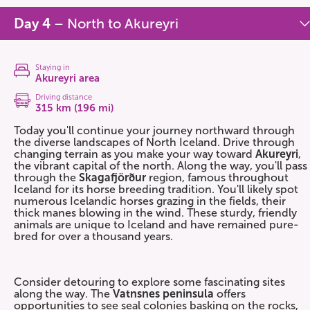
Day 4
– North to Akureyri
Staying in
Akureyri area
Driving distance
315 km (196 mi)
Today you'll continue your journey northward through
the diverse landscapes of North Iceland. Drive through
changing terrain as you make your way toward
Akureyri
,
the vibrant capital of the north. Along the way, you'll pass
through the
Skagafjörður
region, famous throughout
Iceland for its horse breeding tradition. You'll likely spot
numerous Icelandic horses grazing in the fields, their
thick manes blowing in the wind. These sturdy, friendly
animals are unique to Iceland and have remained pure-
bred for over a thousand years.
Consider detouring to explore some fascinating sites
along the way. The
Vatnsnes peninsula
offers
opportunities to see seal colonies basking on the rocks,