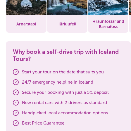
Hraunfossar and
Arnarstapi
Kirkjufell
Barnafoss
Why book a self-drive trip with Iceland
Tours?
Start your tour on the date that suits you
24/7 emergency helpline in Iceland
Secure your booking with just a 5% deposit
New rental cars with 2 drivers as standard
Handpicked local accommodation options
Best Price Guarantee