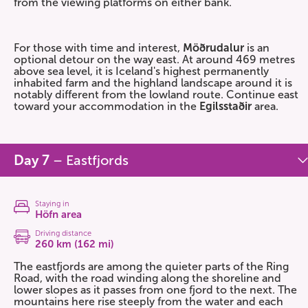
from the viewing platforms on either bank.
For those with time and interest,
Möðrudalur
is an
optional detour on the way east. At around 469 metres
above sea level, it is Iceland's highest permanently
inhabited farm and the highland landscape around it is
notably different from the lowland route. Continue east
toward your accommodation in the
Egilsstaðir
area.
Day 7
– Eastfjords
Staying in
Höfn area
Driving distance
260 km (162 mi)
The eastfjords are among the quieter parts of the Ring
Road, with the road winding along the shoreline and
lower slopes as it passes from one fjord to the next. The
mountains here rise steeply from the water and each