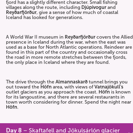
fjord has a slightly different character. Small fishing
villages along the route, including
Djúpivogur
and
Reyðarfjörður
, give a sense of how much of coastal
Iceland has looked for generations.
A World War II museum in
Reyðarfjörður
covers the Allied
presence in Iceland during the war, when the east was
used as a base for North Atlantic operations. Reindeer are
found in this part of the country and occasionally cross
the road in more remote stretches between the fjords,
the only place in Iceland where they are found.
The drive through the
Almannaskarð
tunnel brings you
out toward the
Höfn
area, with views of
Vatnajökull's
outlet glaciers as you approach the coast.
Höfn
is known
for its langoustine, and there are several restaurants in
town worth considering for dinner. Spend the night near
Höfn
.
Day 8
– Skaftafell and Jökulsárlón glacier