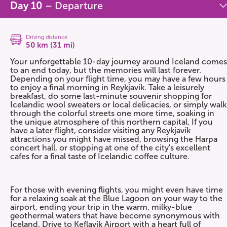
Day 10
– Departure
Driving distance
50 km (31 mi)
Your unforgettable 10-day journey around Iceland comes
to an end today, but the memories will last forever.
Depending on your flight time, you may have a few hours
to enjoy a final morning in Reykjavík. Take a leisurely
breakfast, do some last-minute souvenir shopping for
Icelandic wool sweaters or local delicacies, or simply walk
through the colorful streets one more time, soaking in
the unique atmosphere of this northern capital. If you
have a later flight, consider visiting any Reykjavík
attractions you might have missed, browsing the Harpa
concert hall, or stopping at one of the city's excellent
cafes for a final taste of Icelandic coffee culture.
For those with evening flights, you might even have time
for a relaxing soak at the Blue Lagoon on your way to the
airport, ending your trip in the warm, milky-blue
geothermal waters that have become synonymous with
Iceland. Drive to Keflavík Airport with a heart full of