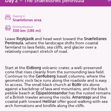
Day 2
– The Snæfellsnes peninsula
Staying in
Snæfellsnes area
Driving distance
300 km (186 mi)
Leave
Reykjavík
and head west toward the
Snæfellsnes
Peninsula
, where the landscape shifts from coastal
farmland to lava fields, sea cliffs, and glacier over a
relatively compact stretch of road.
Start at the
Eldborg
volcanic crater, a well-preserved
cone that rises cleanly from the surrounding lava field.
Continue to the
Gerðuberg
basalt columns, where the
geometric rock face runs along the roadside and is easy
to access. The small black church at
Búðir
sits alone
against a backdrop of lava and mountains, and the black
pebble beach at
Djúpalónssandur
has the rusted remains
of a British trawler among the rocks.
Arnarstapi
and the
coastal path toward
Hellnar
offer good walking with sea
arch formations and birdlife along the cliffs.