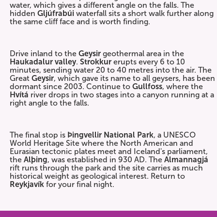
water, which gives a different angle on the falls. The
hidden
Gljúfrabúi
waterfall sits a short walk further along
the same cliff face and is worth finding.
Drive inland to the
Geysir
geothermal area in the
Haukadalur valley
.
Strokkur
erupts every 6 to 10
minutes, sending water 20 to 40 metres into the air. The
Great
Geysir
, which gave its name to all geysers, has been
dormant since 2003. Continue to
Gullfoss
, where the
Hvítá
river drops in two stages into a canyon running at a
right angle to the falls.
The final stop is
Þingvellir National Park
, a UNESCO
World Heritage Site where the North American and
Eurasian tectonic plates meet and Iceland's parliament,
the
Alþing
, was established in 930 AD. The
Almannagjá
rift runs through the park and the site carries as much
historical weight as geological interest. Return to
Reykjavík
for your final night.