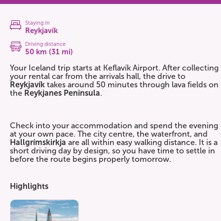
Staying in
Reykjavík
Driving distance
50 km (31 mi)
Your Iceland trip starts at Keflavík Airport. After collecting
your rental car from the arrivals hall, the drive to
Reykjavík
takes around 50 minutes through lava fields on
the
Reykjanes Peninsula
.
Check into your accommodation and spend the evening
at your own pace. The city centre, the waterfront, and
Hallgrímskirkja
are all within easy walking distance. It is a
short driving day by design, so you have time to settle in
before the route begins properly tomorrow.
Highlights