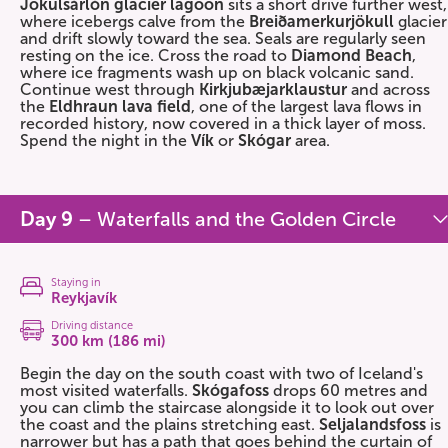
Jökulsárlón glacier lagoon
sits a short drive further west,
where icebergs calve from the
Breiðamerkurjökull
glacier
and drift slowly toward the sea. Seals are regularly seen
resting on the ice. Cross the road to
Diamond Beach
,
where ice fragments wash up on black volcanic sand.
Continue west through
Kirkjubæjarklaustur
and across
the
Eldhraun lava field
, one of the largest lava flows in
recorded history, now covered in a thick layer of moss.
Spend the night in the
Vík
or
Skógar
area.
Day 9
– Waterfalls and the Golden Circle
Staying in
Reykjavík
Driving distance
300 km (186 mi)
Begin the day on the south coast with two of Iceland's
most visited waterfalls.
Skógafoss
drops 60 metres and
you can climb the staircase alongside it to look out over
the coast and the plains stretching east.
Seljalandsfoss
is
narrower but has a path that goes behind the curtain of