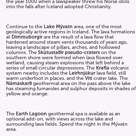
the year 1000 when a lawspeaker threw his Norse idols
into the falls after Iceland adopted Christianity.
Continue to the
Lake Mývatn
area, one of the most
geologically active regions in Iceland. The lava formations
at
Dimmuborgir
are the result of a lava flow that
hardened around steam vents thousands of years ago,
leaving a landscape of pillars, arches, and hollowed
columns. The
Skútustaðir pseudo-craters
on the
southern shore were formed when lava flowed over
wetland, causing steam explosions that left behind a
series of small circular depressions. The
Krafla
volcanic
system nearby includes the
Leirhnjúkur
lava field, still
warm underfoot in places, and the
Viti
crater lake. The
Námaskarð
geothermal area on the pass above the lake
has steaming fumaroles and sulphur deposits in shades of
yellow and orange.
The
Earth Lagoon
geothermal spa is available as an
optional add-on, with views across the lake and
surrounding lava fields. Spend the night in the Mývatn
area.