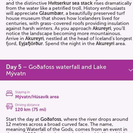
and the distinctive
Hvítserkur sea stack
rises dramatically
from the water like a petrified troll. History enthusiasts
will appreciate
Glaumbær
, a beautifully preserved turf
house museum that shows how Icelanders lived for
centuries, with grass-covered roofs providing insulation
against harsh winters. As you approach
Akureyri
, you'll
notice the landscape becoming more mountainous.
Arrive in
Akureyri
, nestled at the head of Iceland's longest
fjord,
Eyjafjörður
. Spend the night in the
Akureyri
area.
Day 5
– Goðafoss waterfall and Lake
Mývatn
Staying in
Mývatn/Húsavík area
Driving distance
120 km (75 mi)
Start the day at
Goðafoss
, where the river drops around
12 metres across a broad curved face. The name,
meaning Waterfall of the Gods, comes from an event in