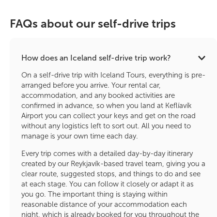
FAQs about our self-drive trips
How does an Iceland self-drive trip work?
On a self-drive trip with Iceland Tours, everything is pre-
arranged before you arrive. Your rental car,
accommodation, and any booked activities are
confirmed in advance, so when you land at Keflíavík
Airport you can collect your keys and get on the road
without any logistics left to sort out. All you need to
manage is your own time each day.
Every trip comes with a detailed day-by-day itinerary
created by our Reykjavík-based travel team, giving you a
clear route, suggested stops, and things to do and see
at each stage. You can follow it closely or adapt it as
you go. The important thing is staying within
reasonable distance of your accommodation each
night, which is already booked for you throughout the