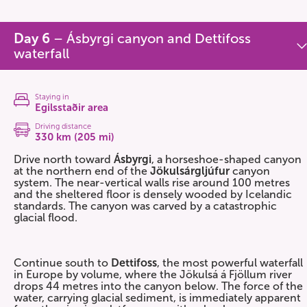
Day 6
– Ásbyrgi canyon and Dettifoss
waterfall
Staying in
Egilsstaðir area
Driving distance
330 km (205 mi)
Drive north toward
Ásbyrgi
, a horseshoe-shaped canyon
at the northern end of the
Jökulsárgljúfur
canyon
system. The near-vertical walls rise around 100 metres
and the sheltered floor is densely wooded by Icelandic
standards. The canyon was carved by a catastrophic
glacial flood.
Continue south to
Dettifoss
, the most powerful waterfall
in Europe by volume, where the Jökulsá á Fjöllum river
drops 44 metres into the canyon below. The force of the
water, carrying glacial sediment, is immediately apparent