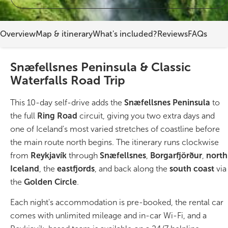
On Sale!
Overview
Map & itinerary
What's included?
Reviews
FAQs
Day tours
Snæfellsnes Peninsula & Classic
Winter
Waterfalls Road Trip
Summer
This 10-day self-drive adds the
Snæfellsnes Peninsula
to
All vacation packages
the full
Ring Road
circuit, giving you two extra days and
one of Iceland's most varied stretches of coastline before
the main route north begins. The itinerary runs clockwise
Travel themes
from
Reykjavík
through
Snæfellsnes
,
Borgarfjörður
,
north
Iceland
, the
eastfjords
, and back along the
south coast
via
Active adventure
the
Golden Circle
.
Each night's accommodation is pre-booked, the rental car
Affordable
comes with unlimited mileage and in-car Wi-Fi, and a
Blue Lagoon