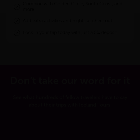
Combine with Golden Circle, South Coast, and
more
Add extra activities and nights at checkout
Lock in your trip today with just a 5% deposit
Don’t take our word for it
See what hundreds of fellow travelers have to say
about their trips with Iceland Tours.