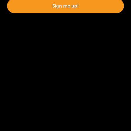
Sign me up!
Risk-free booking
Trips & inspo
All vacation packages
Fire & Ice blog
Travel Guide
Reviews
Booking info
Accommodation