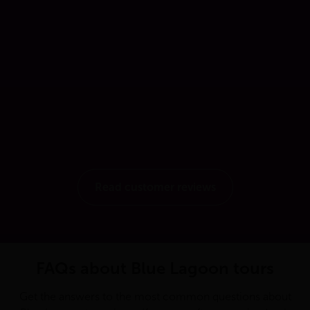
Read customer reviews
FAQs about Blue Lagoon tours
Get the answers to the most common questions about