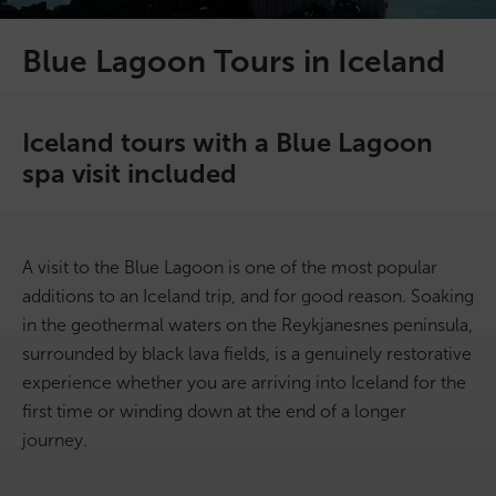
On Sale!
Blue Lagoon Tours in Iceland
Day tours
Iceland tours with a Blue Lagoon
Winter
spa visit included
Summer
All vacation packages
A visit to the Blue Lagoon is one of the most popular
additions to an Iceland trip, and for good reason. Soaking
in the geothermal waters on the Reykjanesnes peninsula,
Travel themes
surrounded by black lava fields, is a genuinely restorative
experience whether you are arriving into Iceland for the
Active adventure
first time or winding down at the end of a longer
journey.
Affordable
Blue Lagoon