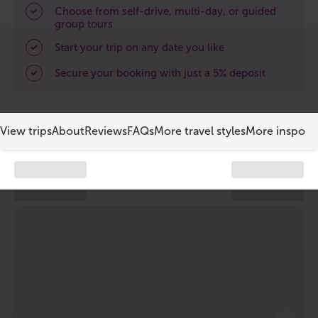
South Iceland
Choose from self-drive, multi-day, or guided
group tours
Christmas Tours
Start your trip on any date you like
2026 On Sale!
Secure your booking with just a 5% deposit
New Years Tours
View trips
About
Reviews
FAQs
More travel styles
More inspo
Sept/Oct Sale