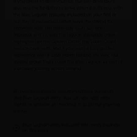
If you prefer to drive yourself, our self-drive tours
give you the flexibility to arrive when it suits you, with
the Blue Lagoon typically included on your first or
last day. If you would rather leave the driving to
someone else, our multi-day tours run from
Reykjavík and include the lagoon alongside other
highlights like the Golden Circle, the South Coast,
and ice cave visits. And if you want a fully guided
experience with a local expert leading the way, our
guided group tours cover the Blue Lagoon as part of
a broader journey across Iceland.
All packages include accommodation, transport,
and Blue Lagoon entry. You can also add extra
nights or activities at checkout to build out your trip
further.
Blue Lagoon entry included with every package
on this page