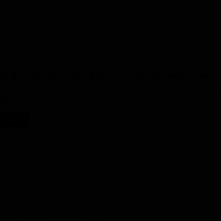
11 Best Things to See & Do on Iceland’s South Coast
Uncover the best things to see & do on Iceland’s spectacular south coast.
Read article
Blog