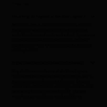
travel date.
How long do I spend at the Blue Lagoon?
Most of our itineraries allow around two hours at
the lagoon, which is enough time for a proper
soak, the silica mud mask, and a drink. If you want
to dine at the Lava Restaurant on site, you may
want to allow more time, which can be arranged
when you book.
Is the Blue Lagoon suitable for children?
Yes, children are welcome at the Blue Lagoon.
The lagoon has shallow areas throughout, with a
maximum depth of around 1.6 metres. Children
under 2 are admitted free of charge, and reduced
rates apply for children aged 2 to 13. Children
must be supervised by an adult at all times.