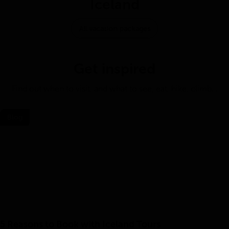
Iceland
All vacation packages
Get inspired
Find out when to visit, and what to see, eat, hike, climb…
Blog
5 Reasons to Book with Iceland Tours