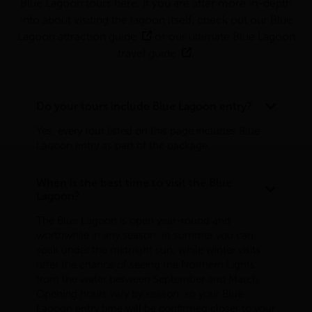
Blue Lagoon tours here. If you are after more in-depth
info about visiting the lagoon itself, check out our
Blue
Lagoon attraction guide
or our
ultimate Blue Lagoon
travel guide
.
Do your tours include Blue Lagoon entry?
Yes, every tour listed on this page includes Blue
Lagoon entry as part of the package.
When is the best time to visit the Blue
Lagoon?
The Blue Lagoon is open year-round and
worthwhile in any season. In summer you can
soak under the midnight sun, while winter visits
offer the chance of seeing the Northern Lights
from the water between September and March.
Opening hours vary by season, so your Blue
Lagoon entry time will be confirmed closer to your