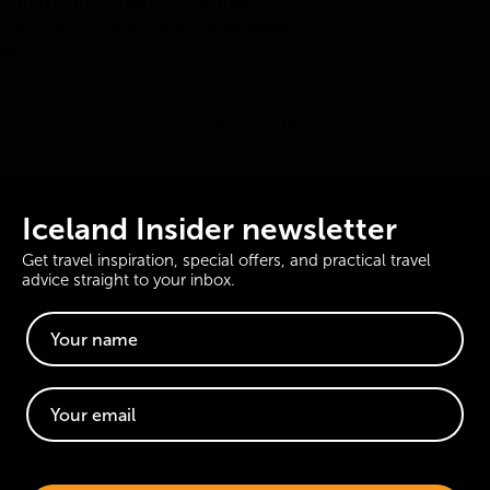
Iceland in Summer vs Winter
Which season is best to visit? Get the lowdown.
Read article
Get more inspiration
Iceland Insider newsletter
Get travel inspiration, special offers, and practical travel
advice straight to your inbox.
Website