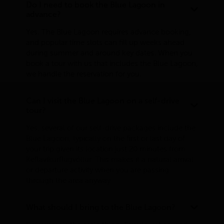
Do I need to book the Blue Lagoon in
advance?
Yes. The Blue Lagoon requires advance booking,
and popular time slots can fill up weeks ahead
during summer and around key dates. When you
book a tour with us that includes the Blue Lagoon,
we handle the reservation for you.
Can I visit the Blue Lagoon on a self-drive
tour?
Yes, several of our self-drive packages include the
Blue Lagoon, typically on the first or last day of
your trip given its location just 20 minutes from
Keflavíkurflugvöllur. This makes it a natural arrival
or departure activity when you are passing
through the area anyway.
What should I bring to the Blue Lagoon?