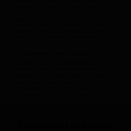
Swimwear is the main thing. Towels, robes, and
the famous silica mud mask are all included
depending on your package tier. The mineral-rich
water can be hard on hair, so using the free
conditioner available in the changing rooms
before you enter is a good idea. Leave contact
lenses out, as the water can affect them.
Is the Blue Lagoon near Reykjavík?
The Blue Lagoon is on the Reykjanesnes
peninsula, about 49 kilometres from central
Reykjavík. The drive takes around 45 minutes. It is
much closer to Keflavíkurflugvöllur, just 20
minutes away, which is why so many visitors
combine it with their arrival or departure.
Explore ways to discover