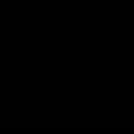
Car rental
How to book with us
Terms & conditions
Trouble Logging in?
All the rest
About us
Sustainability policy
Privacy policy
Sitemap