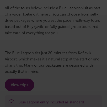
All of the tours below include a Blue Lagoon visit as part
Bus tours
of a wider Iceland itinerary. You can choose from self-
drive packages where you set the pace, multi-day tours
Family trips
based out of Reykjavík, or fully guided group tours that
Golden Circle
take care of everything for you.
Ice caves
The Blue Lagoon sits just 20 minutes from Keflavík
Last-minute
Airport, which makes it a natural stop at the start or end
of any trip. Many of our packages are designed with
North Iceland
exactly that in mind.
Northern Lights
View trips
Ring Road
Solo
Blue Lagoon entry included as standard