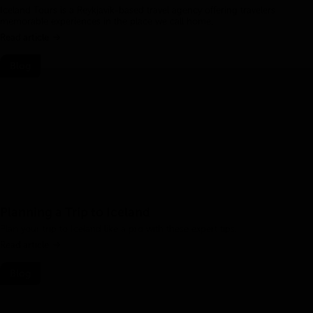
Iceland Tours is a Reykjavík-based travel agency offering travelers
memorable experiences in the place we call home.
Read article
Blog
Planning a Trip to Iceland
Plan your trip to Iceland like a pro with these expert tips.
Read article
Blog