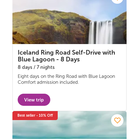
Iceland Ring Road Self-Drive with
Blue Lagoon - 8 Days
8 days / 7 nights
Eight days on the Ring Road with Blue Lagoon
Self-drive
Comfort admission included.
View trip
Best seller - 10% Off