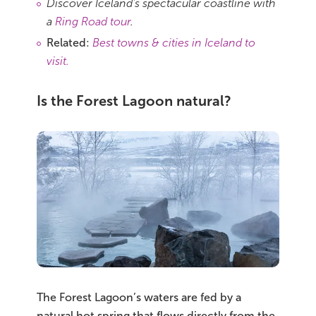
Discover Iceland’s spectacular coastline with
a
Ring Road tour
.
Related:
Best towns & cities in Iceland to
visit.
Is the Forest Lagoon natural?
The Forest Lagoon’s waters are fed by a
natural hot spring that flows directly from the