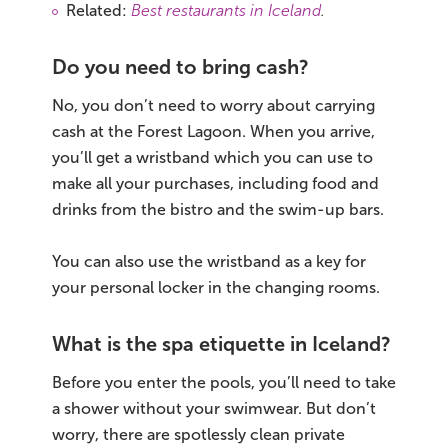
Related:
Best restaurants in Iceland
.
Do you need to bring cash?
No, you don’t need to worry about carrying
cash at the Forest Lagoon. When you arrive,
you’ll get a wristband which you can use to
make all your purchases, including food and
drinks from the bistro and the swim-up bars.
You can also use the wristband as a key for
your personal locker in the changing rooms.
What is the spa etiquette in Iceland?
Before you enter the pools, you’ll need to take
a shower without your swimwear. But don’t
worry, there are spotlessly clean private