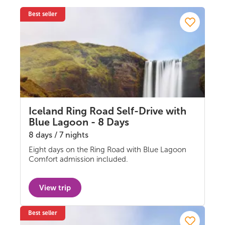
Best seller
Iceland Ring Road Self-Drive with
Blue Lagoon - 8 Days
8 days / 7 nights
Eight days on the Ring Road with Blue Lagoon
Self-drive
Comfort admission included.
View trip
Best seller