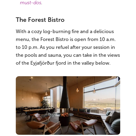
must-dos
.
The Forest Bistro
With a cozy log-burning fire and a delicious
menu, the Forest Bistro is open from 10 a.m.
to 10 p.m. As you refuel after your session in
the pools and sauna, you can take in the views
of the Eyjafjörður fjord in the valley below.