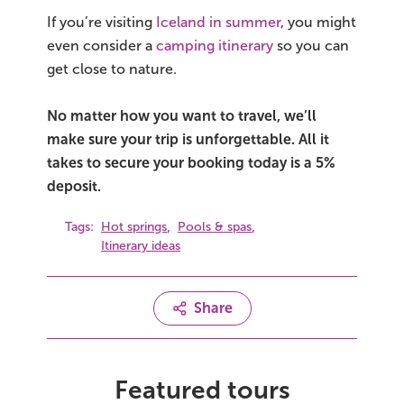
If you’re visiting
Iceland in summer
, you might
even consider a
camping itinerary
so you can
get close to nature.
No matter how you want to travel, we’ll
make sure your trip is unforgettable. All it
takes to secure your booking today is a 5%
deposit.
,
,
Tags:
Hot springs
Pools & spas
Itinerary ideas
Share
Featured tours