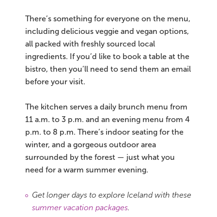
There’s something for everyone on the menu,
including delicious veggie and vegan options,
all packed with freshly sourced local
ingredients. If you’d like to book a table at the
bistro, then you’ll need to send them an email
before your visit.
The kitchen serves a daily brunch menu from
11 a.m. to 3 p.m. and an evening menu from 4
p.m. to 8 p.m. There’s indoor seating for the
winter, and a gorgeous outdoor area
surrounded by the forest — just what you
need for a warm summer evening.
Get longer days to explore Iceland with these
summer vacation packages
.