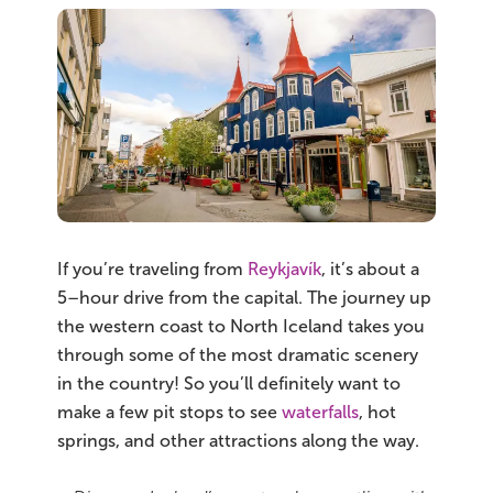
If you’re traveling from
Reykjavík
, it’s about a
5–hour drive from the capital. The journey up
the western coast to North Iceland takes you
through some of the most dramatic scenery
in the country! So you’ll definitely want to
make a few pit stops to see
waterfalls
, hot
springs, and other attractions along the way.