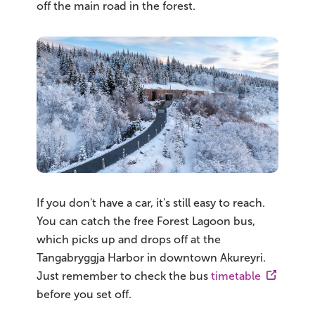
off the main road in the forest.
If you don't have a car, it's still easy to reach.
You can catch the free Forest Lagoon bus,
which picks up and drops off at the
Tangabryggja Harbor in downtown Akureyri.
Just remember to check the bus
timetable
before you set off.