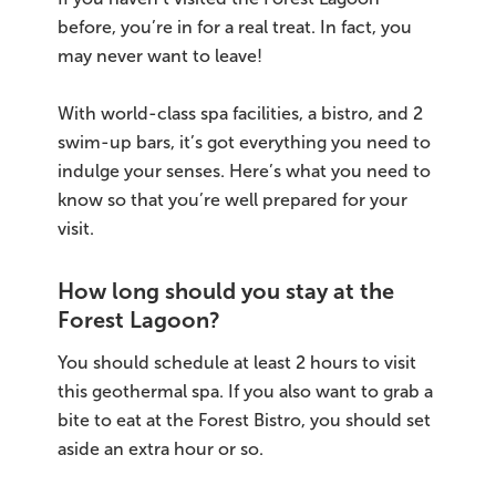
before, you’re in for a real treat. In fact, you
may never want to leave!
With world-class spa facilities, a bistro, and 2
swim-up bars, it’s got everything you need to
indulge your senses. Here’s what you need to
know so that you’re well prepared for your
visit.
How long should you stay at the
Forest Lagoon?
You should schedule at least 2 hours to visit
this geothermal spa. If you also want to grab a
bite to eat at the Forest Bistro, you should set
aside an extra hour or so.