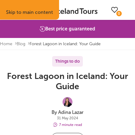
Skip to main content
0
Best price guaranteed
Home
Blog
Forest Lagoon in Iceland: Your Guide
Trips
Inspiration
Booking info
About
Things to do
Forest Lagoon in Iceland: Your
Self-drive tours
Vacation ideas
How to book with us
About Iceland Tours
Guide
Guided group tours
Fire & Ice blog
Accommodation
Reviews
Multi-day tours
Attractions
Car rental
Why book with us
By Adina Lazar
31 May 2024
Privately guided tours
Travel guide
Terms & conditions
Volcano update
7 minute read
Camping