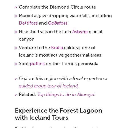
Complete the Diamond Circle route
Marvel at jaw-dropping waterfalls, including
Dettifoss
and
Goðafoss
Hike the trails in the lush
Ásbyrgi
glacial
canyon
Venture to the
Krafla
caldera, one of
Iceland’s most active geothermal areas
Spot
puffins
on the Tjörnes peninsula
Explore this region with a local expert on a
guided group tour of Iceland
.
Related:
Top things to do in Akureyri
.
Experience the Forest Lagoon
with Iceland Tours