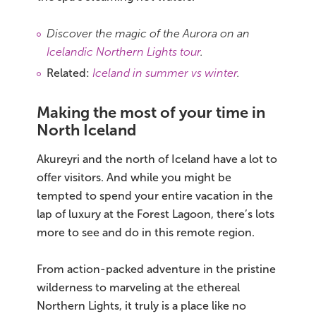
Discover the magic of the Aurora on an
Icelandic Northern Lights tour
.
Related:
Iceland in summer vs winter
.
Making the most of your time in
North Iceland
Akureyri and the north of Iceland have a lot to
offer visitors. And while you might be
tempted to spend your entire vacation in the
lap of luxury at the Forest Lagoon, there’s lots
more to see and do in this remote region.
From action-packed adventure in the pristine
wilderness to marveling at the ethereal
Northern Lights, it truly is a place like no