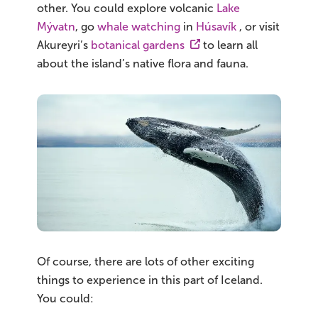
other. You could explore volcanic
Lake
Mývatn
, go
whale watching
in
Húsavík
, or visit
Akureyri’s
botanical gardens
to learn all
about the island’s native flora and fauna.
Of course, there are lots of other exciting
things to experience in this part of Iceland.
You could: