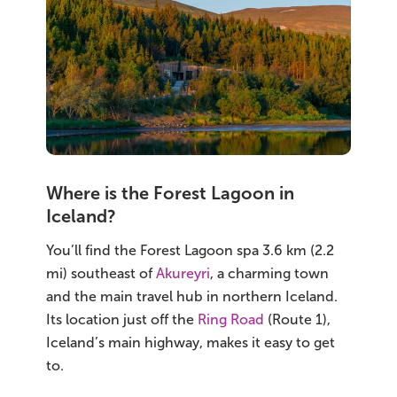
Where is the Forest Lagoon in
Iceland?
You’ll find the Forest Lagoon spa 3.6 km (2.2
mi) southeast of
Akureyri
, a charming town
and the main travel hub in northern Iceland.
Its location just off the
Ring Road
(Route 1),
Iceland’s main highway, makes it easy to get
to.