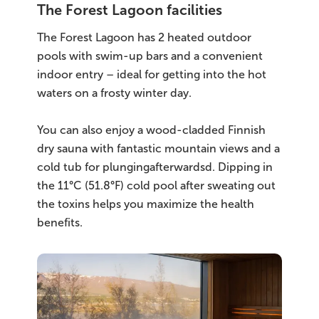
The Forest Lagoon facilities
The Forest Lagoon has 2 heated outdoor
pools with swim-up bars and a convenient
indoor entry – ideal for getting into the hot
waters on a frosty winter day.
You can also enjoy a wood-cladded Finnish
dry sauna with fantastic mountain views and a
cold tub for plungingafterwardsd. Dipping in
the 11°C (51.8°F) cold pool after sweating out
the toxins helps you maximize the health
benefits.