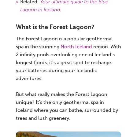
Related:
Your ultimate guide to the Blue
Lagoon in Iceland
.
What is the Forest Lagoon?
The Forest Lagoon is a popular geothermal
spa in the stunning
North Iceland
region. With
2 infinity pools overlooking one of Iceland’s
longest fjords, it’s a great spot to recharge
your batteries during your Icelandic
adventures.
But what really makes the Forest Lagoon
unique? It's the only geothermal spa in
Iceland where you can bathe, surrounded by
trees and lush greenery.