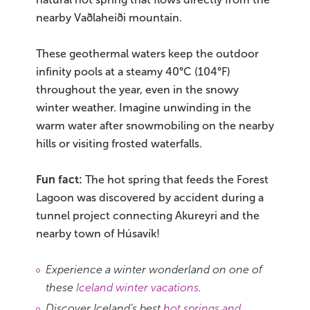
nearby Vaðlaheiði mountain.
These geothermal waters keep the outdoor
infinity pools at a steamy 40°C (104°F)
throughout the year, even in the snowy
winter weather. Imagine unwinding in the
warm water after snowmobiling on the nearby
hills or visiting frosted waterfalls.
Fun fact:
The hot spring that feeds the Forest
Lagoon was discovered by accident during a
tunnel project connecting Akureyri and the
nearby town of Húsavík!
Experience a winter wonderland on one of
these
Iceland winter vacations
.
Discover Iceland’s best
hot springs and