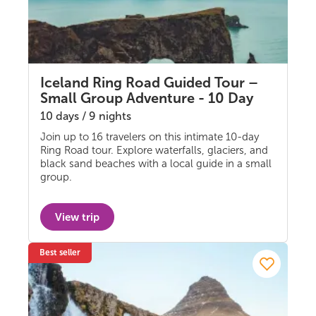
Iceland Ring Road Guided Tour –
Small Group Adventure - 10 Day
10 days / 9 nights
Join up to 16 travelers on this intimate 10-day
Guided group
Ring Road tour. Explore waterfalls, glaciers, and
black sand beaches with a local guide in a small
group.
View trip
Best seller