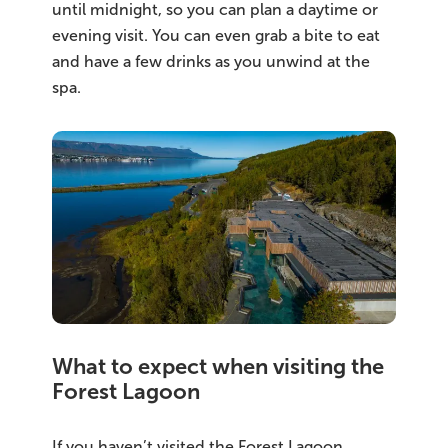
until midnight, so you can plan a daytime or
evening visit. You can even grab a bite to eat
and have a few drinks as you unwind at the
spa.
What to expect when visiting the
Forest Lagoon
If you haven’t visited the Forest Lagoon