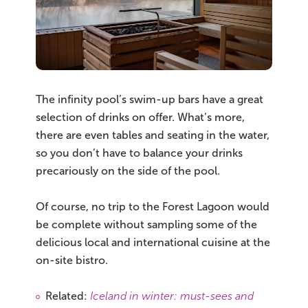
The infinity pool’s swim-up bars have a great
selection of drinks on offer. What’s more,
there are even tables and seating in the water,
so you don’t have to balance your drinks
precariously on the side of the pool.
Of course, no trip to the Forest Lagoon would
be complete without sampling some of the
delicious local and international cuisine at the
on-site bistro.
Related:
Iceland in winter: must-sees and