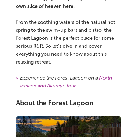
own slice of heaven here.
Bus tours
From the soothing waters of the natural hot
Family trips
spring to the swim-up bars and bistro, the
Forest Lagoon is the perfect place for some
Golden Circle
serious R&R. So let’s dive in and cover
everything you need to know about this
Ice caves
relaxing retreat.
Last-minute
Experience the Forest Lagoon on a
North
North Iceland
Iceland and Akureyri tour
.
Northern Lights
About the Forest Lagoon
Ring Road
Solo