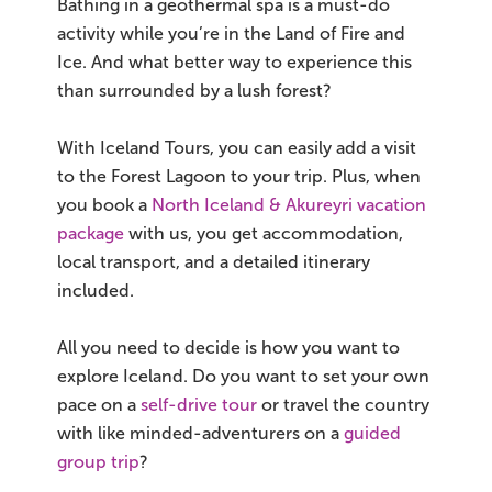
Bathing in a geothermal spa is a must-do
activity while you’re in the Land of Fire and
Ice. And what better way to experience this
than surrounded by a lush forest?
With Iceland Tours, you can easily add a visit
to the Forest Lagoon to your trip. Plus, when
you book a
North Iceland & Akureyri vacation
package
with us, you get accommodation,
local transport, and a detailed itinerary
included.
All you need to decide is how you want to
explore Iceland. Do you want to set your own
pace on a
self-drive tour
or travel the country
with like minded-adventurers on a
guided
group trip
?