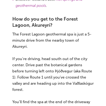
geothermal pools
.
How do you get to the Forest
Lagoon, Akureyri?
The Forest Lagoon geothermal spa is just a 5-
minute drive from the nearby town of
Akureyri.
If you’re driving, head south out of the city
center. Drive past the botanical gardens
before turning left onto Þjóðvegur (aka Route
1). Follow Route 1 until you've crossed the
valley and are heading up into the Vaðlaskógur
forest.
You’ll find the spa at the end of the driveway