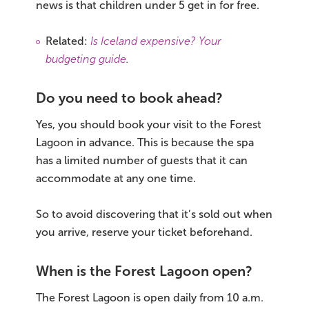
news is that children under 5 get in for free.
Related:
Is Iceland expensive? Your
budgeting guide
.
Do you need to book ahead?
Yes, you should book your visit to the Forest
Lagoon in advance. This is because the spa
has a limited number of guests that it can
accommodate at any one time.
So to avoid discovering that it’s sold out when
you arrive, reserve your ticket beforehand.
When is the Forest Lagoon open?
The Forest Lagoon is open daily from 10 a.m.