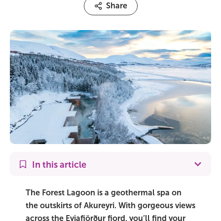
Share
On Sale!
Day tours
Winter
Summer
All vacation packages
Travel themes
In this article
Active adventure
The Forest Lagoon is a geothermal spa on
Affordable
the outskirts of Akureyri. With gorgeous views
across the Eyjafjörður fjord, you’ll find your
Blue Lagoon