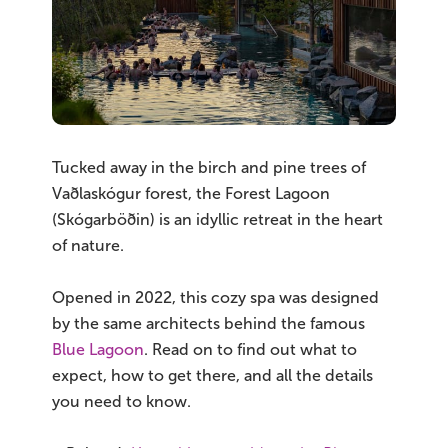
South Iceland
Christmas Tours
2026 On Sale!
New Years Tours
Tucked away in the birch and pine trees of
Vaðlaskógur forest, the Forest Lagoon
Sept/Oct Sale
(Skógarböðin) is an idyllic retreat in the heart
of nature.
Opened in 2022, this cozy spa was designed
by the same architects behind the famous
Blue Lagoon
. Read on to find out what to
expect, how to get there, and all the details
you need to know.