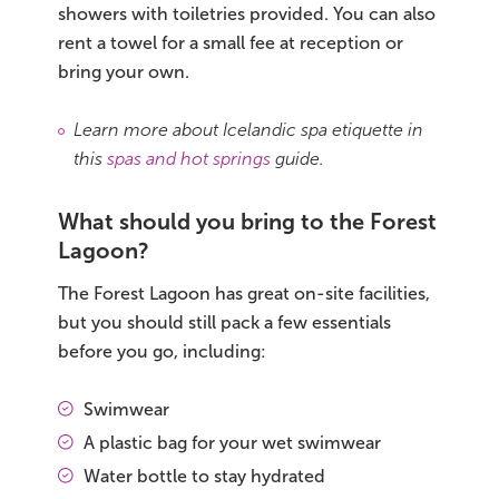
showers with toiletries provided. You can also
rent a towel for a small fee at reception or
bring your own.
Learn more about Icelandic spa etiquette in
this
spas and hot springs
guide.
What should you bring to the Forest
Lagoon?
The Forest Lagoon has great on-site facilities,
but you should still pack a few essentials
before you go, including:
Swimwear
A plastic bag for your wet swimwear
Water bottle to stay hydrated