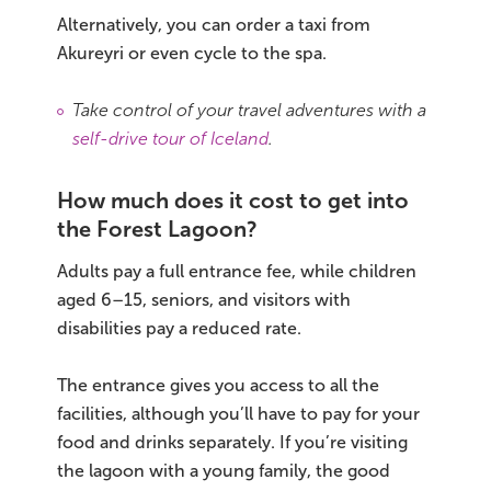
Alternatively, you can order a taxi from
Akureyri or even cycle to the spa.
Take control of your travel adventures with a
self-drive tour of Iceland
.
How much does it cost to get into
the Forest Lagoon?
Adults pay a full entrance fee, while children
aged 6–15, seniors, and visitors with
disabilities pay a reduced rate.
The entrance gives you access to all the
facilities, although you’ll have to pay for your
food and drinks separately. If you’re visiting
the lagoon with a young family, the good