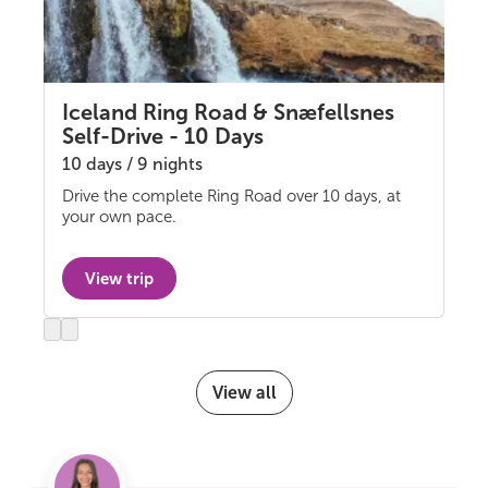
Iceland Ring Road & Snæfellsnes
Self-Drive - 10 Days
10 days / 9 nights
Drive the complete Ring Road over 10 days, at
Self-drive
your own pace.
View trip
Previous
Next
slide
slide
View all