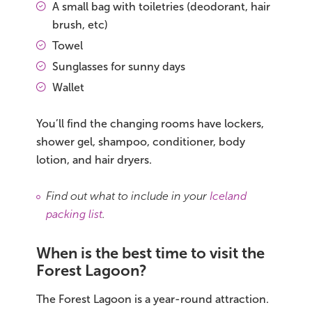
A small bag with toiletries (deodorant, hair
brush, etc)
Towel
Sunglasses for sunny days
Wallet
You’ll find the changing rooms have lockers,
shower gel, shampoo, conditioner, body
lotion, and hair dryers.
Find out what to include in your
Iceland
packing list
.
When is the best time to visit the
Forest Lagoon?
The Forest Lagoon is a year-round attraction.