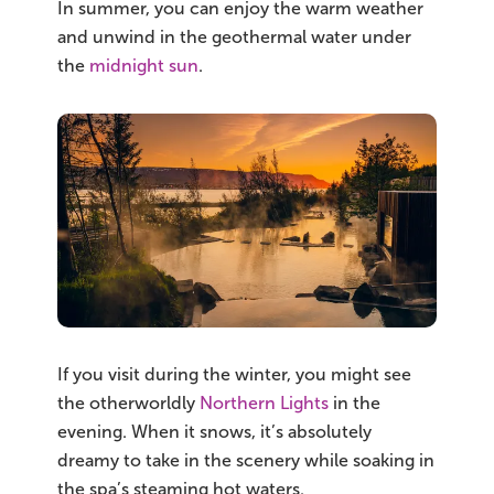
In summer, you can enjoy the warm weather
and unwind in the geothermal water under
the
midnight sun
.
If you visit during the winter, you might see
the otherworldly
Northern Lights
in the
evening. When it snows, it’s absolutely
dreamy to take in the scenery while soaking in
the spa’s steaming hot waters.