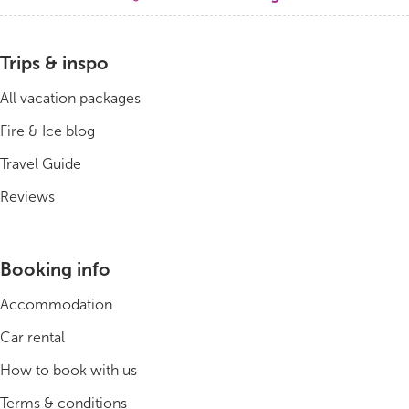
Bus tours
Trips & inspo
Family trips
All vacation packages
Golden Circle
Fire & Ice blog
Travel Guide
Ice caves
Reviews
Last-minute
North Iceland
Booking info
Northern Lights
Accommodation
Ring Road
Car rental
How to book with us
Solo
Terms & conditions