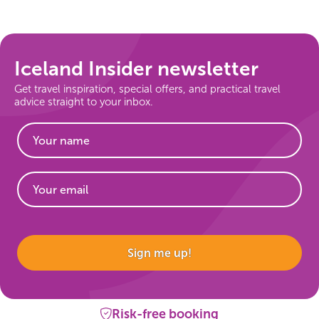
On Sale!
Day tours
Iceland Insider newsletter
Get travel inspiration, special offers, and practical travel
Winter
advice straight to your inbox.
Summer
All vacation packages
Travel themes
Website
Sign me up!
Active adventure
Affordable
Risk-free booking
Blue Lagoon