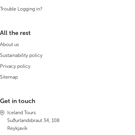
South Iceland
Trouble Logging in?
Christmas Tours
2026 On Sale!
All the rest
About us
New Years Tours
Sustainability policy
Sept/Oct Sale
Privacy policy
Sitemap
Get in touch
Iceland Tours
Suðurlandsbraut 34, 108
Reykjavík