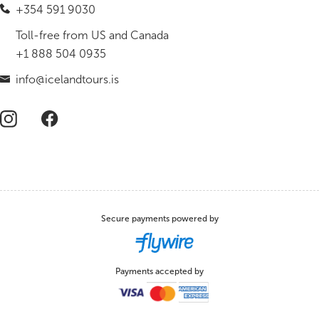
+354 591 9030
Toll-free from US and Canada
+1 888 504 0935
info@icelandtours.is
Secure payments powered by
Payments accepted by