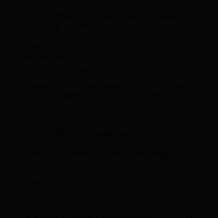
Þingvellir
is where Iceland's original parliament,
the Alþingi, met from 930 AD. It is a UNESCO
World Heritage Site and the point where the North
American and Eurasian tectonic plates are visibly
pulling apart.
The Geysir area
in the Haukadalur valley is
named after the Great Geysir, which is no longer
active. Its neighbour Strokkur erupts every six to
ten minutes, shooting water 20 to 40 metres into
the air.
Gullfoss
is a two-tiered waterfall on the Hvítá
river. It drops into a narrow canyon, and the spray
from the falls creates mist that often hangs over
the gorge.
Read this
ultimate guide to the Golden Circle
to
get even more info.
Is Iceland’s Golden Circle worth it?