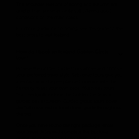
The shoulder seasons of spring and autumn are
quieter than summer while still offering good
conditions on the main roads.
For more guidance on timing, see this guide to the
best times to visit Iceland.
How do I book an Iceland Golden Circle
tour?
Browse the Golden Circle tours above and choose
your preferred travel style. Self-drive tours give you
a rental car and a pre-planned itinerary with the
flexibility to set your own pace. Multi-day tours
from Reykjavík include the Golden Circle as a
guided day excursion. Guided group tours cover
the full route with a local driver-guide throughout
the trip.
Once you have found the right package, enter
your travel dates and complete the booking
online. At checkout you can select your