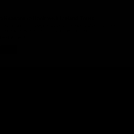
5 Reasons to Book with Iceland Tours
Iceland Tours is a Reykjavík-based travel agency offering travelers
memorable experiences in the place we call home.
Read article
Blog
Planning a Trip to Iceland
Plan your trip to Iceland like a pro with these expert tips.
Read article