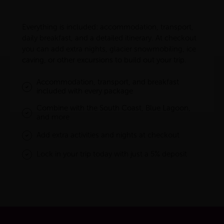
Everything is included: accommodation, transport,
daily breakfast, and a detailed itinerary. At checkout
you can add extra nights, glacier snowmobiling, ice
caving, or other excursions to build out your trip.
Accommodation, transport, and breakfast
included with every package
Combine with the South Coast, Blue Lagoon,
and more
Add extra activities and nights at checkout
Lock in your trip today with just a 5% deposit