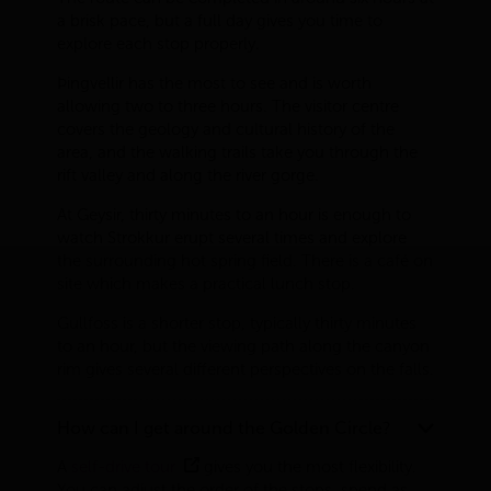
a brisk pace, but a full day gives you time to
explore each stop properly.
Þingvellir has the most to see and is worth
allowing two to three hours. The visitor centre
covers the geology and cultural history of the
area, and the walking trails take you through the
rift valley and along the river gorge.
At Geysir, thirty minutes to an hour is enough to
watch Strokkur erupt several times and explore
the surrounding hot spring field. There is a café on
site which makes a practical lunch stop.
Gullfoss is a shorter stop, typically thirty minutes
to an hour, but the viewing path along the canyon
rim gives several different perspectives on the falls.
How can I get around the Golden Circle?
A
self-drive tour
gives you the most flexibility.
You can adjust the order of the stops, spend as