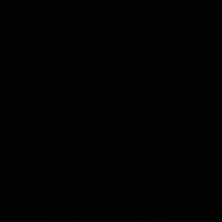
Þingvellir is reached via Route 36, and Geysir and
Gullfoss are both on Route 35. The Golden Circle
roads are open year-round and are regularly
cleared in winter.
For more on Route 1, see the ultimate guide to
Iceland's Ring Road
.
What else is there to do in Iceland apart
from the Golden Circle?
Iceland has a wide range of landscapes and
experiences beyond the Golden Circle. Some
options to consider:
Roam the
black sand beaches
of Iceland’s
south coast
Walk behind a waterfall at Seljalandsfoss
Soak in the
Blue Lagoon
or
Sky Lagoon
Snowmobile on top of a
glacier
on a guided
day tour
Go
whale watching
in North Iceland