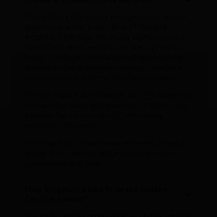
The Golden Circle covers three genuinely distinct
experiences within a day's drive of Reykjavík.
Þingvellir is the most historically significant site in
Iceland and offers walking trails through the rift
valley. The Geysir area is a reliable spectacle with
Strokkur erupting every few minutes. Gullfoss is
one of the most powerful waterfalls in Iceland.
The Silfra fissure at Þingvellir is also one of the few
places in the world where you can snorkel or dive
between two tectonic plates, with visibility
exceeding 100 metres.
From Gullfoss it is also possible to see Langjökull
glacier on a clear day, and snowmobile tours
operate from that area.
How long does it take to do the Golden
Circle in Iceland?
The route can be completed in around six hours at