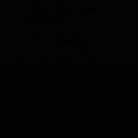
Explore the
Snæfellsnes peninsula
Spend time in
Reykjavík’s museums
Sample Icelandic street food at one of
Reykjavík's food halls
Spot Arctic foxes in the
Westfjords
Venture into
lava caves and ice caves
Hunt for the
Northern Lights
Need more inspo for your trip? Check out this
guide to the
best places to visit in Iceland
.
What is the best time of year to do the
Golden Circle?
The Golden Circle is accessible year-round.
Summer
brings long daylight hours, green
valleys, and wildflowers at Þingvellir.
Winter
covers the route in snow and ice, which changes
the character of all three stops considerably.
Gullfoss is particularly striking in winter when the
spray freezes on the surrounding rocks.