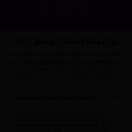
Read customer reviews
FAQs about Golden Circle trips
Got questions about Iceland's Golden Circle and how to
see it? Here are the answers to the most common ones.
For a full guide to the route and its three main
attractions, check out our
Golden Circle guide
.
What is the Golden Circle in Iceland?
The Golden Circle is Iceland's most travelled
touring route, covering three main stops in
southwest Iceland:
Þingvellir National Park
, the
Geysir geothermal area, and Gullfoss waterfall.