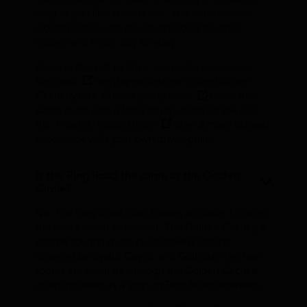
long as you like at each one, and combine the
Golden Circle with the South Coast or other
routes on a multi-day itinerary.
If you prefer not to drive,
multi-day tours from
Reykjavík
run day excursions to the Golden
Circle by bus.
Guided group tours
travel the
same route with a local driver-guide for the full
trip.
Privately guided tours
offer a more tailored
experience with your own driver-guide.
Is the Ring Road the same as the Golden
Circle?
No. The Ring Road, also known as Route 1, circles
the entire island of Iceland. The Golden Circle is a
shorter touring route in southwest Iceland
covering Þingvellir, Geysir, and Gullfoss. The two
routes are separate, though the Golden Circle is
often included as a stop on Ring Road itineraries.