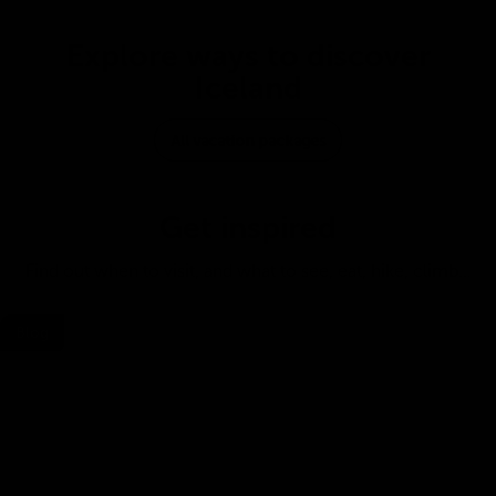
Explore ways to discover
Iceland
All vacation packages
Get inspired
Find out when to visit, and what to see, eat, hike, climb…
Blog