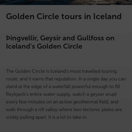
On Sale!
Golden Circle tours in Iceland
Day tours
Þingvellir, Geysir and Gullfoss on
Winter
Iceland's Golden Circle
Summer
All vacation packages
The Golden Circle is Iceland's most travelled touring
route, and it earns that reputation. In a single day you can
stand at the edge of a waterfall powerful enough to fill
Travel themes
Reykjavík's entire water supply, watch a geyser erupt
every few minutes on an active geothermal field, and
Active adventure
walk through a rift valley where two tectonic plates are
visibly pulling apart. It is a lot to take in.
Affordable
Blue Lagoon