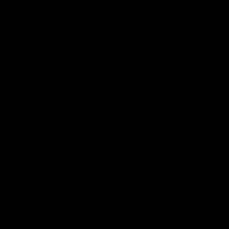
open throughout the year.
What should I pack for my Iceland
Golden Circle trip?
Pack for variable conditions regardless of when
you visit:
Warm waterproof coat
Thermal and fleece layers
Sturdy walking boots
Gloves, scarf, and hat
Swimsuit for geothermal pools
Sunglasses
Moisturizer and lip balm
In winter, crampons or ice grips for boots are
worth considering for icy paths. In summer, lighter
layers that can be added or removed are more
practical than a single heavy coat.