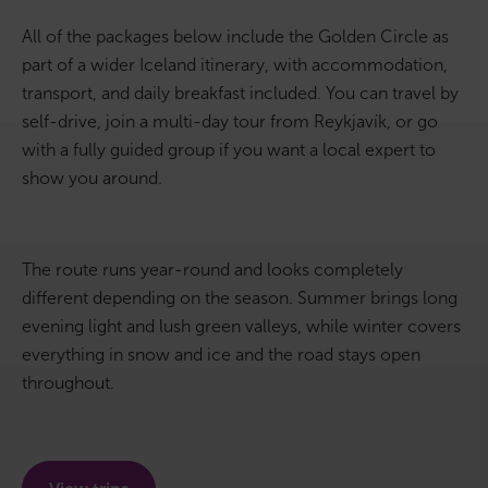
All of the packages below include the Golden Circle as
Bus tours
part of a wider Iceland itinerary, with accommodation,
transport, and daily breakfast included. You can travel by
Family trips
self-drive, join a multi-day tour from Reykjavík, or go
Golden Circle
with a fully guided group if you want a local expert to
show you around.
Ice caves
Last-minute
The route runs year-round and looks completely
different depending on the season. Summer brings long
North Iceland
evening light and lush green valleys, while winter covers
Northern Lights
everything in snow and ice and the road stays open
throughout.
Ring Road
Solo