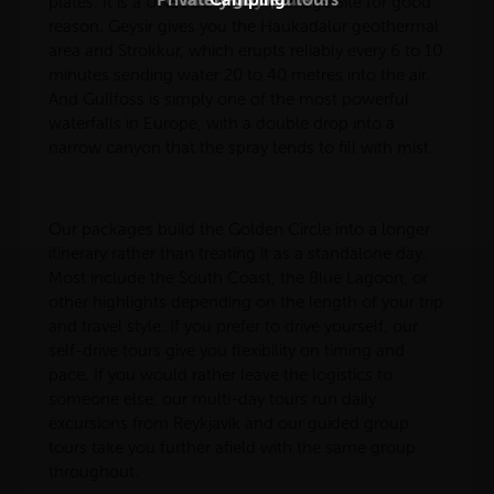
plates. It is a UNESCO World Heritage Site for good
reason. Geysir gives you the Haukadalur geothermal
area and Strokkur, which erupts reliably every 6 to 10
minutes sending water 20 to 40 metres into the air.
And Gullfoss is simply one of the most powerful
waterfalls in Europe, with a double drop into a
narrow canyon that the spray tends to fill with mist.
Our packages build the Golden Circle into a longer
itinerary rather than treating it as a standalone day.
Most include the South Coast, the Blue Lagoon, or
other highlights depending on the length of your trip
and travel style. If you prefer to drive yourself, our
self-drive tours give you flexibility on timing and
pace. If you would rather leave the logistics to
someone else, our multi-day tours run daily
excursions from Reykjavík and our guided group
tours take you further afield with the same group
throughout.