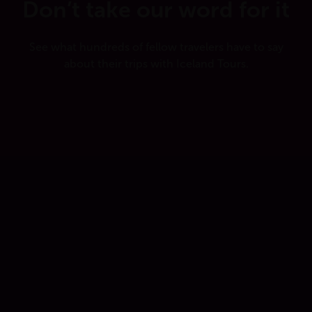
Don’t take our word for it
See what hundreds of fellow travelers have to say
about their trips with Iceland Tours.