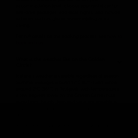
accommodation level, choose your rental car for
self-drive packages, add extra nights, and include
activities such as glacier snowmobiling or ice
caving.
For full details on the booking process, see
how to
book with us
.
What is the weather like on the Golden
Circle?
Iceland's weather is variable regardless of season.
Summer averages around 12°C (53°F) and winter
around 2°C (36°F) in Reykjavík, with temperatures
a few degrees lower on the Golden Circle route
away from the city. Rain and wind are possible at
any time of year, and conditions can change
quickly.
In winter the roads are regularly cleared and
treated. Most routes on the Golden Circle remain