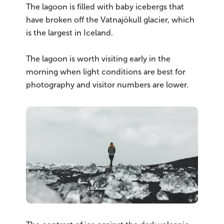
The lagoon is filled with baby icebergs that
have broken off the Vatnajökull glacier, which
is the largest in Iceland.
The lagoon is worth visiting early in the
morning when light conditions are best for
photography and visitor numbers are lower.