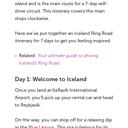
island and is the main route for a 7-day self-
drive circuit. This itinerary covers the main
stops clockwise.
Here we’ve put together an Iceland Ring Road
itinerary for 7 days to get you feeling inspired.
Related:
Your ultimate guide to driving
Iceland’s Ring Road
.
Day 1: Welcome to Iceland
Once you land at Keflavík International
Airport, you’ll pick up your rental car and head
to Reykjavík.
On the way, you can stop off for a relaxing dip
in the
Blue Lagoon
. This spa is famous for its