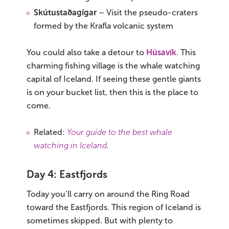
Skútustaðagígar
– Visit the pseudo-craters
formed by the Krafla volcanic system
You could also take a detour to
Húsavík
. This
charming fishing village is the whale watching
capital of Iceland. If seeing these gentle giants
is on your bucket list, then this is the place to
come.
Related:
Your guide to the best whale
watching in Iceland
.
Day 4: Eastfjords
Today you’ll carry on around the Ring Road
toward the Eastfjords. This region of Iceland is
sometimes skipped. But with plenty to