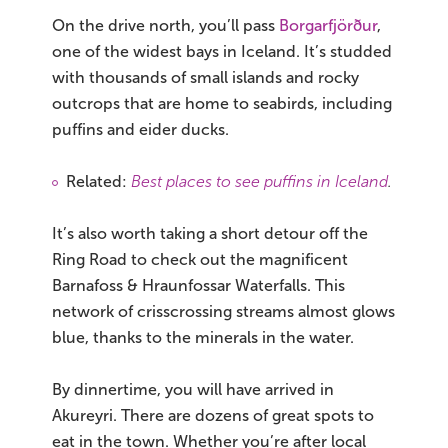
On the drive north, you’ll pass
Borgarfjörður
,
one of the widest bays in Iceland. It’s studded
with thousands of small islands and rocky
outcrops that are home to seabirds, including
puffins and eider ducks.
Related:
Best places to see puffins in Iceland
.
It’s also worth taking a short detour off the
Ring Road to check out the magnificent
Barnafoss & Hraunfossar Waterfalls. This
network of crisscrossing streams almost glows
blue, thanks to the minerals in the water.
By dinnertime, you will have arrived in
Akureyri. There are dozens of great spots to
eat in the town. Whether you’re after local