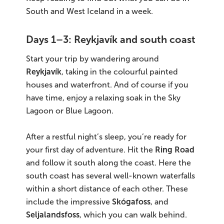
South and West Iceland in a week.
Days 1–3: Reykjavík and south coast
Start your trip by wandering around
Reykjavík
, taking in the colourful painted
houses and waterfront. And of course if you
have time, enjoy a relaxing soak in the Sky
Lagoon or Blue Lagoon.
After a restful night’s sleep, you’re ready for
your first day of adventure. Hit the
Ring Road
and follow it south along the coast. Here the
south coast has several well-known waterfalls
within a short distance of each other. These
include the impressive
Skógafoss
, and
Seljalandsfoss
, which you can walk behind.