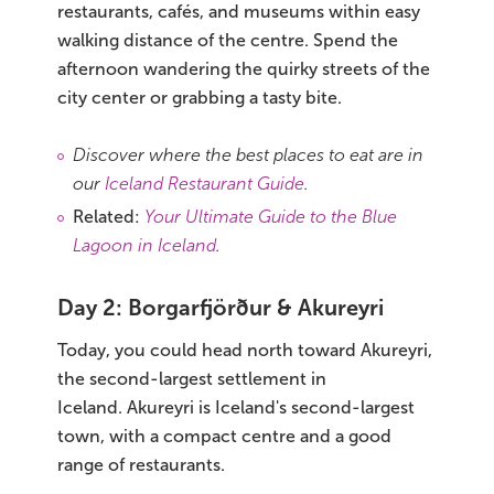
restaurants, cafés, and museums within easy
walking distance of the centre. Spend the
afternoon wandering the quirky streets of the
city center or grabbing a tasty bite.
Discover where the best places to eat are in
our
Iceland Restaurant Guide
.
Related:
Your Ultimate Guide to the Blue
Lagoon in Iceland
.
Day 2: Borgarfjörður & Akureyri
Today, you could head north toward Akureyri,
the second-largest settlement in
Iceland. Akureyri is Iceland's second-largest
town, with a compact centre and a good
range of restaurants.