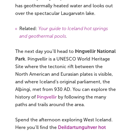
has geothermally heated water and looks out
over the spectacular Laugarvatn lake.
Related:
Your guide to Iceland hot springs
and geothermal pools
.
The next day you’ll head to
Þingvellir National
Park
. Þingvellir is a UNESCO World Heritage
Site where the tectonic rift between the
North American and Eurasian plates is visible,
and where Iceland's original parliament, the
Alþingi, met from 930 AD. You can explore the
history of
Þingvellir
by following the many
paths and trails around the area.
Spend the afternoon exploring West Iceland.
Here you’ll find the
Deildartunguhver hot