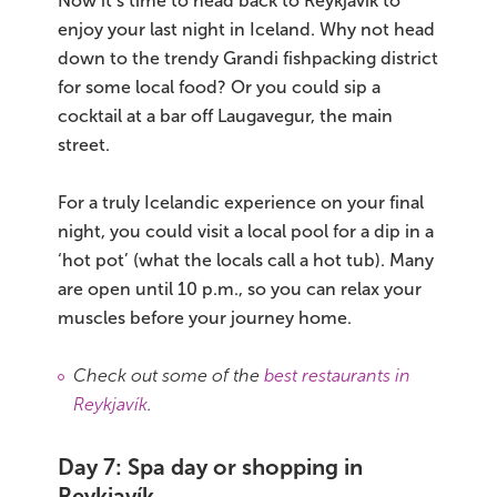
Now it’s time to head back to Reykjavík to
enjoy your last night in Iceland. Why not head
down to the trendy Grandi fishpacking district
for some local food? Or you could sip a
cocktail at a bar off Laugavegur, the main
street.
For a truly Icelandic experience on your final
night, you could visit a local pool for a dip in a
‘hot pot’ (what the locals call a hot tub). Many
are open until 10 p.m., so you can relax your
muscles before your journey home.
Check out some of the
best restaurants in
Reykjavík
.
Day 7: Spa day or shopping in
Reykjavík