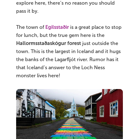
explore here, there’s no reason you should
pass it by.
The town of
Egilsstaðir
is a great place to stop
for lunch, but the true gem here is the
Hallormsstaðaskógur forest
just outside the
town. This is the largest in Iceland and it hugs
the banks of the Lagarfljót river. Rumor has it
that Iceland’s answer to the Loch Ness
monster lives here!