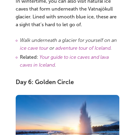
In wintertime, you can also visit natural ice
caves that form underneath the Vatnajökull
glacier. Lined with smooth blue ice, these are
a sight that’s hard to let go of.
Walk underneath a glacier for yourself on an
ice cave tour
or
adventure tour of Iceland
.
Related:
Your guide to ice caves and lava
caves in Iceland
.
Day 6: Golden Circle