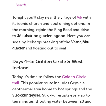
beach
.
Tonight you’ll stay near the village of
Vík
with
its iconic church and cool dining options. In
the morning, rejoin the Ring Road and drive
to
Jökulsárlón glacier lagoon
. Here you can
see tiny icebergs breaking off the
Vatnajökull
glacier
and floating out to sea!
Days 4–5: Golden Circle & West
Iceland
Today it’s time to follow the
Golden Circle
trail
. This popular route includes Geysir, a
geothermal area home to hot springs and the
Strokkur geyser
. Strokkur erupts every six to
ten minutes, shooting water between 20 and