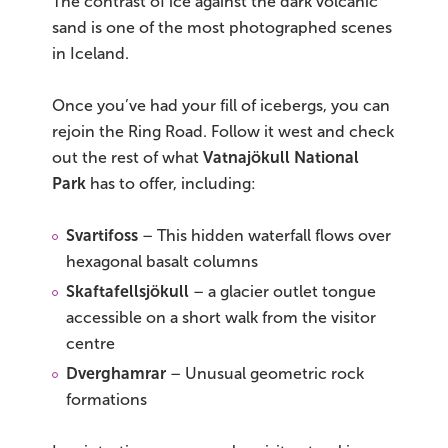
The contrast of ice against the dark volcanic
sand is one of the most photographed scenes
in Iceland.
Once you’ve had your fill of icebergs, you can
rejoin the Ring Road. Follow it west and check
out the rest of what
Vatnajökull National
Park
has to offer, including:
Svartifoss
– This hidden waterfall flows over
hexagonal basalt columns
Skaftafellsjökull
– a glacier outlet tongue
accessible on a short walk from the visitor
centre
Dverghamrar
– Unusual geometric rock
formations