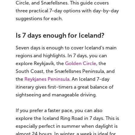
Circle, and Snæfellsnes. This guide covers
three practical 7-day options with day-by-day
Bus tours
suggestions for each.
Family trips
Is 7 days enough for Iceland?
Golden Circle
Seven days is enough to cover Iceland's main
Ice caves
regions and highlights. In 7 days, you can
explore Reykjavík, the
Golden Circle
, the
Last-minute
South Coast, the Snæfellsnes Peninsula, and
the
Reykjanes Peninsula
. An Iceland 7-day
North Iceland
itinerary gives first-timers a great balance of
sightseeing and manageable driving.
Northern Lights
If you prefer a faster pace, you can also
Ring Road
explore the Iceland Ring Road in 7 days. This is
Solo
especially perfect in summer when daylight is
almost 24 hours. In winter, a week is ideal for