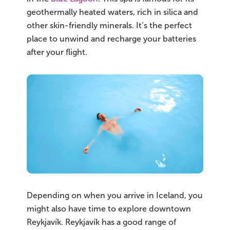
geothermally heated waters, rich in silica and
other skin-friendly minerals. It’s the perfect
place to unwind and recharge your batteries
after your flight.
Depending on when you arrive in Iceland, you
might also have time to explore downtown
Reykjavík. Reykjavík has a good range of