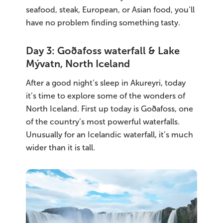
seafood, steak, European, or Asian food, you’ll
have no problem finding something tasty.
Day 3: Goðafoss waterfall & Lake
Mývatn, North Iceland
After a good night’s sleep in Akureyri, today
it’s time to explore some of the wonders of
North Iceland. First up today is Goðafoss, one
of the country’s most powerful waterfalls.
Unusually for an Icelandic waterfall, it’s much
wider than it is tall.