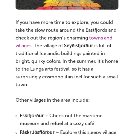
If you have more time to explore, you could
take the slow route around the Eastfjords and
check out the region’s charming
towns and
villages
. The village of
Seyðisfjörður
is full of
traditional Icelandic buildings painted in
bright, quirky colors. In the summer, it’s home
to the Lunga arts festival, so it has a
surprisingly cosmopolitan feel for such a small
town.
Other villages in the area include:
Eskifjörður
– Check out the maritime
museum and refuel at a cozy café
Fáskrúðsfjörður
– Explore this sleepy village