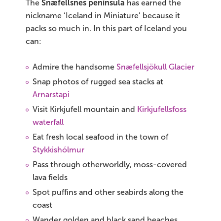
The
Snæfellsnes peninsula
has earned the
nickname ‘Iceland in Miniature’ because it
packs so much in. In this part of Iceland you
can:
Admire the handsome
Snæfellsjökull Glacier
Snap photos of rugged sea stacks at
Arnarstapi
Visit Kirkjufell mountain and
Kirkjufellsfoss
waterfall
Eat fresh local seafood in the town of
Stykkishólmur
Pass through otherworldly, moss-covered
lava fields
Spot puffins and other seabirds along the
coast
Wander golden and black sand beaches