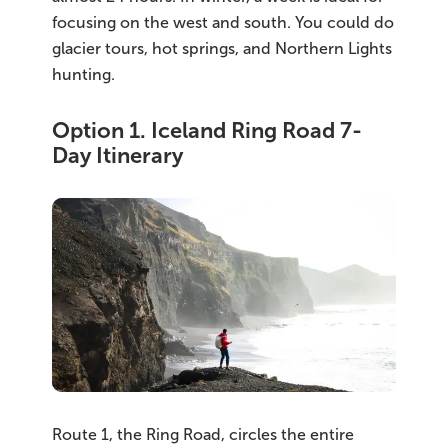
South Iceland
focusing on the west and south. You could do
glacier tours, hot springs, and Northern Lights
Christmas Tours
hunting.
2026 On Sale!
Option 1. Iceland Ring Road 7-
New Years Tours
Day Itinerary
Sept/Oct Sale
Route 1, the Ring Road, circles the entire