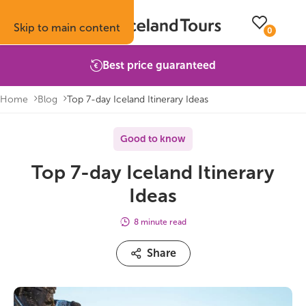
Skip to main content
0
Best price guaranteed
Home
Blog
Top 7-day Iceland Itinerary Ideas
Trips
Inspiration
Booking info
About
Good to know
Top 7-day Iceland Itinerary
Self-drive tours
Vacation ideas
How to book with us
About Iceland Tours
Ideas
Guided group tours
Fire & Ice blog
Accommodation
Reviews
8 minute read
Multi-day tours
Attractions
Car rental
Why book with us
Share
Privately guided tours
Travel guide
Terms & conditions
Volcano update
Camping