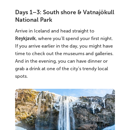
Days 1–3: South shore & Vatnajökull
National Park
Arrive in Iceland and head straight to
Reykjavík
, where you’ll spend your first night.
If you arrive earlier in the day, you might have
time to check out the museums and galleries.
And in the evening, you can have dinner or
grab a drink at one of the city’s trendy local
spots.