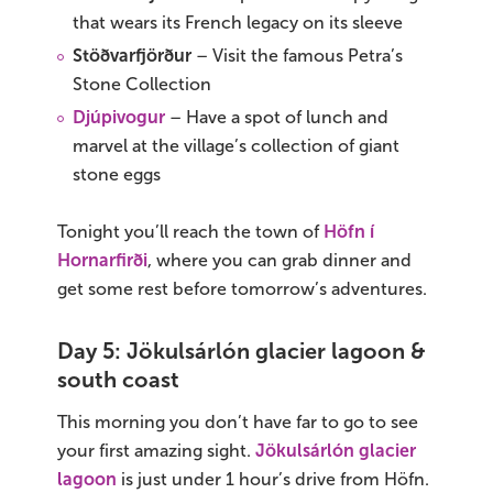
that wears its French legacy on its sleeve
Stöðvarfjörður
– Visit the famous Petra’s
Stone Collection
Djúpivogur
– Have a spot of lunch and
marvel at the village’s collection of giant
stone eggs
Tonight you’ll reach the town of
Höfn í
Hornarfirði
, where you can grab dinner and
get some rest before tomorrow’s adventures.
Day 5: Jökulsárlón glacier lagoon &
south coast
This morning you don’t have far to go to see
your first amazing sight.
Jökulsárlón glacier
lagoon
is just under 1 hour’s drive from Höfn.