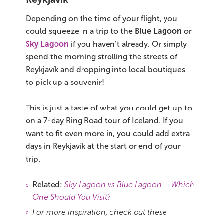
Depending on the time of your flight, you
could squeeze in a trip to the
Blue Lagoon
or
Sky Lagoon
if you haven’t already. Or simply
spend the morning strolling the streets of
Reykjavík and dropping into local boutiques
to pick up a souvenir!
This is just a taste of what you could get up to
on a 7-day Ring Road tour of Iceland. If you
want to fit even more in, you could add extra
days in Reykjavík at the start or end of your
trip.
Related:
Sky Lagoon vs Blue Lagoon – Which
One Should You Visit?
For more inspiration, check out these