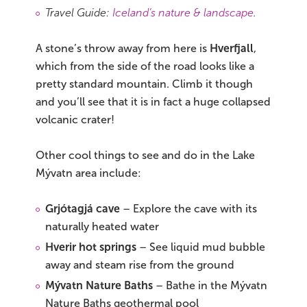
Travel Guide:
Iceland’s nature & landscape
.
A stone’s throw away from here is
Hverfjall
,
which from the side of the road looks like a
pretty standard mountain. Climb it though
and you’ll see that it is in fact a huge collapsed
volcanic crater!
Other cool things to see and do in the Lake
Mývatn area include:
Grjótagjá cave
– Explore the cave with its
naturally heated water
Hverir hot springs
– See liquid mud bubble
away and steam rise from the ground
Mývatn Nature Baths
– Bathe in the Mývatn
Nature Baths geothermal pool