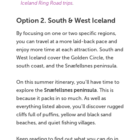
Iceland Ring Road trips
.
Option 2. South & West Iceland
By focusing on one or two specific regions,
you can travel at a more laid-back pace and
enjoy more time at each attraction. South and
West Iceland cover the Golden Circle, the
south coast, and the Snæfellsnes peninsula.
On this summer itinerary, you’ll have time to
explore the
Snæfellsnes peninsula
. This is
because it packs in so much. As well as
everything listed above, you’ll discover rugged
cliffs full of puffins, yellow and black sand
beaches, and quiet fishing villages.
Keep reading to find out what you can do in