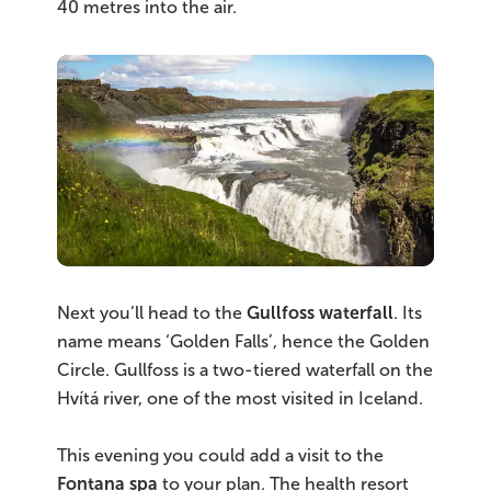
40 metres into the air.
Next you’ll head to the
Gullfoss waterfall
. Its
name means ‘Golden Falls’, hence the Golden
Circle. Gullfoss is a two-tiered waterfall on the
Hvítá river, one of the most visited in Iceland.
This evening you could add a visit to the
Fontana spa
to your plan. The health resort