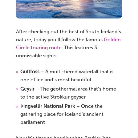
After checking out the best of South Iceland’s
nature, today you’ll follow the famous
Golden
Circle touring route
. This features 3
unmissable sights:
Gullfoss
– A multi-tiered waterfall that is
one of Iceland’s most beautiful
Geysir
– The geothermal area that’s home
to the active Strokkur geyser
Þingvellir National Park
– Once the
gathering place for Iceland’s ancient
parliament