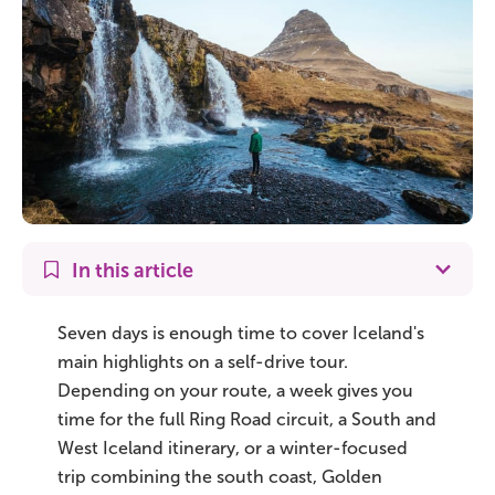
On Sale!
Day tours
Winter
Summer
All vacation packages
In this article
Travel themes
Seven days is enough time to cover Iceland's
main highlights on a self-drive tour.
Depending on your route, a week gives you
Active adventure
time for the full Ring Road circuit, a South and
Affordable
West Iceland itinerary, or a winter-focused
trip combining the south coast, Golden
Blue Lagoon