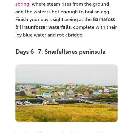
spring
, where steam rises from the ground
and the water is hot enough to boil an egg.
Finish your day’s sightseeing at the
Barnafoss
& Hraunfossar waterfalls
, complete with their
icy blue water and rock bridge.
Days 6–7: Snæfellsnes peninsula