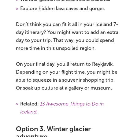
Explore hidden lava caves and gorges
Don’t think you can fit it all in your Iceland 7-
day itinerary? You might want to add an extra
day to your trip. That way, you could spend
more time in this unspoiled region.
On your final day, you’ll return to Reykjavík.
Depending on your flight time, you might be
able to squeeze in a souvenir shopping trip.
Or soak up culture at a gallery or museum.
Related:
13 Awesome Things to Do in
Iceland
.
Option 3. Winter glacier
adventure