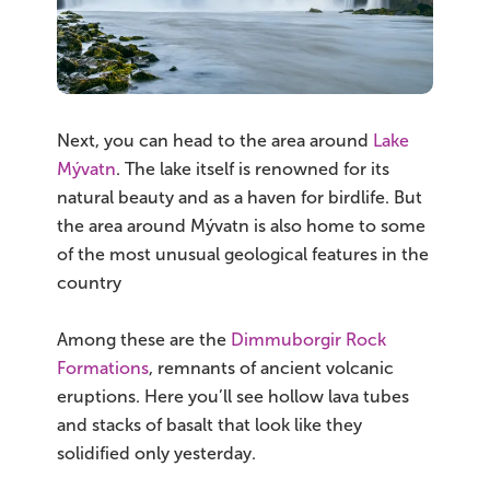
Next, you can head to the area around
Lake
Mývatn
. The lake itself is renowned for its
natural beauty and as a haven for birdlife. But
the area around Mývatn is also home to some
of the most unusual geological features in the
country
Among these are the
Dimmuborgir Rock
Formations
, remnants of ancient volcanic
eruptions. Here you’ll see hollow lava tubes
and stacks of basalt that look like they
solidified only yesterday.