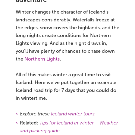
Winter changes the character of Iceland's
landscapes considerably. Waterfalls freeze at
the edges, snow covers the highlands, and the
long nights create conditions for Northern
Lights viewing. And as the night draws in,
you’ll have plenty of chances to chase down
the
Northern Lights
.
All of this makes winter a great time to visit
Iceland. Here we’ve put together an example
Iceland road trip for 7 days that you could do
in wintertime.
Explore these
Iceland winter tours
.
Related:
Tips for Iceland in winter – Weather
and packing guide
.