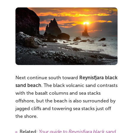
Next continue south toward
Reynisfjara black
sand beach
. The black volcanic sand contrasts
with the basalt columns and sea stacks
offshore, but the beach is also surrounded by
jagged cliffs and towering sea stacks just off
the shore.
Related:
Your guide to Reynisfjara black sand