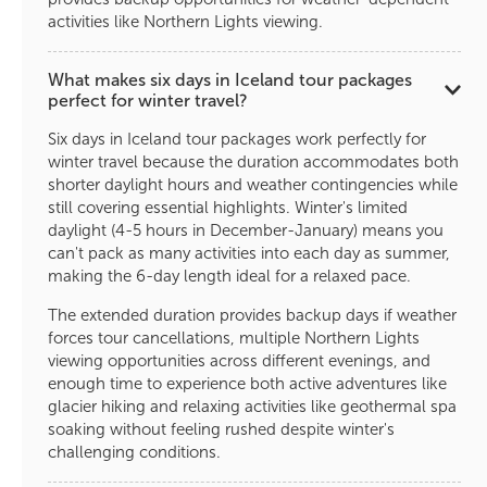
activities like Northern Lights viewing.
What makes six days in Iceland tour packages
perfect for winter travel?
Six days in Iceland tour packages work perfectly for
winter travel because the duration accommodates both
shorter daylight hours and weather contingencies while
still covering essential highlights. Winter's limited
daylight (4-5 hours in December-January) means you
can't pack as many activities into each day as summer,
making the 6-day length ideal for a relaxed pace.
The extended duration provides backup days if weather
forces tour cancellations, multiple Northern Lights
viewing opportunities across different evenings, and
enough time to experience both active adventures like
glacier hiking and relaxing activities like geothermal spa
soaking without feeling rushed despite winter's
challenging conditions.