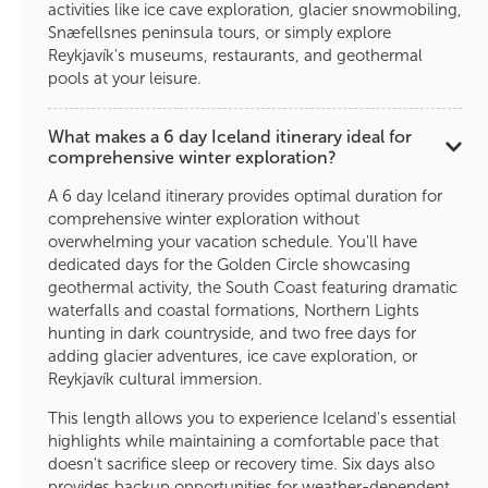
activities like ice cave exploration, glacier snowmobiling,
Snæfellsnes peninsula tours, or simply explore
Reykjavík's museums, restaurants, and geothermal
pools at your leisure.
What makes a 6 day Iceland itinerary ideal for
comprehensive winter exploration?
A 6 day Iceland itinerary provides optimal duration for
comprehensive winter exploration without
overwhelming your vacation schedule. You'll have
dedicated days for the Golden Circle showcasing
geothermal activity, the South Coast featuring dramatic
waterfalls and coastal formations, Northern Lights
hunting in dark countryside, and two free days for
adding glacier adventures, ice cave exploration, or
Reykjavík cultural immersion.
This length allows you to experience Iceland's essential
highlights while maintaining a comfortable pace that
doesn't sacrifice sleep or recovery time. Six days also
provides backup opportunities for weather-dependent