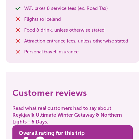
VAT, taxes & service fees (ex. Road Tax)
Flights to Iceland
Food & drink, unless otherwise stated
Attraction entrance fees, unless otherwise stated
Personal travel insurance
Customer reviews
Read what real customers had to say about
Reykjavík Ultimate Winter Getaway & Northern
Lights - 6 Days
.
Overall rating for this trip