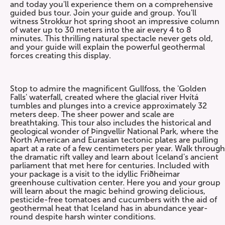
and today you'll experience them on a comprehensive
guided bus tour. Join your guide and group. You'll
witness Strokkur hot spring shoot an impressive column
of water up to 30 meters into the air every 4 to 8
minutes. This thrilling natural spectacle never gets old,
and your guide will explain the powerful geothermal
forces creating this display.
Stop to admire the magnificent Gullfoss, the 'Golden
Falls' waterfall, created where the glacial river Hvítá
tumbles and plunges into a crevice approximately 32
meters deep. The sheer power and scale are
breathtaking. This tour also includes the historical and
geological wonder of Þingvellir National Park, where the
North American and Eurasian tectonic plates are pulling
apart at a rate of a few centimeters per year. Walk through
the dramatic rift valley and learn about Iceland's ancient
parliament that met here for centuries. Included with
your package is a visit to the idyllic Friðheimar
greenhouse cultivation center. Here you and your group
will learn about the magic behind growing delicious,
pesticide-free tomatoes and cucumbers with the aid of
geothermal heat that Iceland has in abundance year-
round despite harsh winter conditions.