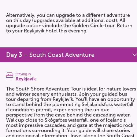
Alternatively, you can upgrade to a different adventure
on this day (upgrades available at additional cost). All
upgrade options include the Golden Circle tour. Return
to your Reykjavík hotel this evening.
Day 3
– South Coast Adventure
Staying in
Reykjavik
The South Shore Adventure Tour is ideal for nature lovers
and winter scenery enthusiasts. Join your guided bus
tour departing from Reykjavík. You'll have an opportunity
to stand behind the plummeting Seljalandsfoss waterfall
if conditions permit, experiencing the unique
perspective from the cave behind the cascading water.
Walk up close to Skógafoss waterfall, one of Iceland's
most impressive cascades, and gaze at the majestic rock
formations surrounding it. Your guide will share stories
and geological information. Travel along the South Coast