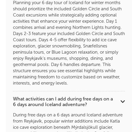
Planning your 6 day tour of Iceland for winter months
should prioritize the included Golden Circle and South
Coast excursions while strategically adding optional
activities that enhance your winter experience. Day 1
combines arrival and evening Northern Lights hunting.
Days 2-3 feature your included Golden Circle and South
Coast tours. Days 4-5 offer flexibility to add ice cave
exploration, glacier snowmobiling, Snæfellsnes
peninsula tours, or Blue Lagoon relaxation, or simply
enjoy Reykjavík's museums, shopping, dining, and
geothermal pools. Day 6 handles departure. This
structure ensures you see essential highlights while
maintaining freedom to customize based on weather,
interests, and energy levels.
What activities can I add during free days on a
6 days around Iceland adventure?
During free days on a 6 days around Iceland adventure
from Reykjavík, popular winter additions include Katla
ice cave exploration beneath Mýrdalsjökull glacier,