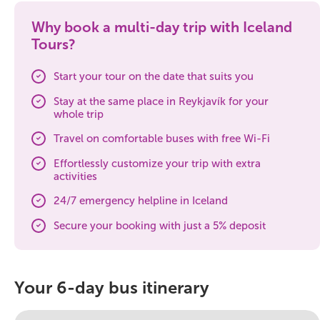
Why book a multi-day trip with Iceland
Tours?
Start your tour on the date that suits you
Stay at the same place in Reykjavík for your
whole trip
Travel on comfortable buses with free Wi-Fi
Effortlessly customize your trip with extra
activities
24/7 emergency helpline in Iceland
Secure your booking with just a 5% deposit
Your 6-day bus itinerary