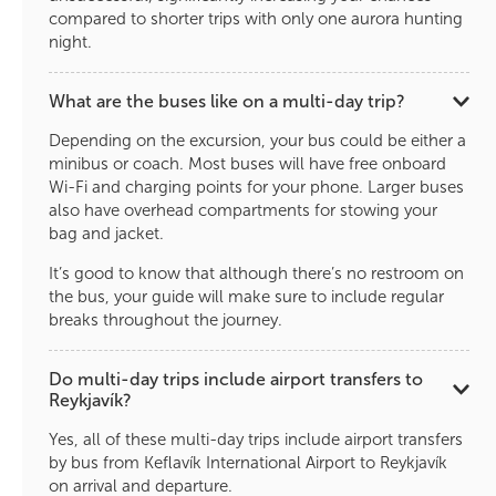
compared to shorter trips with only one aurora hunting
night.
What are the buses like on a multi-day trip?
Depending on the excursion, your bus could be either a
minibus or coach. Most buses will have free onboard
Wi-Fi and charging points for your phone. Larger buses
also have overhead compartments for stowing your
bag and jacket.
It’s good to know that although there’s no restroom on
the bus, your guide will make sure to include regular
breaks throughout the journey.
Do multi-day trips include airport transfers to
Reykjavík?
Yes, all of these multi-day trips include airport transfers
by bus from Keflavík International Airport to Reykjavík
on arrival and departure.