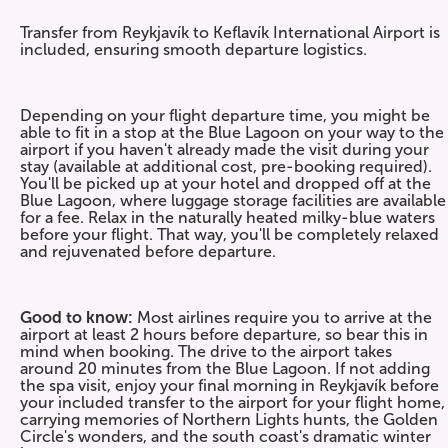
Transfer from Reykjavík to Keflavík International Airport is
included, ensuring smooth departure logistics.
Depending on your flight departure time, you might be
able to fit in a stop at the Blue Lagoon on your way to the
airport if you haven't already made the visit during your
stay (available at additional cost, pre-booking required).
You'll be picked up at your hotel and dropped off at the
Blue Lagoon, where luggage storage facilities are available
for a fee. Relax in the naturally heated milky-blue waters
before your flight. That way, you'll be completely relaxed
and rejuvenated before departure.
Good to know:
Most airlines require you to arrive at the
airport at least 2 hours before departure, so bear this in
mind when booking. The drive to the airport takes
around 20 minutes from the Blue Lagoon. If not adding
the spa visit, enjoy your final morning in Reykjavík before
your included transfer to the airport for your flight home,
carrying memories of Northern Lights hunts, the Golden
Circle's wonders, and the south coast's dramatic winter