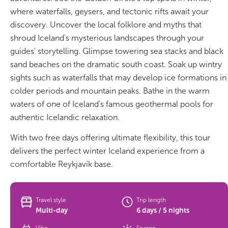
South Iceland
where waterfalls, geysers, and tectonic rifts await your
discovery. Uncover the local folklore and myths that
Christmas Tours
shroud Iceland's mysterious landscapes through your
guides' storytelling. Glimpse towering sea stacks and black
2026 On Sale!
sand beaches on the dramatic south coast. Soak up wintry
New Years Tours
sights such as waterfalls that may develop ice formations in
colder periods and mountain peaks. Bathe in the warm
Sept/Oct Sale
waters of one of Iceland's famous geothermal pools for
authentic Icelandic relaxation.
With two free days offering ultimate flexibility, this tour
delivers the perfect winter Iceland experience from a
comfortable Reykjavík base.
Travel style
Trip length
Multi-day
6 days / 5 nights