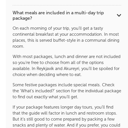
What meals are included in a multi-day trip
package?
On each morning of your trip, you’ll get a tasty
continental breakfast at your accommodation. In most
places, this is served buffet-style in a communal dining
room.
With most packages, lunch and dinner are not included
so you’re free to choose from all of the options
available. In Reykjavík and Akureyri, you’ll be spoiled for
choice when deciding where to eat.
Some festive packages include special meals. Check
the ‘What’s included?’ section for the individual package
to find out exactly what you’ll get.
If your package features longer day tours, you’ll find
that the guide will factor in lunch and restroom stops.
But it’s still good to come prepared by packing a few
snacks and plenty of water. And if you prefer, you could