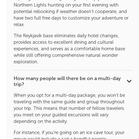
Northern Lights hunting on your first evening with
potential rebooking if weather doesn't cooperate, and
have two full free days to customize your adventure or
relax.
The Reykjavík base eliminates daily hotel changes,
provides access to excellent dining and cultural
experiences, and serves as a comfortable home base
while still offering comprehensive natural wonder
exploration.
How many people will there be on a multi-day
trip?
When you opt for a multi-day package, you won’t be
traveling with the same guide and group throughout
your trip. This means that number of fellow travelers
you meet on your guided excursions will vary
depending on the activity.
For instance, if you’re going on an ice cave tour, your