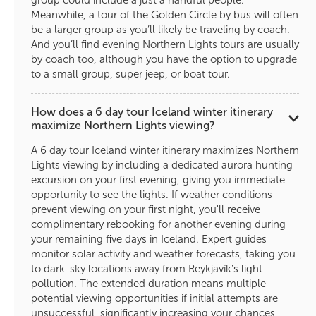
group could include a just a handful people.
Meanwhile, a tour of the Golden Circle by bus will often
be a larger group as you’ll likely be traveling by coach.
And you’ll find evening Northern Lights tours are usually
by coach too, although you have the option to upgrade
to a small group, super jeep, or boat tour.
How does a 6 day tour Iceland winter itinerary
maximize Northern Lights viewing?
A 6 day tour Iceland winter itinerary maximizes Northern
Lights viewing by including a dedicated aurora hunting
excursion on your first evening, giving you immediate
opportunity to see the lights. If weather conditions
prevent viewing on your first night, you'll receive
complimentary rebooking for another evening during
your remaining five days in Iceland. Expert guides
monitor solar activity and weather forecasts, taking you
to dark-sky locations away from Reykjavík's light
pollution. The extended duration means multiple
potential viewing opportunities if initial attempts are
unsuccessful, significantly increasing your chances