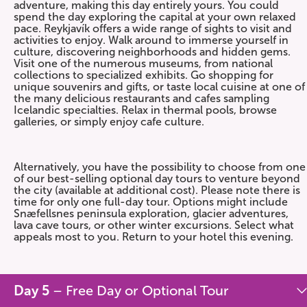
adventure, making this day entirely yours. You could
spend the day exploring the capital at your own relaxed
pace. Reykjavík offers a wide range of sights to visit and
activities to enjoy. Walk around to immerse yourself in
culture, discovering neighborhoods and hidden gems.
Visit one of the numerous museums, from national
collections to specialized exhibits. Go shopping for
unique souvenirs and gifts, or taste local cuisine at one of
the many delicious restaurants and cafes sampling
Icelandic specialties. Relax in thermal pools, browse
galleries, or simply enjoy cafe culture.
Alternatively, you have the possibility to choose from one
of our best-selling optional day tours to venture beyond
the city (available at additional cost). Please note there is
time for only one full-day tour. Options might include
Snæfellsnes peninsula exploration, glacier adventures,
lava cave tours, or other winter excursions. Select what
appeals most to you. Return to your hotel this evening.
Day 5
– Free Day or Optional Tour