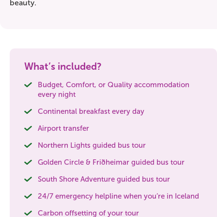
beauty.
What’s included?
Budget, Comfort, or Quality accommodation
every night
Continental breakfast every day
Airport transfer
Northern Lights guided bus tour
Golden Circle & Friðheimar guided bus tour
South Shore Adventure guided bus tour
24/7 emergency helpline when you’re in Iceland
Carbon offsetting of your tour