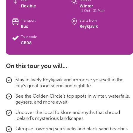
Vibe
Season
Flexible
Winter
(1 Oct–31 Mar)
Transport
Starts from
Bus
Reykjavík
Tour code
CB08
On this tour you will...
Stay in lively Reykjavík and immerse yourself in the
city’s great food scene and nightlife
See the Golden Circle’s top spots in winter, waterfalls,
geysers, and more await
Uncover the local folklore and myths that shroud
Iceland’s mysterious landscapes
Glimpse towering sea stacks and black sand beaches