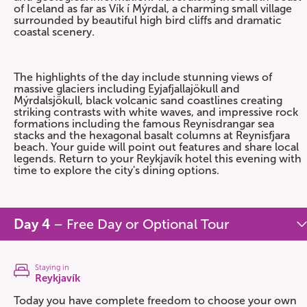
of Iceland as far as Vík í Mýrdal, a charming small village
surrounded by beautiful high bird cliffs and dramatic
coastal scenery.
The highlights of the day include stunning views of
massive glaciers including Eyjafjallajökull and
Mýrdalsjökull, black volcanic sand coastlines creating
striking contrasts with white waves, and impressive rock
formations including the famous Reynisdrangar sea
stacks and the hexagonal basalt columns at Reynisfjara
beach. Your guide will point out features and share local
legends. Return to your Reykjavík hotel this evening with
time to explore the city's dining options.
Day 4
– Free Day or Optional Tour
Staying in
Reykjavík
Today you have complete freedom to choose your own