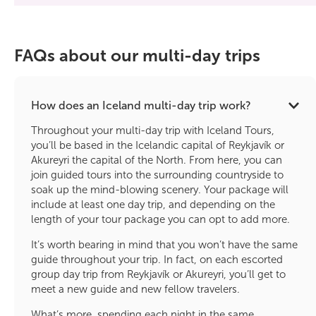
FAQs about our multi-day trips
How does an Iceland multi-day trip work?
Throughout your multi-day trip with Iceland Tours,
you’ll be based in the Icelandic capital of Reykjavík or
Akureyri the capital of the North. From here, you can
join guided tours into the surrounding countryside to
soak up the mind-blowing scenery. Your package will
include at least one day trip, and depending on the
length of your tour package you can opt to add more.
It’s worth bearing in mind that you won’t have the same
guide throughout your trip. In fact, on each escorted
group day trip from Reykjavík or Akureyri, you’ll get to
meet a new guide and new fellow travelers.
What’s more, spending each night in the same