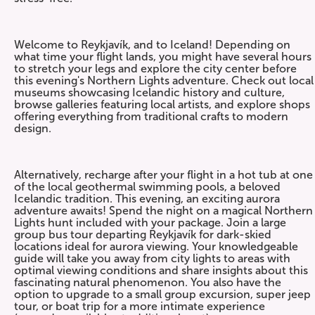
Welcome to Reykjavík, and to Iceland! Depending on
what time your flight lands, you might have several hours
to stretch your legs and explore the city center before
this evening's Northern Lights adventure. Check out local
museums showcasing Icelandic history and culture,
browse galleries featuring local artists, and explore shops
offering everything from traditional crafts to modern
design.
Alternatively, recharge after your flight in a hot tub at one
of the local geothermal swimming pools, a beloved
Icelandic tradition. This evening, an exciting aurora
adventure awaits! Spend the night on a magical Northern
Lights hunt included with your package. Join a large
group bus tour departing Reykjavík for dark-skied
locations ideal for aurora viewing. Your knowledgeable
guide will take you away from city lights to areas with
optimal viewing conditions and share insights about this
fascinating natural phenomenon. You also have the
option to upgrade to a small group excursion, super jeep
tour, or boat trip for a more intimate experience