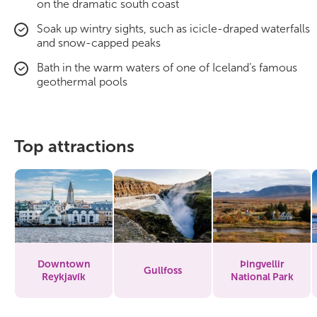
on the dramatic south coast
Soak up wintry sights, such as icicle-draped waterfalls
and snow-capped peaks
Bath in the warm waters of one of Iceland’s famous
geothermal pools
Top attractions
Downtown
Þingvellir
Gullfoss
Reykjavík
National Park