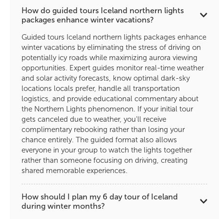
How do guided tours Iceland northern lights
packages enhance winter vacations?
Guided tours Iceland northern lights packages enhance
winter vacations by eliminating the stress of driving on
potentially icy roads while maximizing aurora viewing
opportunities. Expert guides monitor real-time weather
and solar activity forecasts, know optimal dark-sky
locations locals prefer, handle all transportation
logistics, and provide educational commentary about
the Northern Lights phenomenon. If your initial tour
gets canceled due to weather, you'll receive
complimentary rebooking rather than losing your
chance entirely. The guided format also allows
everyone in your group to watch the lights together
rather than someone focusing on driving, creating
shared memorable experiences.
How should I plan my 6 day tour of Iceland
during winter months?