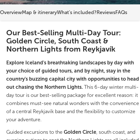
Overview
Map & itinerary
What's included?
Reviews
FAQs
On Sale!
Day tours
Our Best-Selling Multi-Day Tour:
Golden Circle, South Coast &
Winter
Northern Lights from Reykjavík
Summer
Explore Iceland's breathtaking landscapes by day with
All vacation packages
your choice of guided tours, and by night, stay in the
country's buzzing capital city with opportunities to head
out chasing the Northern Lights.
This 6-day winter multi-
Travel themes
day tour is our best-selling package for excellent reason: it
combines must-see natural wonders with the convenience
Active adventure
of a central Reykjavík base and the flexibility to customize
your adventure.
Affordable
Guided excursions to the
Golden Circle
, south coast, and
Blue Lagoon