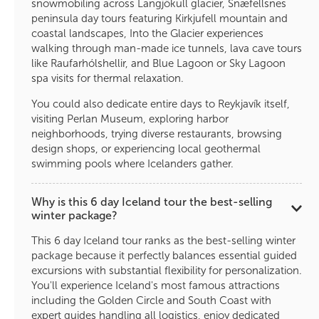
snowmobiling across Langjökull glacier, Snæfellsnes
peninsula day tours featuring Kirkjufell mountain and
coastal landscapes, Into the Glacier experiences
walking through man-made ice tunnels, lava cave tours
like Raufarhólshellir, and Blue Lagoon or Sky Lagoon
spa visits for thermal relaxation.
You could also dedicate entire days to Reykjavík itself,
visiting Perlan Museum, exploring harbor
neighborhoods, trying diverse restaurants, browsing
design shops, or experiencing local geothermal
swimming pools where Icelanders gather.
Why is this 6 day Iceland tour the best-selling
winter package?
This 6 day Iceland tour ranks as the best-selling winter
package because it perfectly balances essential guided
excursions with substantial flexibility for personalization.
You'll experience Iceland's most famous attractions
including the Golden Circle and South Coast with
expert guides handling all logistics, enjoy dedicated