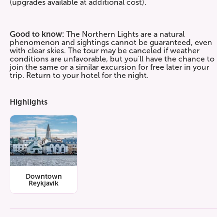
(upgrades available at additional cost).
Good to know:
The Northern Lights are a natural
phenomenon and sightings cannot be guaranteed, even
with clear skies. The tour may be canceled if weather
conditions are unfavorable, but you'll have the chance to
join the same or a similar excursion for free later in your
trip. Return to your hotel for the night.
Highlights
Downtown
Reykjavík