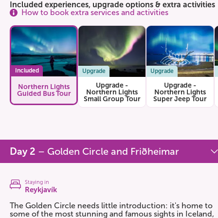
Included experiences, upgrade options & extra activities
How to book extra services and activities
Included
Upgrade
Upgrade
Upgrade -
Upgrade -
Northern Lights
Northern Lights
Northern Lights
Guided Bus Tour
Small Group Tour
Super Jeep Tour
Day 2
– Golden Circle and Friðheimar
Staying in
Reykjavík
The Golden Circle needs little introduction: it's home to
some of the most stunning and famous sights in Iceland,