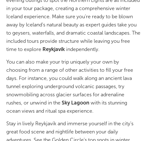
evening outings to spot the Northern Lights are all included
in your tour package, creating a comprehensive winter
Bus tours
Iceland experience. Make sure you're ready to be blown
away by Iceland's natural beauty as expert guides take you
Family trips
to geysers, waterfalls, and dramatic coastal landscapes. The
included tours provide structure while leaving you free
Golden Circle
time to explore
Reykjavík
independently.
Ice caves
You can also make your trip uniquely your own by
choosing from a range of other activities to fill your free
Last-minute
days. For instance, you could walk along an ancient lava
tunnel exploring underground volcanic passages, try
North Iceland
snowmobiling across glacier surfaces for adrenaline
Northern Lights
rushes, or unwind in the
Sky Lagoon
with its stunning
ocean views and ritual spa experience.
Ring Road
Stay in lively Reykjavík and immerse yourself in the city's
Solo
great food scene and nightlife between your daily
adventures. See the Golden Circle's top spots in winter,