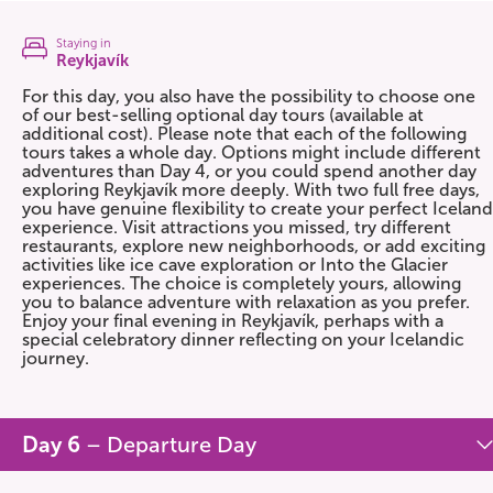
Staying in
Reykjavík
For this day, you also have the possibility to choose one
of our best-selling optional day tours (available at
additional cost). Please note that each of the following
tours takes a whole day. Options might include different
adventures than Day 4, or you could spend another day
exploring Reykjavík more deeply. With two full free days,
you have genuine flexibility to create your perfect Iceland
experience. Visit attractions you missed, try different
restaurants, explore new neighborhoods, or add exciting
activities like ice cave exploration or Into the Glacier
experiences. The choice is completely yours, allowing
you to balance adventure with relaxation as you prefer.
Enjoy your final evening in Reykjavík, perhaps with a
special celebratory dinner reflecting on your Icelandic
journey.
Day 6
– Departure Day