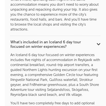
accommodation means you don’t need to worry about
unpacking and repacking during your trip. It also gives
you the chance to experience more of the city’s
restaurants, food halls, and bars. And you’ll have time
to browse the local shops and visiting the city’s
attractions.
What's included in an Iceland 6 day tour
focused on winter experiences?
An Iceland 6 day tour focused on winter experiences
includes five nights of accommodation in Reykjavík with
continental breakfast, round-trip airport transfers, a
guided Northern Lights hunting excursion on your first
evening, a comprehensive Golden Circle tour featuring
Þingvellir National Park, Gullfoss waterfall, Strokkur
geyser, and Friðheimar greenhouse, plus a South Shore
Adventure tour visiting Seljalandsfoss, Skógafoss,
Reynisfjara black sand beach, and Vík village.
You'll have two completely free days to add optional