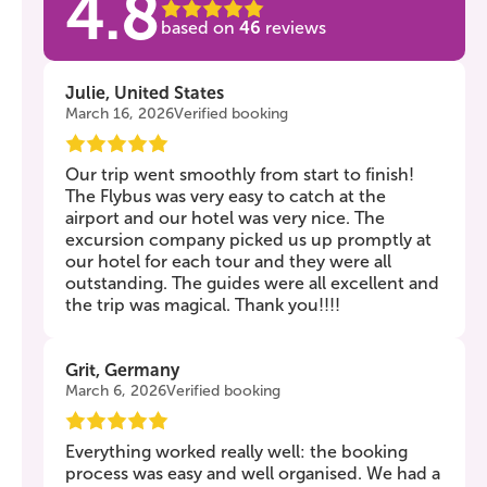
4.8
based on
46
reviews
Julie, United States
March 16, 2026
Verified booking
Our trip went smoothly from start to finish!
The Flybus was very easy to catch at the
airport and our hotel was very nice. The
excursion company picked us up promptly at
our hotel for each tour and they were all
outstanding. The guides were all excellent and
the trip was magical. Thank you!!!!
Grit, Germany
March 6, 2026
Verified booking
Everything worked really well: the booking
process was easy and well organised. We had a