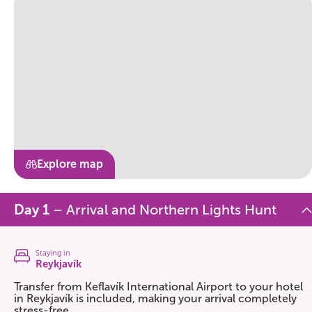
Explore map
Day 1
– Arrival and Northern Lights Hunt
Staying in
Reykjavík
Transfer from Keflavík International Airport to your hotel
in Reykjavík is included, making your arrival completely
stress-free.