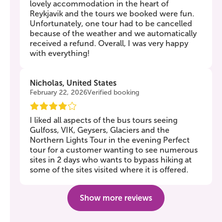
lovely accommodation in the heart of
Reykjavik and the tours we booked were fun.
Unfortunately, one tour had to be cancelled
because of the weather and we automatically
received a refund. Overall, I was very happy
with everything!
Nicholas, United States
February 22, 2026
Verified booking
I liked all aspects of the bus tours seeing
Gulfoss, VIK, Geysers, Glaciers and the
Northern Lights Tour in the evening Perfect
tour for a customer wanting to see numerous
sites in 2 days who wants to bypass hiking at
some of the sites visited where it is offered.
Show more reviews