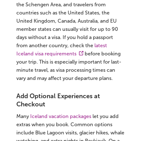
the Schengen Area, and travelers from
countries such as the United States, the
United Kingdom, Canada, Australia, and EU
member states can usually visit for up to 90
days without a visa. If you hold a passport
from another country, check the
latest
Iceland visa requirements
before booking
your trip. This is especially important for last-
minute travel, as visa processing times can
vary and may affect your departure plans.
Add Optional Experiences at
Checkout
Many
Iceland vacation packages
let you add
extras when you book. Common options
include Blue Lagoon visits, glacier hikes, whale
watching, and extra nights in Reykjavík. On a