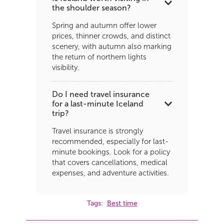
the shoulder season?
Spring and autumn offer lower
prices, thinner crowds, and distinct
scenery, with autumn also marking
the return of northern lights
visibility.
Do I need travel insurance
for a last-minute Iceland
trip?
Travel insurance is strongly
recommended, especially for last-
minute bookings. Look for a policy
that covers cancellations, medical
expenses, and adventure activities.
Tags:
Best time