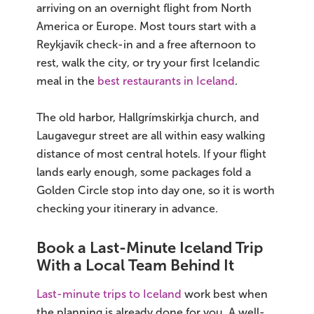
arriving on an overnight flight from North
America or Europe. Most tours start with a
Reykjavík check-in and a free afternoon to
rest, walk the city, or try your first Icelandic
meal in the
best restaurants in Iceland
.
The old harbor, Hallgrímskirkja church, and
Laugavegur street are all within easy walking
distance of most central hotels. If your flight
lands early enough, some packages fold a
Golden Circle stop into day one, so it is worth
checking your itinerary in advance.
Book a Last-Minute Iceland Trip
With a Local Team Behind It
Last-minute trips to Iceland
work best when
the planning is already done for you. A well-