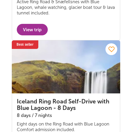
Active Ring Road & Snæfellsnes with Blue
Self-drive
Lagoon, whale watching, glacier boat tour & lava
tunnel included.
View trip
Best seller
Iceland Ring Road Self-Drive with
Blue Lagoon - 8 Days
8 days / 7 nights
Eight days on the Ring Road with Blue Lagoon
Self-drive
Comfort admission included.