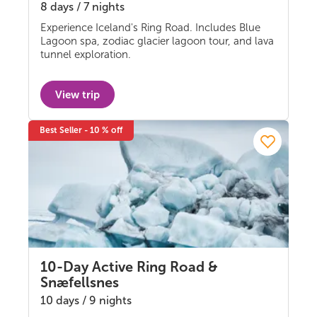
8 days / 7 nights
Self-drive
Experience Iceland's Ring Road. Includes Blue
Lagoon spa, zodiac glacier lagoon tour, and lava
tunnel exploration.
View trip
Best Seller - 10 % off
10-Day Active Ring Road &
Snæfellsnes
10 days / 9 nights