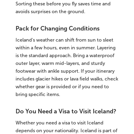
Sorting these before you fly saves time and
avoids surprises on the ground.
Pack for Changing Conditions
Iceland's weather can shift from sun to sleet
within a few hours, even in summer. Layering
is the standard approach. Bring a waterproof
outer layer, warm mid-layers, and sturdy
footwear with ankle support. If your itinerary
includes glacier hikes or lava field walks, check
whether gear is provided or if you need to
bring specific items.
Do You Need a Visa to Visit Iceland?
Whether you need a visa to visit Iceland
depends on your nationality. Iceland is part of