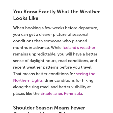
South Iceland
You Know Exactly What the Weather
Christmas Tours
Looks Like
2026 On Sale!
When booking a few weeks before departure,
you can get a clearer picture of seasonal
New Years Tours
conditions than someone who planned
months in advance. While
Iceland's weather
Sept/Oct Sale
remains unpredictable, you will have a better
sense of daylight hours, road conditions, and
recent weather patterns before you travel.
That means better conditions for
seeing the
Northern Lights
, drier conditions for hiking
along the ring road, and better visibility at
places like the
Snæfellsnes Peninsula
.
Shoulder Season Means Fewer