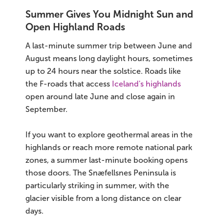
Summer Gives You Midnight Sun and
Open Highland Roads
A last-minute summer trip between June and
August means long daylight hours, sometimes
up to 24 hours near the solstice. Roads like
the F-roads that access
Iceland's highlands
open around late June and close again in
September.
If you want to explore geothermal areas in the
highlands or reach more remote national park
zones, a summer last-minute booking opens
those doors. The Snæfellsnes Peninsula is
particularly striking in summer, with the
glacier visible from a long distance on clear
days.