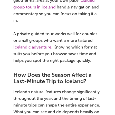
geothermal area at your own pace.
Guided
group tours in Iceland
handle navigation and
commentary so you can focus on taking it all
in.
A private guided tour works well for couples
or small groups who want a more tailored
Icelandic adventure
. Knowing which format
suits you before you browse saves time and
helps you spot the right package quickly.
How Does the Season Affect a
Last-Minute Trip to Iceland?
Iceland's natural features change significantly
throughout the year, and the timing of last-
minute trips can shape the entire experience.
What you can see and do depends heavily on