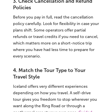
3. Check Cancellation and Refund
Policies
Before you pay in full, read the cancellation
policy carefully. Look for flexibility in case your
plans shift. Some operators offer partial
refunds or travel credits if you need to cancel,
which matters more on a short-notice trip
where you have had less time to prepare for
every scenario.
4. Match the Tour Type to Your
Travel Style
Iceland offers very different experiences
depending on how you travel. A self-drive
tour gives you freedom to stop wherever you
want along the Ring Road or through a