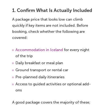
1. Confirm What Is Actually Included
A package price that looks low can climb
quickly if key items are not included. Before
booking, check whether the following are
covered:
Accommodation in Iceland
for every night
of the trip
Daily breakfast or meal plan
Ground transport or rental car
Pre-planned daily itineraries
Access to guided activities or optional add-
ons
A good package covers the majority of these;