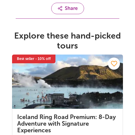
Share
Explore these hand-picked
tours
Best seller - 10% off
Iceland Ring Road Premium: 8-Day
Adventure with Signature
Experiences