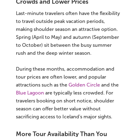
Crowds and Lower Prices
Last-minute travelers often have the flexibility
to travel outside peak vacation periods,
making shoulder season an attractive option.
Spring (April to May) and autumn (September
to October) sit between the busy summer
rush and the deep winter season.
During these months, accommodation and
tour prices are often lower, and popular
attractions such as the
Golden Circle
and the
Blue Lagoon
are typically less crowded. For
travelers booking on short notice, shoulder
season can offer better value without
sacrificing access to Iceland's major sights.
More Tour Availability Than You