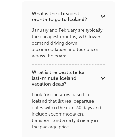
What is the cheapest
month to go to Iceland?
January and February are typically
the cheapest months, with lower
demand driving down
accommodation and tour prices
across the board.
What is the best site for
last-minute Iceland
vacation deals?
Look for operators based in
Iceland that list real departure
dates within the next 30 days and
include accommodation,
transport, and a daily itinerary in
the package price.