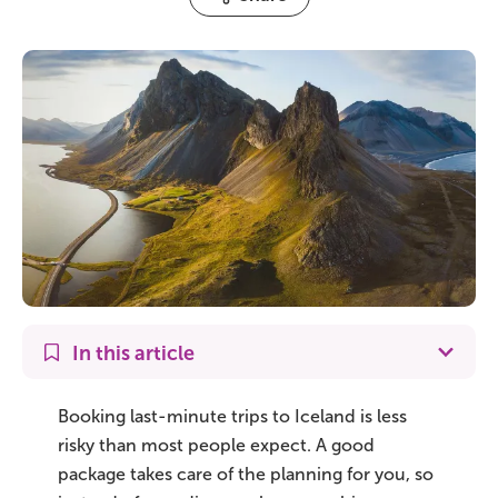
On Sale!
Day tours
Winter
Summer
All vacation packages
Travel themes
In this article
Active adventure
Booking last-minute trips to Iceland is less
risky than most people expect. A good
Affordable
package takes care of the planning for you, so
Blue Lagoon