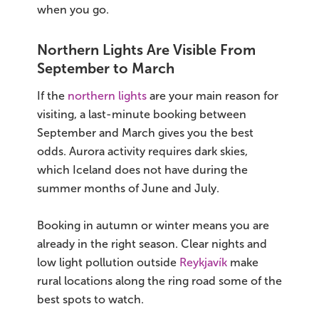
when you go.
Northern Lights Are Visible From
September to March
If the
northern lights
are your main reason for
visiting, a last-minute booking between
September and March gives you the best
odds. Aurora activity requires dark skies,
which Iceland does not have during the
summer months of June and July.
Booking in autumn or winter means you are
already in the right season. Clear nights and
low light pollution outside
Reykjavík
make
rural locations along the ring road some of the
best spots to watch.