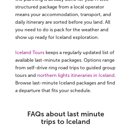
structured package from a local operator
means your accommodation, transport, and
daily itinerary are sorted before you land. All
you need to do is pack for the weather and
show up ready for Iceland exploration.
Iceland Tours
keeps a regularly updated list of
available last-minute packages. Options range
from self-drive ring road trips to guided group
tours and
northern lights itineraries in Iceland
.
Browse last-minute Iceland packages and find
a departure that fits your schedule.
FAQs about last minute
trips to Iceland