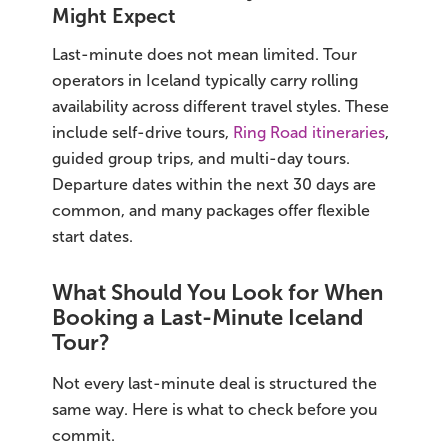
Might Expect
Last-minute does not mean limited. Tour
operators in Iceland typically carry rolling
availability across different travel styles. These
include self-drive tours,
Ring Road itineraries
,
guided group trips, and multi-day tours.
Departure dates within the next 30 days are
common, and many packages offer flexible
start dates.
What Should You Look for When
Booking a Last-Minute Iceland
Tour?
Not every last-minute deal is structured the
same way. Here is what to check before you
commit.