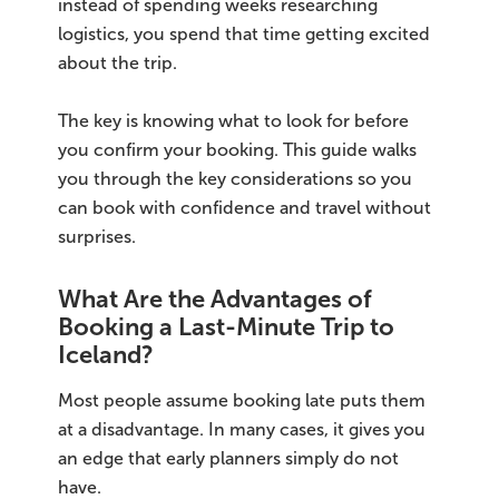
instead of spending weeks researching
logistics, you spend that time getting excited
Bus tours
about the trip.
Family trips
The key is knowing what to look for before
you confirm your booking. This guide walks
Golden Circle
you through the key considerations so you
Ice caves
can book with confidence and travel without
surprises.
Last-minute
What Are the Advantages of
North Iceland
Booking a Last-Minute Trip to
Iceland?
Northern Lights
Most people assume booking late puts them
Ring Road
at a disadvantage. In many cases, it gives you
an edge that early planners simply do not
Solo
have.