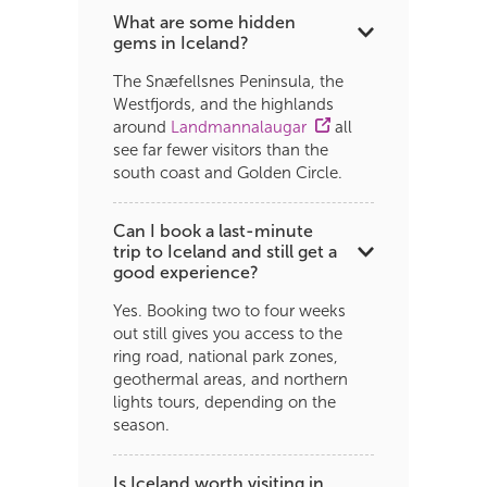
What are some hidden
gems in Iceland?
The Snæfellsnes Peninsula, the
Westfjords, and the highlands
around
Landmannalaugar
all
see far fewer visitors than the
south coast and Golden Circle.
Can I book a last-minute
trip to Iceland and still get a
good experience?
Yes. Booking two to four weeks
out still gives you access to the
ring road, national park zones,
geothermal areas, and northern
lights tours, depending on the
season.
Is Iceland worth visiting in