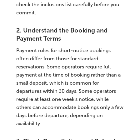
check the inclusions list carefully before you
commit.
2. Understand the Booking and
Payment Terms
Payment rules for short-notice bookings
often differ from those for standard
reservations. Some operators require full
payment at the time of booking rather than a
small deposit, which is common for
departures within 30 days. Some operators
require at least one week's notice, while
others can accommodate bookings only a few
days before departure, depending on
availability.