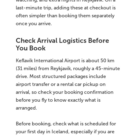
last-minute trip, adding these at checkout is
often simpler than booking them separately
once you arrive.
Check Arrival Logistics Before
You Book
Keflavík International Airport is about 50 km
(31 miles) from Reykjavík, roughly a 45-minute
drive. Most structured packages include
airport transfer or a rental car pickup on
arrival, so check your booking confirmation
before you fly to know exactly what is
arranged.
Before booking, check what is scheduled for
your first day in Iceland, especially if you are