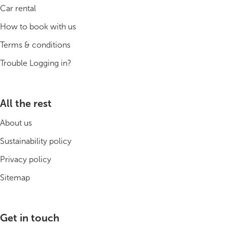
Car rental
How to book with us
Terms & conditions
Trouble Logging in?
All the rest
About us
Sustainability policy
Privacy policy
Sitemap
Get in touch