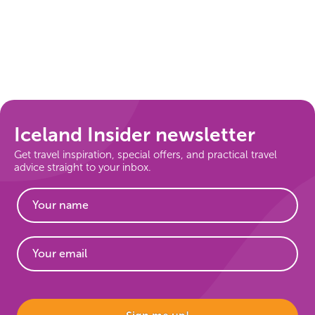
Iceland Insider newsletter
Get travel inspiration, special offers, and practical travel
advice straight to your inbox.
Website