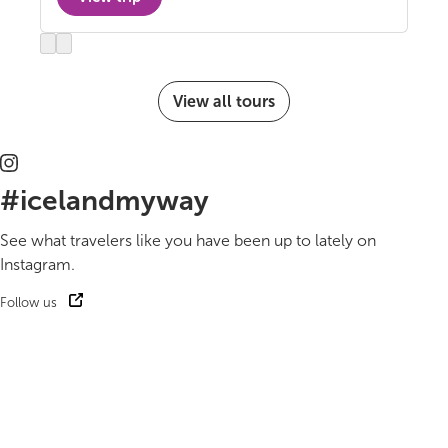
Previous
Next
slide
slide
View all tours
#icelandmyway
See what travelers like you have been up to lately on
Instagram.
Follow us