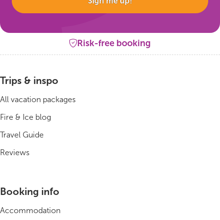
Sign me up!
Risk-free booking
Trips & inspo
All vacation packages
Fire & Ice blog
Travel Guide
Reviews
Booking info
Accommodation