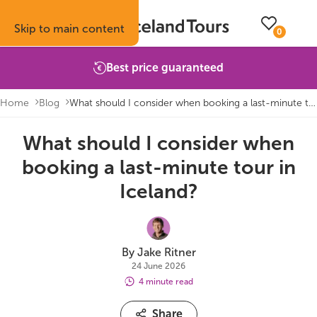
Skip to main content
0
Best price guaranteed
Home
Blog
What should I consider when booking a last-minute tour in Iceland?
What should I consider when
Trips
Inspiration
Booking info
About
booking a last-minute tour in
Self-drive tours
Vacation ideas
How to book with us
About Iceland Tours
Iceland?
Guided group tours
Fire & Ice blog
Accommodation
Reviews
Multi-day tours
Attractions
Car rental
Why book with us
By Jake Ritner
24 June 2026
Privately guided tours
Travel guide
Terms & conditions
Volcano update
4 minute read
Share
Camping