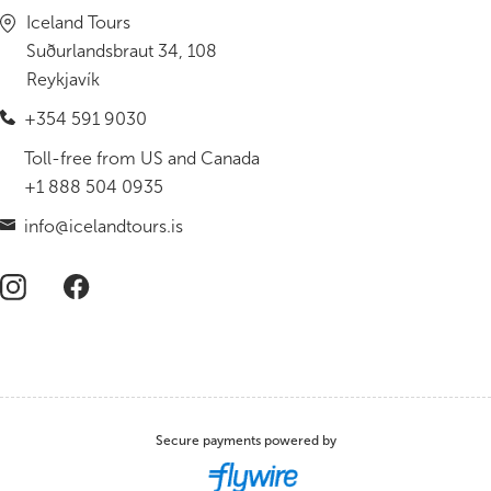
Iceland Tours
Suðurlandsbraut 34, 108
Reykjavík
+354 591 9030
Toll-free from US and Canada
+1 888 504 0935
info@icelandtours.is
Secure payments powered by