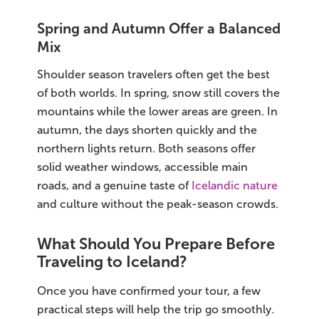
Spring and Autumn Offer a Balanced
Mix
Shoulder season travelers often get the best
of both worlds. In spring, snow still covers the
mountains while the lower areas are green. In
autumn, the days shorten quickly and the
northern lights return. Both seasons offer
solid weather windows, accessible main
roads, and a genuine taste of
Icelandic nature
and culture without the peak-season crowds.
What Should You Prepare Before
Traveling to Iceland?
Once you have confirmed your tour, a few
practical steps will help the trip go smoothly.