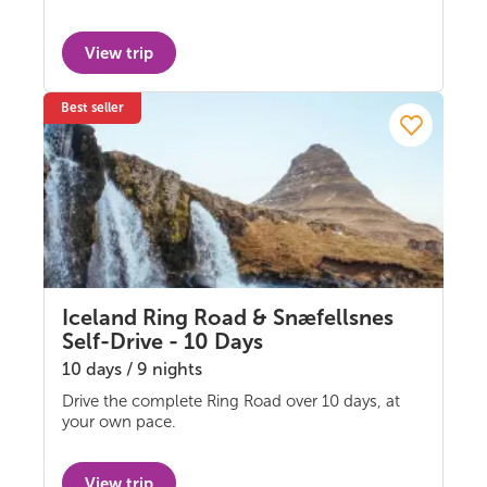
View trip
Best seller
Iceland Ring Road & Snæfellsnes
Self-Drive - 10 Days
10 days / 9 nights
Drive the complete Ring Road over 10 days, at
Self-drive
your own pace.
View trip