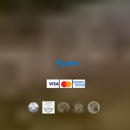
Secure payments powered by
Payments accepted by
Licenses & certifications