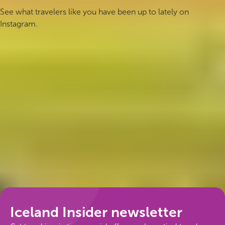
See what travelers like you have been up to lately on
Instagram.
Follow us
Iceland Insider newsletter