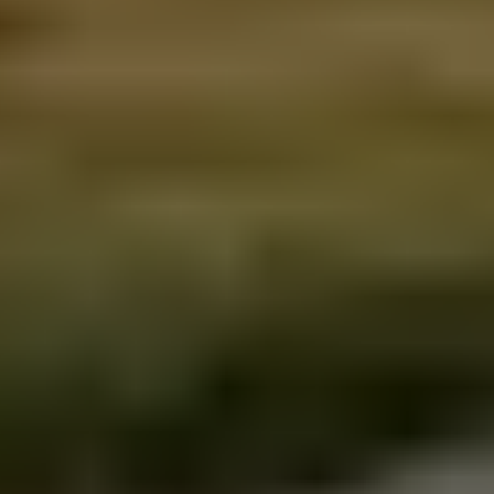
About us
Sustainability policy
Privacy policy
Sitemap
Get in touch
Iceland Tours
Suðurlandsbraut 34, 108
Reykjavík
+354 591 9030
Toll-free from US and Canada
+1 888 504 0935
info@icelandtours.is