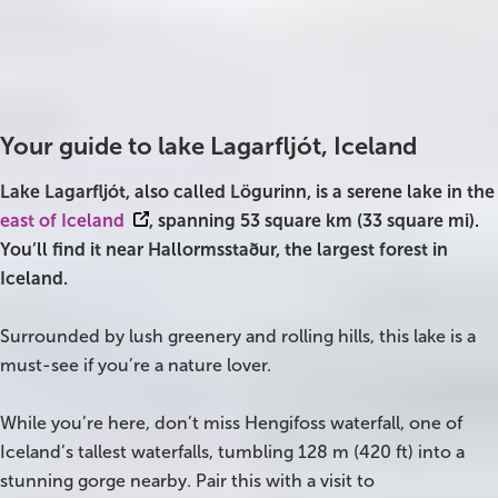
Best time to visit
Parking
All year
Free
On Sale!
Charging station
No
Day tours
Your guide to lake Lagarfljót, Iceland
Winter
Lake Lagarfljót, also called Lögurinn, is a serene lake in the
Summer
east of Iceland
, spanning 53 square km (33 square mi).
You’ll find it near Hallormsstaður, the largest forest in
All vacation packages
Iceland.
Travel themes
Surrounded by lush greenery and rolling hills, this lake is a
must-see if you’re a nature lover.
Active adventure
While you’re here, don’t miss Hengifoss waterfall, one of
Affordable
Iceland’s tallest waterfalls, tumbling 128 m (420 ft) into a
stunning gorge nearby. Pair this with a visit to
Blue Lagoon