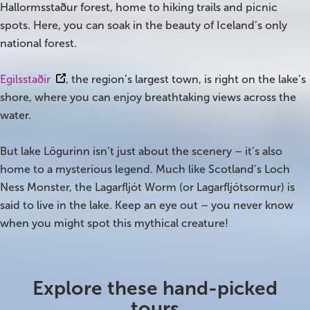
Hallormsstaður forest, home to hiking trails and picnic
spots. Here, you can soak in the beauty of Iceland’s only
Bus tours
national forest.
Family trips
Egilsstaðir
, the region’s largest town, is right on the lake’s
Golden Circle
shore, where you can enjoy breathtaking views across the
water.
Ice caves
But lake Lögurinn isn’t just about the scenery – it’s also
Last-minute
home to a mysterious legend. Much like Scotland’s Loch
Ness Monster, the Lagarfljót Worm (or Lagarfljótsormur) is
North Iceland
said to live in the lake. Keep an eye out – you never know
Northern Lights
when you might spot this mythical creature!
Ring Road
Explore these hand-picked
Solo
tours