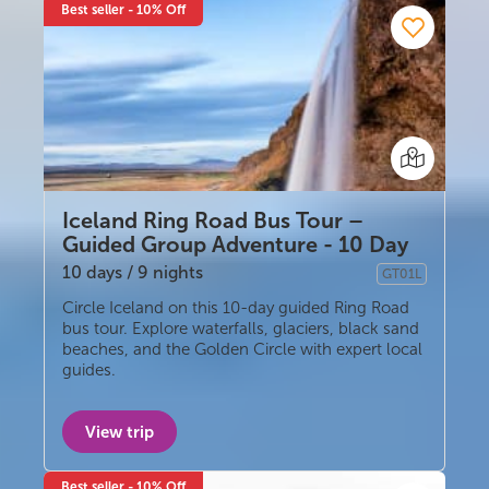
Best seller - 10% Off
Iceland Ring Road Bus Tour –
Guided Group Adventure - 10 Day
10 days / 9 nights
GT01L
Guided group
Circle Iceland on this 10-day guided Ring Road
bus tour. Explore waterfalls, glaciers, black sand
beaches, and the Golden Circle with expert local
guides.
View trip
Best seller - 10% Off