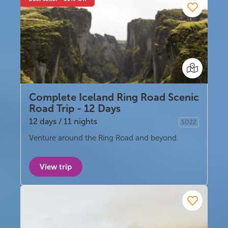
Complete Iceland Ring Road Scenic
Road Trip - 12 Days
12 days / 11 nights
SD22
Self-drive
Venture around the Ring Road and beyond.
View trip