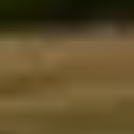
Fire & Ice blog
Travel Guide
Reviews
Booking info
Accommodation
Car rental
How to book with us
Terms & conditions
Trouble Logging in?
All the rest