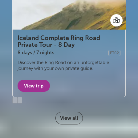
Iceland Complete Ring Road
Private Tour - 8 Day
8 days / 7 nights
PT02
Privately guided
Discover the Ring Road on an unforgettable
journey with your own private guide.
View trip
Previous
Next
slide
slide
View all