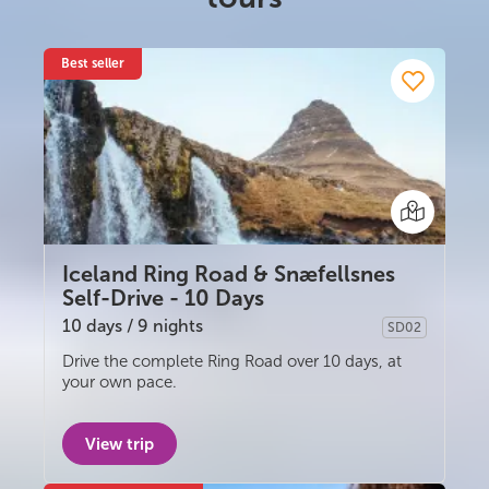
South Iceland
Christmas Tours
Best seller
2026 On Sale!
New Years Tours
Sept/Oct Sale
Iceland Ring Road & Snæfellsnes
Self-Drive - 10 Days
10 days / 9 nights
SD02
Self-drive
Drive the complete Ring Road over 10 days, at
your own pace.
View trip