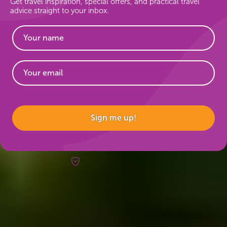
Get travel inspiration, special offers, and practical travel
advice straight to your inbox.
Website
Sign me up!
Risk-free booking
Trips & inspo
All vacation packages