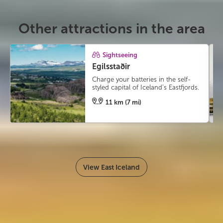
Other attractions in the area
Sightseeing
Egilsstaðir
Charge your batteries in the self-
styled capital of Iceland’s Eastfjords.
11 km (7 mi)
View East Iceland
#icelandmyway