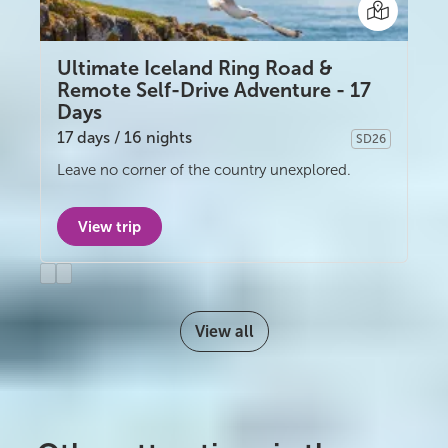
Ultimate Iceland Ring Road &
Remote Self-Drive Adventure - 17
Days
17 days / 16 nights
SD26
Self-drive
Leave no corner of the country unexplored.
View trip
Previous
Next
slide
slide
View all