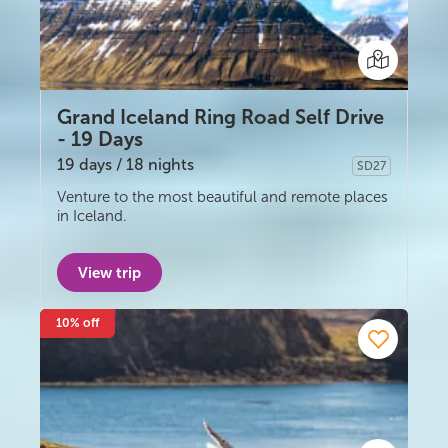
South Iceland
Christmas Tours
2026 On Sale!
Grand Iceland Ring Road Self Drive
- 19 Days
New Years Tours
19 days / 18 nights
SD27
Self-drive
Sept/Oct Sale
Venture to the most beautiful and remote places
in Iceland.
View trip
10% off