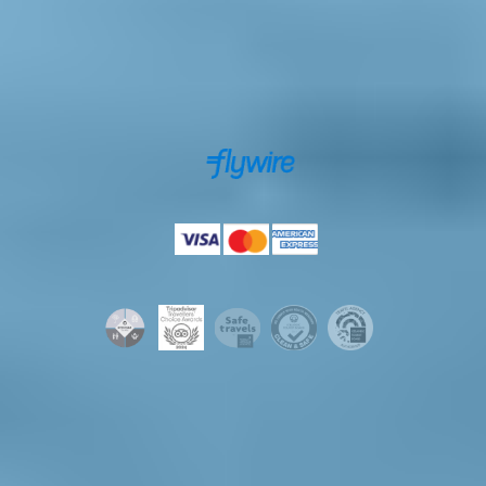
Secure payments powered by
Payments accepted by
Licenses & certifications
© 2026 Iceland Tours. All rights reserved.