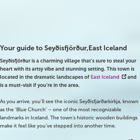
Best time to visit
Parking
All year
Free
On Sale!
Charging station
Day tours
Yes
Winter
Your guide to Seyðisfjörður,East Iceland
Summer
Seyðisfjörður is a charming village that’s sure to steal your
heart with its artsy vibe and stunning setting. This town is
All vacation packages
located in the dramatic landscapes of
East Iceland
and
is a must-visit if you’re in the area.
Travel themes
As you arrive, you’ll see the iconic Seyðisfjarðarkirkja, known
as the ‘Blue Church’ – one of the most recognizable
Active adventure
landmarks in Iceland. The town's historic wooden buildings
Affordable
make it feel like you’ve stepped into another time.
Blue Lagoon