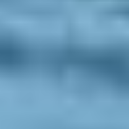
Privacy policy
Sitemap
Get in touch
Iceland Tours
Suðurlandsbraut 34, 108
Reykjavík
+354 591 9030
Toll-free from US and Canada
+1 888 504 0935
info@icelandtours.is