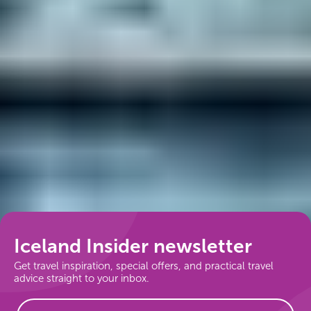
Follow us
Iceland Insider newsletter
Get travel inspiration, special offers, and practical travel
advice straight to your inbox.