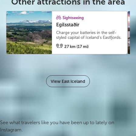
Other attractions in the area
Sightseeing
Egilsstaðir
Charge your batteries in the self-
styled capital of Iceland’s Eastfjords.
27 km (17 mi)
View East Iceland
#icelandmyway
See what travelers like you have been up to lately on
Instagram.