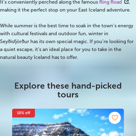
It’s conveniently perched along the famous
Ring Road
,
making it the perfect stop on your East Iceland adventure.
Bus tours
While summer is the best time to soak in the town’s energy
Family trips
with cultural festivals and outdoor fun, winter in
Seyðisfjörður has its own special magic. If you’re looking for
Golden Circle
a quiet escape, it’s an ideal place for you to take in the
Ice caves
natural beauty Iceland has to offer.
Last-minute
North Iceland
Explore these hand-picked
tours
Northern Lights
Ring Road
10% off
Solo