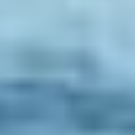
Reviews
Booking info
Accommodation
Car rental
How to book with us
Terms & conditions
Trouble Logging in?
All the rest
About us
Sustainability policy