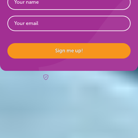
Website
Sign me up!
Risk-free booking
Trips & inspo
All vacation packages
Fire & Ice blog
Travel Guide