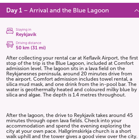
Day 1
– Arrival and the Blue Lagoon
Staying in
Reykjavík
Driving distance
50 km (31 mi)
After collecting your rental car at Keflavík Airport, the first
stop of the trip is the Blue Lagoon, included at Comfort
admission level. The lagoon sits in a lava field on the
Reykjanesnes peninsula, around 20 minutes drive from
the airport. Comfort admission includes towel rental, a
silica mud mask, and one drink from the in-pool bar. The
water is geothermally heated and coloured milky blue by
silica and algae. The depth is 1.4 metres throughout.
After the lagoon, the drive to Reykjavík takes around 45
minutes through open lava fields. Check into your
accommodation and spend the evening exploring the
city at your own pace. Hallgrímskirkja church is a short
walk uphill and the tower gives a good view over the city.