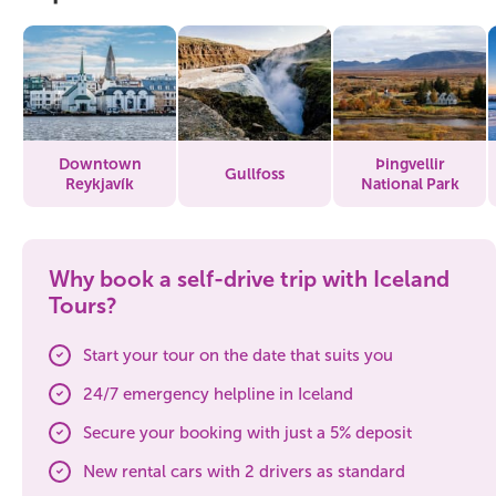
Downtown
Þingvellir
Gullfoss
Reykjavík
National Park
Why book a self-drive trip with Iceland
Tours?
Start your tour on the date that suits you
24/7 emergency helpline in Iceland
Secure your booking with just a 5% deposit
New rental cars with 2 drivers as standard