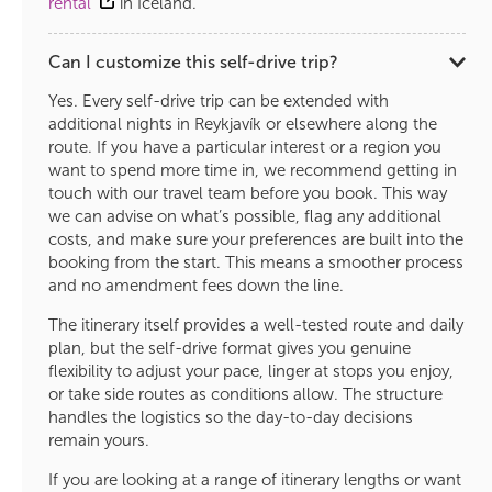
rental
in Iceland.
Can I customize this self-drive trip?
Yes. Every self-drive trip can be extended with
additional nights in Reykjavík or elsewhere along the
route. If you have a particular interest or a region you
want to spend more time in, we recommend getting in
touch with our travel team before you book. This way
we can advise on what’s possible, flag any additional
costs, and make sure your preferences are built into the
booking from the start. This means a smoother process
and no amendment fees down the line.
The itinerary itself provides a well-tested route and daily
plan, but the self-drive format gives you genuine
flexibility to adjust your pace, linger at stops you enjoy,
or take side routes as conditions allow. The structure
handles the logistics so the day-to-day decisions
remain yours.
If you are looking at a range of itinerary lengths or want