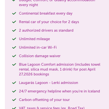
every night
Continental breakfast every day
Rental car of your choice for 2 days
2 authorized drivers as standard
Unlimited mileage
Unlimited in-car Wi-Fi
Collision damage waiver
Blue Lagoon Comfort admission (includes towel
rental, silica mud mask, 1 drink) for post April
27,2026 bookings
Laugarás Lagoon - Lerki admission
24/7 emergency helpline when you’re in Iceland
Carbon offsetting of your tour
VAT, taxes & service fees (ex. Road Tax)