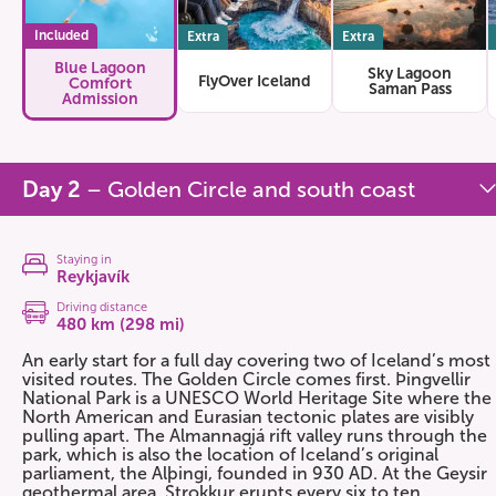
Included
Extra
Extra
Blue Lagoon
Sky Lagoon
FlyOver Iceland
Comfort
Saman Pass
Admission
Day 2
– Golden Circle and south coast
Staying in
Reykjavík
Driving distance
480 km (298 mi)
An early start for a full day covering two of Iceland’s most
visited routes. The Golden Circle comes first. Þingvellir
National Park is a UNESCO World Heritage Site where the
North American and Eurasian tectonic plates are visibly
pulling apart. The Almannagjá rift valley runs through the
park, which is also the location of Iceland’s original
parliament, the Alþingi, founded in 930 AD. At the Geysir
geothermal area, Strokkur erupts every six to ten