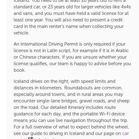
Iceland. You need to be at least 20 years old to rent a
standard car, or 23 years old for larger vehicles like 4x4s
and vans, and you must have held a valid license for at
least one year. You will also need to present a credit
card in the main renter’s name when collecting your
vehicle.
An International Driving Permit is only required if your
license is not in Latin script, for example if it is in Arabic
or Chinese characters. If you are unsure whether your
license qualifies, our team is happy to advise before you
book.
Iceland drives on the right, with speed limits and
distances in kilometers. Roundabouts are common,
especially around towns, and in rural areas you may
encounter single-lane bridges, gravel roads, and sheep
on the road. Our detailed itinerary includes route
guidance for each day, and the portable Wi-Fi device
means you can use live navigation throughout the trip.
For a full overview of what to expect behind the wheel,
see our guide to driving in Iceland and our page on
car