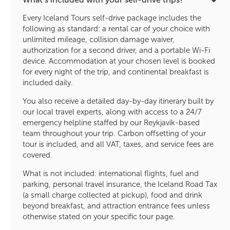
Every Iceland Tours self-drive package includes the
following as standard: a rental car of your choice with
unlimited mileage, collision damage waiver,
authorization for a second driver, and a portable Wi-Fi
device. Accommodation at your chosen level is booked
for every night of the trip, and continental breakfast is
included daily.
You also receive a detailed day-by-day itinerary built by
our local travel experts, along with access to a 24/7
emergency helpline staffed by our Reykjavík-based
team throughout your trip. Carbon offsetting of your
tour is included, and all VAT, taxes, and service fees are
covered.
What is not included: international flights, fuel and
parking, personal travel insurance, the Iceland Road Tax
(a small charge collected at pickup), food and drink
beyond breakfast, and attraction entrance fees unless
otherwise stated on your specific tour page.