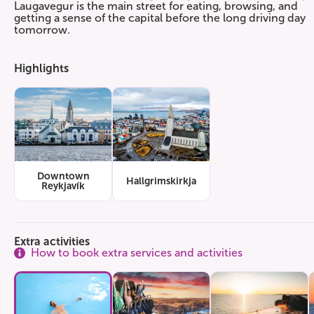
Laugavegur is the main street for eating, browsing, and
getting a sense of the capital before the long driving day
tomorrow.
Highlights
Downtown
Hallgrimskirkja
Reykjavík
Extra activities
How to book extra services and activities