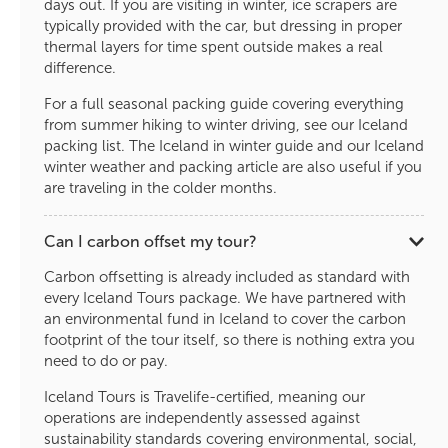
days out. If you are visiting in winter, ice scrapers are
typically provided with the car, but dressing in proper
thermal layers for time spent outside makes a real
difference.
For a full seasonal packing guide covering everything
from summer hiking to winter driving, see our Iceland
packing list. The Iceland in winter guide and our Iceland
winter weather and packing article are also useful if you
are traveling in the colder months.
Can I carbon offset my tour?
Carbon offsetting is already included as standard with
every Iceland Tours package. We have partnered with
an environmental fund in Iceland to cover the carbon
footprint of the tour itself, so there is nothing extra you
need to do or pay.
Iceland Tours is Travelife-certified, meaning our
operations are independently assessed against
sustainability standards covering environmental, social,