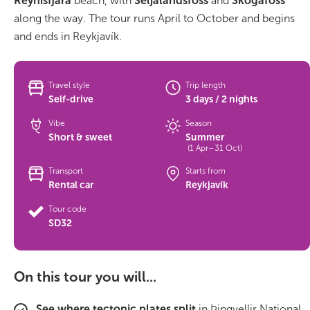
Reynisfjara
beach, with
Seljalandsfoss
and
Skógafoss
along the way. The tour runs April to October and begins
Bus tours
and ends in Reykjavík.
Family trips
Travel style
Trip length
Golden Circle
Self-drive
3 days / 2 nights
Vibe
Season
Ice caves
Short & sweet
Summer
(1 Apr–31 Oct)
Last-minute
Transport
Starts from
Rental car
Reykjavík
North Iceland
Tour code
Northern Lights
SD32
Ring Road
On this tour you will...
Solo
See where tectonic plates split
in Þingvellir National