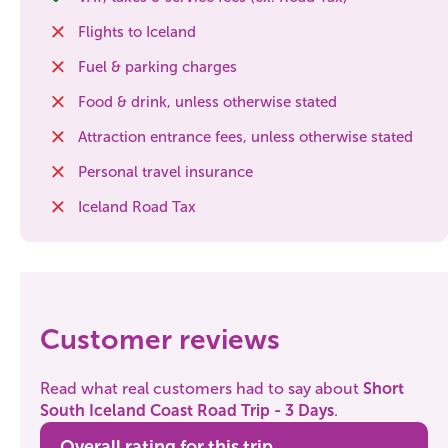
Flights to Iceland
Fuel & parking charges
Food & drink, unless otherwise stated
Attraction entrance fees, unless otherwise stated
Personal travel insurance
Iceland Road Tax
Customer reviews
Read what real customers had to say about
Short
South Iceland Coast Road Trip - 3 Days
.
Overall rating for this trip