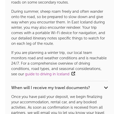
roads on some secondary routes.
During summer, sheep roam freely and often wander
onto the road, so be prepared to slow down and give
way when you encounter them. In East Iceland during
winter, you may also encounter reindeer. Your trip
comes with a portable Wi-Fi device for navigation, and
our detailed itinerary notes specific things to watch for
on each leg of the route.
If you are planning a winter trip, our local team
monitors road and weather conditions and is reachable
24/7. For a comprehensive overview of driving
conditions, road types, and seasonal considerations,
see our
guide to driving in Iceland
.
When will I receive my travel documents?
Once you have paid your deposit, we begin finalizing
your accommodation, rental car, and any booked
activities. As soon as confirmation is received from all
partners, we will email you to let you know your travel