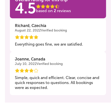
4.5
based on
2
reviews
Richard, Czechia
August 22, 2022
Verified booking
Everything goes fine, we are satisfied.
Joanne, Canada
July 10, 2022
Verified booking
Simple, quick and efficient. Clear, concise and
quick responses to questions. All bookings
were as expected.