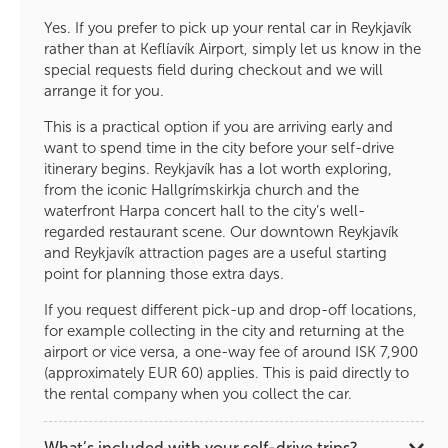
Yes. If you prefer to pick up your rental car in Reykjavík
rather than at Keflíavík Airport, simply let us know in the
special requests field during checkout and we will
arrange it for you.
This is a practical option if you are arriving early and
want to spend time in the city before your self-drive
itinerary begins. Reykjavík has a lot worth exploring,
from the iconic Hallgrímskirkja church and the
waterfront Harpa concert hall to the city’s well-
regarded restaurant scene. Our downtown Reykjavík
and Reykjavík attraction pages are a useful starting
point for planning those extra days.
If you request different pick-up and drop-off locations,
for example collecting in the city and returning at the
airport or vice versa, a one-way fee of around ISK 7,900
(approximately EUR 60) applies. This is paid directly to
the rental company when you collect the car.
What’s included with your self-drive trips?