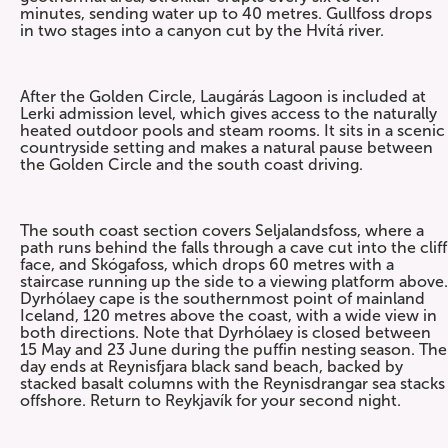
minutes, sending water up to 40 metres. Gullfoss drops
in two stages into a canyon cut by the Hvítá river.
After the Golden Circle, Laugárás Lagoon is included at
Lerki admission level, which gives access to the naturally
heated outdoor pools and steam rooms. It sits in a scenic
countryside setting and makes a natural pause between
the Golden Circle and the south coast driving.
The south coast section covers Seljalandsfoss, where a
path runs behind the falls through a cave cut into the cliff
face, and Skógafoss, which drops 60 metres with a
staircase running up the side to a viewing platform above.
Dyrhólaey cape is the southernmost point of mainland
Iceland, 120 metres above the coast, with a wide view in
both directions. Note that Dyrhólaey is closed between
15 May and 23 June during the puffin nesting season. The
day ends at Reynisfjara black sand beach, backed by
stacked basalt columns with the Reynisdrangar sea stacks
offshore. Return to Reykjavík for your second night.