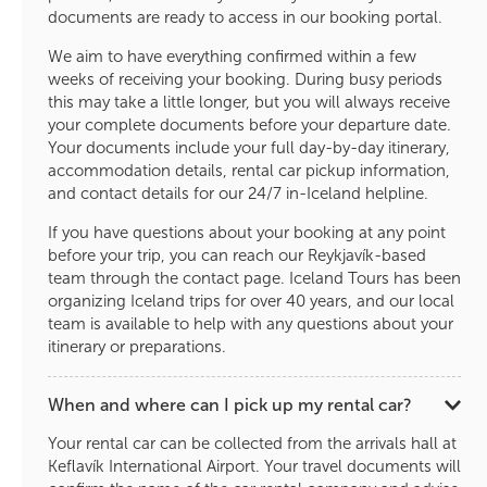
documents are ready to access in our booking portal.
We aim to have everything confirmed within a few
weeks of receiving your booking. During busy periods
this may take a little longer, but you will always receive
your complete documents before your departure date.
Your documents include your full day-by-day itinerary,
accommodation details, rental car pickup information,
and contact details for our 24/7 in-Iceland helpline.
If you have questions about your booking at any point
before your trip, you can reach our Reykjavík-based
team through the contact page. Iceland Tours has been
organizing Iceland trips for over 40 years, and our local
team is available to help with any questions about your
itinerary or preparations.
When and where can I pick up my rental car?
Your rental car can be collected from the arrivals hall at
Keflavík International Airport. Your travel documents will