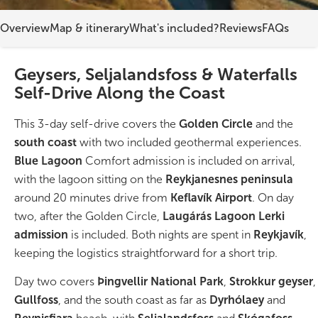
Overview
Map & itinerary
What's included?
Reviews
FAQs
On Sale!
Day tours
Geysers, Seljalandsfoss & Waterfalls
Self-Drive Along the Coast
Winter
This 3-day self-drive covers the
Golden Circle
and the
Summer
south coast
with two included geothermal experiences.
All vacation packages
Blue Lagoon
Comfort admission is included on arrival,
with the lagoon sitting on the
Reykjanesnes peninsula
around 20 minutes drive from
Keflavík Airport
. On day
Travel themes
two, after the Golden Circle,
Laugárás Lagoon Lerki
admission
is included. Both nights are spent in
Reykjavík
,
Active adventure
keeping the logistics straightforward for a short trip.
Day two covers
Þingvellir National Park
,
Strokkur geyser
,
Affordable
Gullfoss
, and the south coast as far as
Dyrhólaey
and
Blue Lagoon