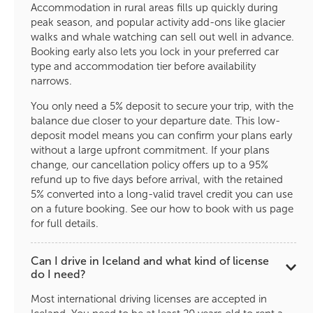
Accommodation in rural areas fills up quickly during
peak season, and popular activity add-ons like glacier
walks and whale watching can sell out well in advance.
Booking early also lets you lock in your preferred car
type and accommodation tier before availability
narrows.
You only need a 5% deposit to secure your trip, with the
balance due closer to your departure date. This low-
deposit model means you can confirm your plans early
without a large upfront commitment. If your plans
change, our cancellation policy offers up to a 95%
refund up to five days before arrival, with the retained
5% converted into a long-valid travel credit you can use
on a future booking. See our how to book with us page
for full details.
Can I drive in Iceland and what kind of license
do I need?
Most international driving licenses are accepted in