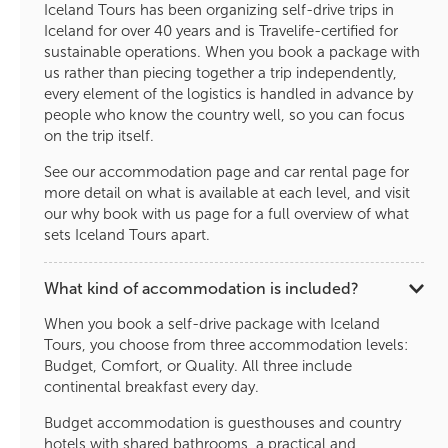
Iceland Tours has been organizing self-drive trips in
Iceland for over 40 years and is Travelife-certified for
sustainable operations. When you book a package with
us rather than piecing together a trip independently,
every element of the logistics is handled in advance by
people who know the country well, so you can focus
on the trip itself.
See our accommodation page and car rental page for
more detail on what is available at each level, and visit
our why book with us page for a full overview of what
sets Iceland Tours apart.
What kind of accommodation is included?
When you book a self-drive package with Iceland
Tours, you choose from three accommodation levels:
Budget, Comfort, or Quality. All three include
continental breakfast every day.
Budget accommodation is guesthouses and country
hotels with shared bathrooms, a practical and