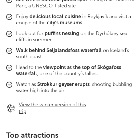
South Iceland
Park, a UNESCO-listed site
Enjoy
delicious local cuisine
in Reykjavík and visit a
Christmas Tours
couple of the
city’s museums
2026 On Sale!
Look out for
puffins nesting
on the Dyrhólaey sea
cliffs in summer
New Years Tours
Walk behind Seljalandsfoss waterfall
on Iceland’s
south coast
Sept/Oct Sale
Head to the
viewpoint at the top of Skógafoss
waterfall
, one of the country’s tallest
Watch as
Strokkur geyser erupts
, shooting bubbling
water high into the air
View the winter version of this
trip
Top attractions