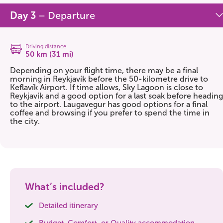
Day 3
– Departure
Driving distance
50 km (31 mi)
Depending on your flight time, there may be a final
morning in Reykjavík before the 50-kilometre drive to
Keflavík Airport. If time allows, Sky Lagoon is close to
Reykjavík and a good option for a last soak before heading
to the airport. Laugavegur has good options for a final
coffee and browsing if you prefer to spend the time in
the city.
What’s included?
Detailed itinerary
Budget, Comfort, or Quality accommodation