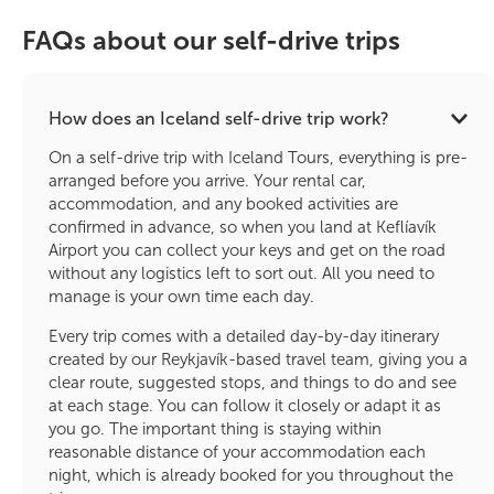
FAQs about our self-drive trips
How does an Iceland self-drive trip work?
On a self-drive trip with Iceland Tours, everything is pre-
arranged before you arrive. Your rental car,
accommodation, and any booked activities are
confirmed in advance, so when you land at Keflíavík
Airport you can collect your keys and get on the road
without any logistics left to sort out. All you need to
manage is your own time each day.
Every trip comes with a detailed day-by-day itinerary
created by our Reykjavík-based travel team, giving you a
clear route, suggested stops, and things to do and see
at each stage. You can follow it closely or adapt it as
you go. The important thing is staying within
reasonable distance of your accommodation each
night, which is already booked for you throughout the