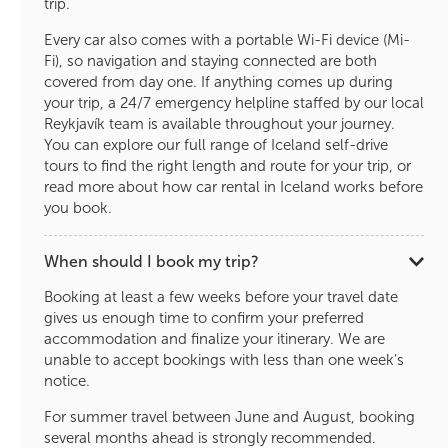
trip.
Every car also comes with a portable Wi-Fi device (Mi-
Fi), so navigation and staying connected are both
covered from day one. If anything comes up during
your trip, a 24/7 emergency helpline staffed by our local
Reykjavík team is available throughout your journey.
You can explore our full range of Iceland self-drive
tours to find the right length and route for your trip, or
read more about how car rental in Iceland works before
you book.
When should I book my trip?
Booking at least a few weeks before your travel date
gives us enough time to confirm your preferred
accommodation and finalize your itinerary. We are
unable to accept bookings with less than one week’s
notice.
For summer travel between June and August, booking
several months ahead is strongly recommended.