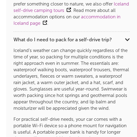
prefer something closer to nature, we also offer
Iceland
self-drive camping tours
. Read more about all
accommodation options on our
accommodation in
Iceland page
.
What do I need to pack for a self-drive trip?
Iceland’s weather can change quickly regardless of the
time of year, so packing for multiple conditions is the
right approach even in summer. The essentials are:
waterproof walking boots, waterproof trousers, thermal
underlayers, fleeces or warm sweaters, a waterproof
rain jacket, a warm outer jacket, and a hat, scarf, and
gloves. Sunglasses are useful year-round. Swimwear is
worth packing since hot springs and geothermal pools
appear throughout the country, and lip balm and
moisturizer will be appreciated given the wind.
For practical self-drive needs, your car comes with a
portable Wi-Fi device so a phone mount for navigation
is useful. A portable power bank is handy for longer