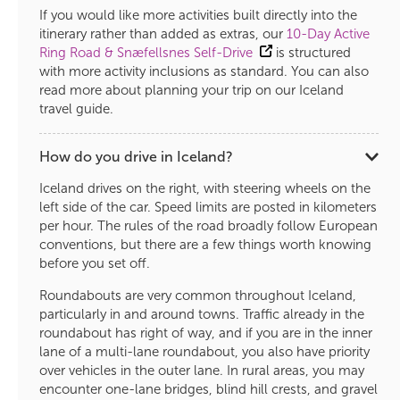
If you would like more activities built directly into the
itinerary rather than added as extras, our
10-Day Active
Ring Road & Snæfellsnes Self-Drive
is structured
with more activity inclusions as standard. You can also
read more about planning your trip on our Iceland
travel guide.
How do you drive in Iceland?
Iceland drives on the right, with steering wheels on the
left side of the car. Speed limits are posted in kilometers
per hour. The rules of the road broadly follow European
conventions, but there are a few things worth knowing
before you set off.
Roundabouts are very common throughout Iceland,
particularly in and around towns. Traffic already in the
roundabout has right of way, and if you are in the inner
lane of a multi-lane roundabout, you also have priority
over vehicles in the outer lane. In rural areas, you may
encounter one-lane bridges, blind hill crests, and gravel