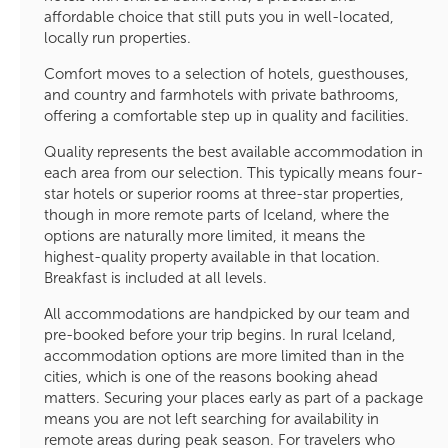
affordable choice that still puts you in well-located,
locally run properties.
Comfort moves to a selection of hotels, guesthouses,
and country and farmhotels with private bathrooms,
offering a comfortable step up in quality and facilities.
Quality represents the best available accommodation in
each area from our selection. This typically means four-
star hotels or superior rooms at three-star properties,
though in more remote parts of Iceland, where the
options are naturally more limited, it means the
highest-quality property available in that location.
Breakfast is included at all levels.
All accommodations are handpicked by our team and
pre-booked before your trip begins. In rural Iceland,
accommodation options are more limited than in the
cities, which is one of the reasons booking ahead
matters. Securing your places early as part of a package
means you are not left searching for availability in
remote areas during peak season. For travelers who