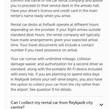
confirm the name of the car rental company and advise
you to proceed to their service desk in the arrivals hall.
Have your driver’s license and credit card in the main
renter’s name ready when you arrive.
Rental car desks at Keflavík operate at different hours
depending on the provider. If your flight arrives outside
standard desk hours, the rental company will typically
have made arrangements given your expected arrival
time. Your travel documents will include a contact
number if you need assistance on arrival.
Your car comes with unlimited mileage, collision
damage waiver, and authorization for a second driver as
standard, along with the portable Wi-Fi device included
with every trip. If you are planning to spend extra days
in Reykjavík before your self-drive begins, you also have
the option to collect your car from the city rather than
the airport. See question 9 for details.
Can I collect my rental car from Reykjavík city
centre?