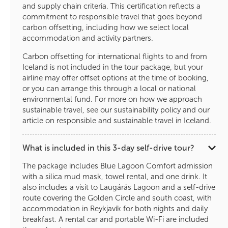
and supply chain criteria. This certification reflects a
commitment to responsible travel that goes beyond
carbon offsetting, including how we select local
accommodation and activity partners.
Carbon offsetting for international flights to and from
Iceland is not included in the tour package, but your
airline may offer offset options at the time of booking,
or you can arrange this through a local or national
environmental fund. For more on how we approach
sustainable travel, see our sustainability policy and our
article on responsible and sustainable travel in Iceland.
What is included in this 3-day self-drive tour?
The package includes Blue Lagoon Comfort admission
with a silica mud mask, towel rental, and one drink. It
also includes a visit to Laugárás Lagoon and a self-drive
route covering the Golden Circle and south coast, with
accommodation in Reykjavík for both nights and daily
breakfast. A rental car and portable Wi-Fi are included