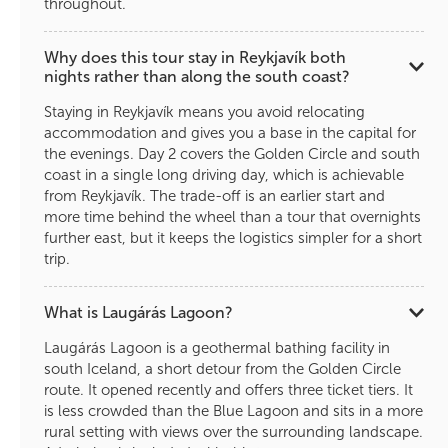
throughout.
Why does this tour stay in Reykjavík both
nights rather than along the south coast?
Staying in Reykjavík means you avoid relocating
accommodation and gives you a base in the capital for
the evenings. Day 2 covers the Golden Circle and south
coast in a single long driving day, which is achievable
from Reykjavík. The trade-off is an earlier start and
more time behind the wheel than a tour that overnights
further east, but it keeps the logistics simpler for a short
trip.
What is Laugárás Lagoon?
Laugárás Lagoon is a geothermal bathing facility in
south Iceland, a short detour from the Golden Circle
route. It opened recently and offers three ticket tiers. It
is less crowded than the Blue Lagoon and sits in a more
rural setting with views over the surrounding landscape.