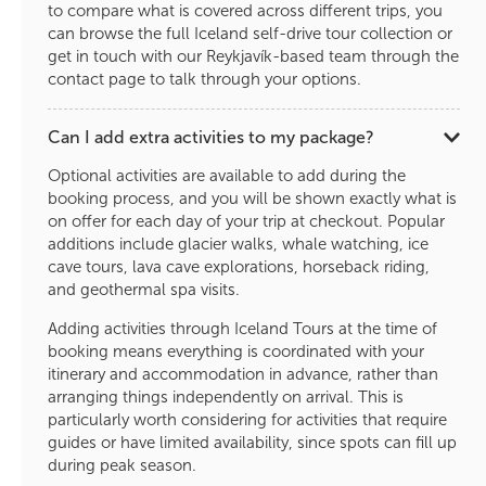
to compare what is covered across different trips, you
can browse the full Iceland self-drive tour collection or
get in touch with our Reykjavík-based team through the
contact page to talk through your options.
Can I add extra activities to my package?
Optional activities are available to add during the
booking process, and you will be shown exactly what is
on offer for each day of your trip at checkout. Popular
additions include glacier walks, whale watching, ice
cave tours, lava cave explorations, horseback riding,
and geothermal spa visits.
Adding activities through Iceland Tours at the time of
booking means everything is coordinated with your
itinerary and accommodation in advance, rather than
arranging things independently on arrival. This is
particularly worth considering for activities that require
guides or have limited availability, since spots can fill up
during peak season.