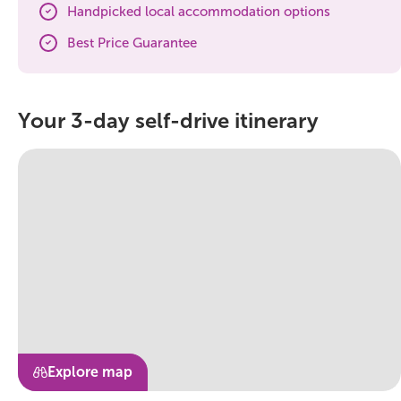
Handpicked local accommodation options
Best Price Guarantee
Your 3-day self-drive itinerary
Explore map