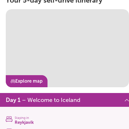
Your 5-day self-drive itinerary
Explore map
Day 1
– Welcome to Iceland
Staying in
Reykjavík