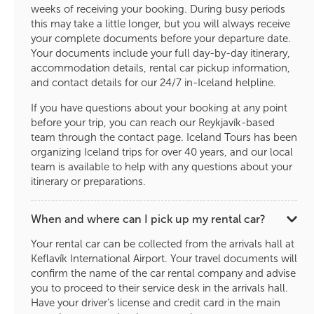
weeks of receiving your booking. During busy periods
this may take a little longer, but you will always receive
your complete documents before your departure date.
Your documents include your full day-by-day itinerary,
accommodation details, rental car pickup information,
and contact details for our 24/7 in-Iceland helpline.
If you have questions about your booking at any point
before your trip, you can reach our Reykjavík-based
team through the contact page. Iceland Tours has been
organizing Iceland trips for over 40 years, and our local
team is available to help with any questions about your
itinerary or preparations.
When and where can I pick up my rental car?
Your rental car can be collected from the arrivals hall at
Keflavík International Airport. Your travel documents will
confirm the name of the car rental company and advise
you to proceed to their service desk in the arrivals hall.
Have your driver’s license and credit card in the main