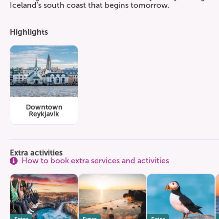
Iceland's south coast that begins tomorrow.
Highlights
Downtown
Reykjavík
Extra activities
How to book extra services and activities