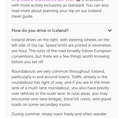
with more activity inclusions as standard. You can also
read more about planning your trip on our Iceland
travel guide.
How do you drive in Iceland?
Iceland drives on the right, with steering wheels on the
left side of the car. Speed limits are posted in kilometers
per hour. The rules of the road broadly follow European
conventions, but there are a few things worth knowing
before you set off.
Roundabouts are very common throughout Iceland,
particularly in and around towns. Traffic already in the
roundabout has right of way, and if you are in the inner
lane of a multi-lane roundabout, you also have priority
over vehicles in the outer lane. In rural areas, you may
encounter one-lane bridges, blind hill crests, and gravel
roads on some secondary routes.
During summer, sheep roam freely and often wander