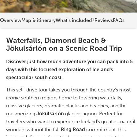
On Sale!
Overview
Map & itinerary
What's included?
Reviews
FAQs
Day tours
Waterfalls, Diamond Beach &
Winter
Jökulsárlón on a Scenic Road Trip
Summer
Discover just how much adventure you can pack into 5
All vacation packages
days with this focused exploration of Iceland's
spectacular south coast.
This self-drive tour takes you through the country's most
Travel themes
iconic southern region, home to towering waterfalls,
massive glaciers, dramatic black sand beaches, and the
Active adventure
mesmerizing
Jökulsárlón
glacier lagoon. Perfect for
travelers who want to experience Iceland's greatest natural
Affordable
wonders without the full
Ring Road
commitment, this
Blue Lagoon