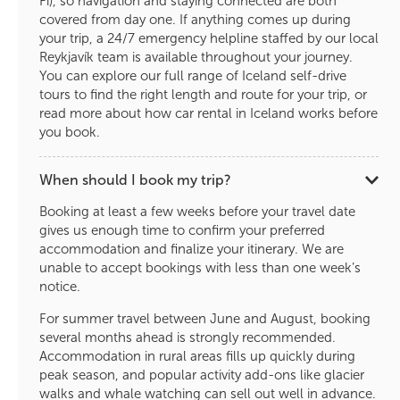
Fi), so navigation and staying connected are both
covered from day one. If anything comes up during
your trip, a 24/7 emergency helpline staffed by our local
Reykjavík team is available throughout your journey.
You can explore our full range of Iceland self-drive
tours to find the right length and route for your trip, or
read more about how car rental in Iceland works before
you book.
When should I book my trip?
Booking at least a few weeks before your travel date
gives us enough time to confirm your preferred
accommodation and finalize your itinerary. We are
unable to accept bookings with less than one week’s
notice.
For summer travel between June and August, booking
several months ahead is strongly recommended.
Accommodation in rural areas fills up quickly during
peak season, and popular activity add-ons like glacier
walks and whale watching can sell out well in advance.