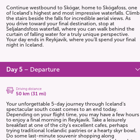
Continue westbound to Skógar, home to Skógafoss, one
of Iceland's highest and most impressive waterfalls. Climb
the stairs beside the falls for incredible aerial views. As
you drive toward your final destination, stop at
Seljalandsfoss waterfall, where you can walk behind the
curtain of falling water for a truly unique perspective.
Your day ends in Reykjavík, where you'll spend your final
night in Iceland.
Day 5
– Departure
Driving distance
50 km (31 mi)
Your unforgettable 5-day journey through Iceland's
spectacular south coast comes to an end today.
Depending on your flight time, you may have a few hours
to enjoy a final morning in Reykjavík. Take a leisurely
breakfast at one of the city's excellent cafes, perhaps
trying traditional Icelandic pastries or a hearty skyr bowl.
Do some last-minute souvenir shopping along