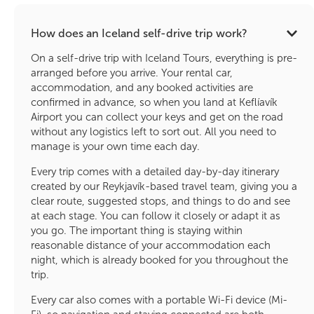
How does an Iceland self-drive trip work?
On a self-drive trip with Iceland Tours, everything is pre-
arranged before you arrive. Your rental car,
accommodation, and any booked activities are
confirmed in advance, so when you land at Keflíavík
Airport you can collect your keys and get on the road
without any logistics left to sort out. All you need to
manage is your own time each day.
Every trip comes with a detailed day-by-day itinerary
created by our Reykjavík-based travel team, giving you a
clear route, suggested stops, and things to do and see
at each stage. You can follow it closely or adapt it as
you go. The important thing is staying within
reasonable distance of your accommodation each
night, which is already booked for you throughout the
trip.
Every car also comes with a portable Wi-Fi device (Mi-