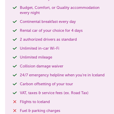
Budget, Comfort, or Quality accommodation
every night
Continental breakfast every day
Rental car of your choice for 4 days
2 authorized drivers as standard
Unlimited in-car Wi-Fi
Unlimited mileage
Collision damage waiver
24/7 emergency helpline when you’re in Iceland
Carbon offsetting of your tour
VAT, taxes & service fees (ex. Road Tax)
Flights to Iceland
Fuel & parking charges