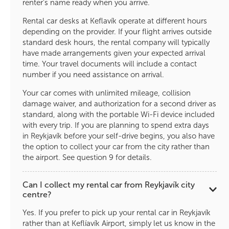
renter’s name ready when you arrive.
Rental car desks at Keflavík operate at different hours
depending on the provider. If your flight arrives outside
standard desk hours, the rental company will typically
have made arrangements given your expected arrival
time. Your travel documents will include a contact
number if you need assistance on arrival.
Your car comes with unlimited mileage, collision
damage waiver, and authorization for a second driver as
standard, along with the portable Wi-Fi device included
with every trip. If you are planning to spend extra days
in Reykjavík before your self-drive begins, you also have
the option to collect your car from the city rather than
the airport. See question 9 for details.
Can I collect my rental car from Reykjavík city
centre?
Yes. If you prefer to pick up your rental car in Reykjavík
rather than at Keflíavík Airport, simply let us know in the