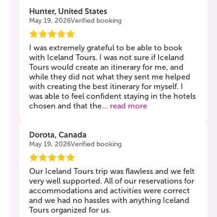
Hunter, United States
May 19, 2026
Verified booking
I was extremely grateful to be able to book
with Iceland Tours. I was not sure if Iceland
Tours would create an itinerary for me, and
while they did not what they sent me helped
with creating the best itinerary for myself. I
was able to feel confident staying in the hotels
chosen and that the
... read more
Dorota, Canada
May 19, 2026
Verified booking
Our Iceland Tours trip was flawless and we felt
very well supported. All of our reservations for
accommodations and activities were correct
and we had no hassles with anything Iceland
Tours organized for us.