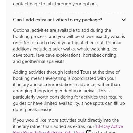
contact page to talk through your options.
Can I add extra activities to my package?
Optional activities are available to add during the
booking process, and you will be shown exactly what is
on offer for each day of your trip at checkout. Popular
additions include glacier walks, whale watching, ice
cave tours, lava cave explorations, horseback riding,
and geothermal spa visits.
Adding activities through Iceland Tours at the time of
booking means everything is coordinated with your
itinerary and accommodation in advance, rather than
arranging things independently on arrival. This is
particularly worth considering for activities that require
guides or have limited availability, since spots can fill up
during peak season.
If you would like more activities built directly into the
itinerary rather than added as extras, our
10-Day Active
Ring Road & Snæfellsnes Self-Drive
is structured