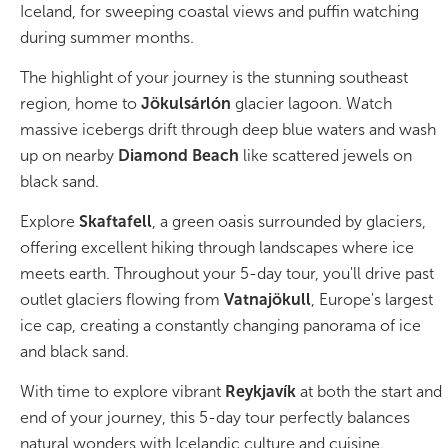
South Iceland
Iceland, for sweeping coastal views and puffin watching
during summer months.
Christmas Tours
The highlight of your journey is the stunning southeast
2026 On Sale!
region, home to
Jökulsárlón
glacier lagoon. Watch
massive icebergs drift through deep blue waters and wash
New Years Tours
up on nearby
Diamond Beach
like scattered jewels on
black sand.
Sept/Oct Sale
Explore
Skaftafell
, a green oasis surrounded by glaciers,
offering excellent hiking through landscapes where ice
meets earth. Throughout your 5-day tour, you'll drive past
outlet glaciers flowing from
Vatnajökull
, Europe's largest
ice cap, creating a constantly changing panorama of ice
and black sand.
With time to explore vibrant
Reykjavík
at both the start and
end of your journey, this 5-day tour perfectly balances
natural wonders with Icelandic culture and cuisine.