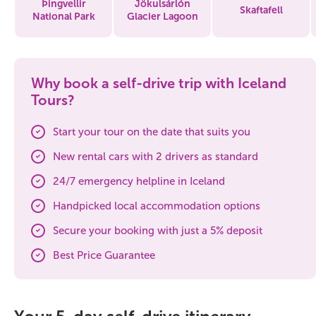
Þingvellir
Jökulsárlón
Skaftafell
National Park
Glacier Lagoon
Why book a self-drive trip with Iceland
Tours?
Start your tour on the date that suits you
New rental cars with 2 drivers as standard
24/7 emergency helpline in Iceland
Handpicked local accommodation options
Secure your booking with just a 5% deposit
Best Price Guarantee