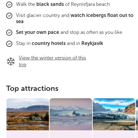
Walk the
black sands
of Reynisfjara beach
Visit glacier country and
watch icebergs float out to
sea
Set your own pace
and stop as often as you like
Stay in
country hotels
and in
Reykjavík
View the winter version of this
trip
Top attractions