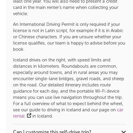
least one year. You will also need to present a credit
card in the main renter’s name when collecting your
vehicle.
An International Driving Permit is only required if your
license is not in Latin script, for example if it is in Arabic
or Chinese characters. If you are unsure whether your
license qualifies, our team is happy to advise before you
book.
Iceland drives on the right, with speed limits and
distances in kilometers. Roundabouts are common,
especially around towns, and in rural areas you may
encounter single-lane bridges, gravel roads, and sheep
on the road. Our detailed itinerary includes route
guidance for each day, and the portable Wi-Fi device
means you can use live navigation throughout the trip.
For a full overview of what to expect behind the wheel,
see our guide to driving in Iceland and our page on
car
rental
in Iceland.
Can I customize this self-drive trip?