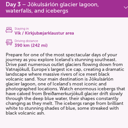
Day 3
– Jökulsárlón glacier lagoon,
waterfalls, and icebergs
Staying in
Vík / Kirkjubæjarklaustur area
Driving distance
390 km (242 mi)
Prepare for one of the most spectacular days of your
journey as you explore Iceland's stunning southeast.
Drive past numerous outlet glaciers flowing down from
Vatnajökull, Europe's largest ice cap, creating a dramatic
landscape where massive rivers of ice meet black
volcanic sand. Your main destination is Jökulsárlón
glacier lagoon, one of Iceland's most iconic and
photographed locations. Watch enormous icebergs that
have calved from Breiðamerkurjökull glacier drift slowly
through the deep blue water, their shapes constantly
changing as they melt. The icebergs range from brilliant
white to stunning shades of blue, some streaked with
black volcanic ash.