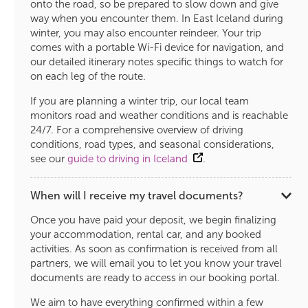
onto the road, so be prepared to slow down and give
way when you encounter them. In East Iceland during
winter, you may also encounter reindeer. Your trip
comes with a portable Wi-Fi device for navigation, and
our detailed itinerary notes specific things to watch for
on each leg of the route.
If you are planning a winter trip, our local team
monitors road and weather conditions and is reachable
24/7. For a comprehensive overview of driving
conditions, road types, and seasonal considerations,
see our
guide to driving in Iceland
.
When will I receive my travel documents?
Once you have paid your deposit, we begin finalizing
your accommodation, rental car, and any booked
activities. As soon as confirmation is received from all
partners, we will email you to let you know your travel
documents are ready to access in our booking portal.
We aim to have everything confirmed within a few