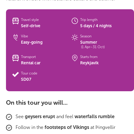
Travel style
Trip length
Self-drive
5 days / 4 nights
Vibe
Season
Easy-going
Summer
(1 Apr–31 Oct)
Transport
Starts from
Rental car
Reykjavík
Tour code
SD07
On this tour you will...
See
geysers erupt
and feel
waterfalls rumble
Follow in the
footsteps of Vikings
at Þingvellir