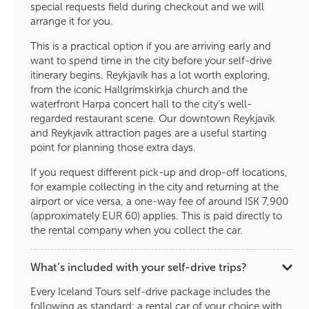
special requests field during checkout and we will
arrange it for you.
This is a practical option if you are arriving early and
want to spend time in the city before your self-drive
itinerary begins. Reykjavík has a lot worth exploring,
from the iconic Hallgrímskirkja church and the
waterfront Harpa concert hall to the city’s well-
regarded restaurant scene. Our downtown Reykjavík
and Reykjavík attraction pages are a useful starting
point for planning those extra days.
If you request different pick-up and drop-off locations,
for example collecting in the city and returning at the
airport or vice versa, a one-way fee of around ISK 7,900
(approximately EUR 60) applies. This is paid directly to
the rental company when you collect the car.
What’s included with your self-drive trips?
Every Iceland Tours self-drive package includes the
following as standard: a rental car of your choice with