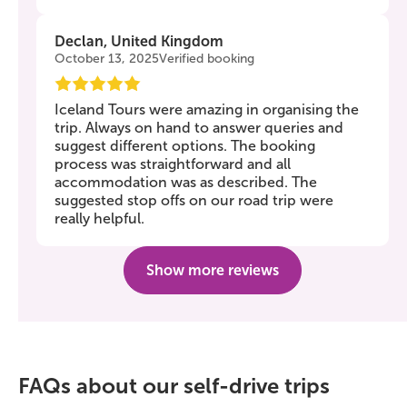
Declan, United Kingdom
October 13, 2025
Verified booking
Iceland Tours were amazing in organising the
trip. Always on hand to answer queries and
suggest different options. The booking
process was straightforward and all
accommodation was as described. The
suggested stop offs on our road trip were
really helpful.
Show more reviews
FAQs about our self-drive trips