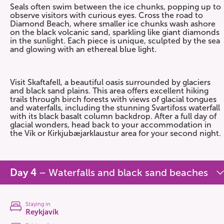
Seals often swim between the ice chunks, popping up to
observe visitors with curious eyes. Cross the road to
Diamond Beach, where smaller ice chunks wash ashore
on the black volcanic sand, sparkling like giant diamonds
in the sunlight. Each piece is unique, sculpted by the sea
and glowing with an ethereal blue light.
Visit Skaftafell, a beautiful oasis surrounded by glaciers
and black sand plains. This area offers excellent hiking
trails through birch forests with views of glacial tongues
and waterfalls, including the stunning Svartifoss waterfall
with its black basalt column backdrop. After a full day of
glacial wonders, head back to your accommodation in
the Vík or Kirkjubæjarklaustur area for your second night.
Day 4
– Waterfalls and black sand beaches
Staying in
Reykjavík