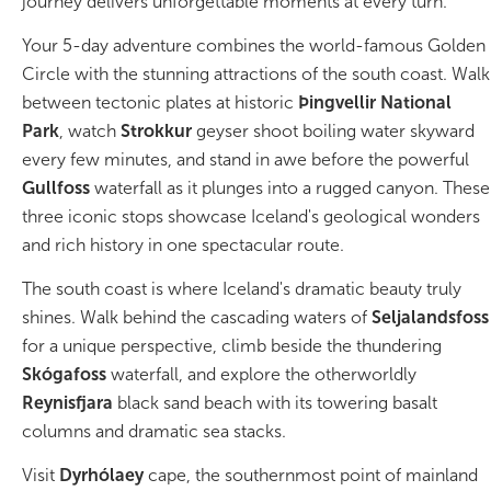
journey delivers unforgettable moments at every turn.
Your 5-day adventure combines the world-famous Golden
Bus tours
Circle with the stunning attractions of the south coast. Walk
Family trips
between tectonic plates at historic
Þingvellir National
Park
, watch
Strokkur
geyser shoot boiling water skyward
Golden Circle
every few minutes, and stand in awe before the powerful
Gullfoss
waterfall as it plunges into a rugged canyon. These
Ice caves
three iconic stops showcase Iceland's geological wonders
and rich history in one spectacular route.
Last-minute
The south coast is where Iceland's dramatic beauty truly
North Iceland
shines. Walk behind the cascading waters of
Seljalandsfoss
for a unique perspective, climb beside the thundering
Northern Lights
Skógafoss
waterfall, and explore the otherworldly
Ring Road
Reynisfjara
black sand beach with its towering basalt
columns and dramatic sea stacks.
Solo
Visit
Dyrhólaey
cape, the southernmost point of mainland