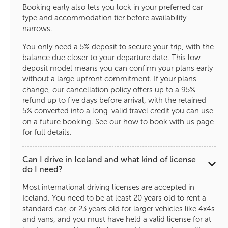
Booking early also lets you lock in your preferred car
type and accommodation tier before availability
narrows.
You only need a 5% deposit to secure your trip, with the
balance due closer to your departure date. This low-
deposit model means you can confirm your plans early
without a large upfront commitment. If your plans
change, our cancellation policy offers up to a 95%
refund up to five days before arrival, with the retained
5% converted into a long-valid travel credit you can use
on a future booking. See our how to book with us page
for full details.
Can I drive in Iceland and what kind of license
do I need?
Most international driving licenses are accepted in
Iceland. You need to be at least 20 years old to rent a
standard car, or 23 years old for larger vehicles like 4x4s
and vans, and you must have held a valid license for at