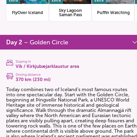
Extra
Extra
Extra
Sky Lagoon
FlyOver Iceland
Puffin Watching
Saman Pass
Day 2
– Golden Circle
Staying in
Vík / Kirkjubæjarklaustur area
Driving distance
370 km (230 mi)
Today combines two of Iceland's most famous routes
into one spectacular day. Start with the Golden Circle,
beginning at Þingvellir National Park, a UNESCO World
Heritage site of immense historical and geological
significance. Walk through the dramatic Almannagjá rift
valley where the North American and Eurasian tectonic
plates are visibly pulling apart, creating deep fissures and
towering rock walls. This is one of the few places on Earth
where continental drift is visible above ground. The park
is also where Iceland's ancient parliament was established