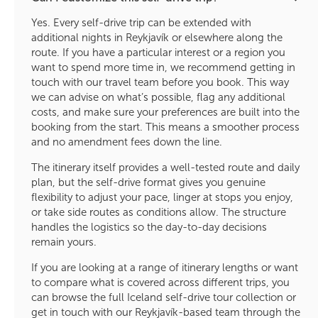
Yes. Every self-drive trip can be extended with
additional nights in Reykjavík or elsewhere along the
route. If you have a particular interest or a region you
want to spend more time in, we recommend getting in
touch with our travel team before you book. This way
we can advise on what’s possible, flag any additional
costs, and make sure your preferences are built into the
booking from the start. This means a smoother process
and no amendment fees down the line.
The itinerary itself provides a well-tested route and daily
plan, but the self-drive format gives you genuine
flexibility to adjust your pace, linger at stops you enjoy,
or take side routes as conditions allow. The structure
handles the logistics so the day-to-day decisions
remain yours.
If you are looking at a range of itinerary lengths or want
to compare what is covered across different trips, you
can browse the full Iceland self-drive tour collection or
get in touch with our Reykjavík-based team through the