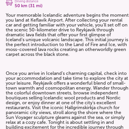
Driving distance
50 km (31 mi)
Your memorable Icelandic adventure begins the moment
you land at Keflavík Airport. After collecting your rental
car and getting familiar with your vehicle, you'll set off on
the scenic 50-kilometer drive to Reykjavík through
dramatic lava fields that offer your first glimpse of
Iceland's unique volcanic landscape. This initial journey is
the perfect introduction to the Land of Fire and Ice, with
moss-covered lava rocks creating an otherworldly green
carpet across the black stone.
Once you arrive in Iceland's charming capital, check into
your accommodation and take time to explore the city at
your leisure. Reykjavík offers a wonderful blend of small-
town warmth and cosmopolitan energy. Wander through
the colorful downtown streets, browse independent
boutiques selling Icelandic wool products and Nordic
design, or enjoy dinner at one of the city's excellent
restaurants. Visit the iconic Hallgrímskirkja church for
panoramic city views, stroll along the shore where the
Sun Voyager sculpture gleams against the sea, or simply
relax at a cozy cafe. Tonight is about settling in and
building excitement for the incredible journey through