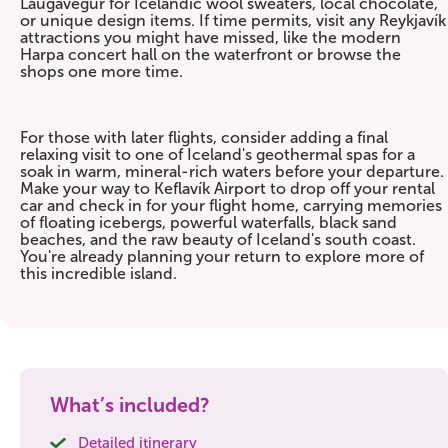
Laugavegur for Icelandic wool sweaters, local chocolate,
or unique design items. If time permits, visit any Reykjavík
attractions you might have missed, like the modern
Harpa concert hall on the waterfront or browse the
shops one more time.
For those with later flights, consider adding a final
relaxing visit to one of Iceland's geothermal spas for a
soak in warm, mineral-rich waters before your departure.
Make your way to Keflavík Airport to drop off your rental
car and check in for your flight home, carrying memories
of floating icebergs, powerful waterfalls, black sand
beaches, and the raw beauty of Iceland's south coast.
You're already planning your return to explore more of
this incredible island.
What’s included?
Detailed itinerary