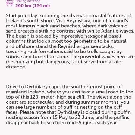
Driving distance
200 km (124 mi)
Start your day exploring the dramatic coastal features of
Iceland's south shore. Visit Reynisfjara, one of Iceland's
most famous black sand beaches, where dark volcanic
sand creates a striking contrast with white Atlantic waves.
The beach is backed by impressive hexagonal basalt
columns that look almost too geometric to be natural,
and offshore stand the Reynisdrangar sea stacks,
towering rock formations said to be trolls caught by
sunrise and turned to stone. The powerful waves here are
mesmerizing but dangerous, so observe from a safe
distance.
Drive to Dyrhólaey cape, the southernmost point of
mainland Iceland, where you can take a small road to the
top of this 120-meter-high sea cliff. The views along the
coast are spectacular, and during summer months, you
can see large numbers of puffins nesting on the cliff
faces. Please note that Dyrhólaey is closed during puffin
nesting season from 15 May to 23 June, and the puffins
disappear back to sea from mid-August each year.