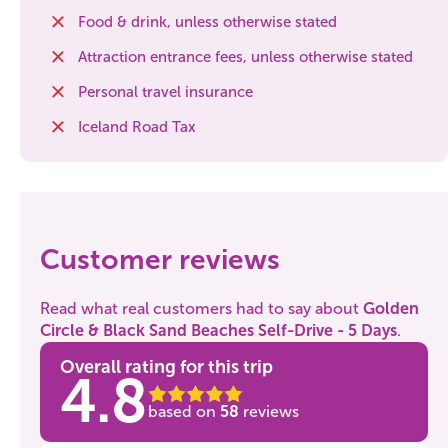
Food & drink, unless otherwise stated
Attraction entrance fees, unless otherwise stated
Personal travel insurance
Iceland Road Tax
Customer reviews
Read what real customers had to say about
Golden
Circle & Black Sand Beaches Self-Drive - 5 Days
.
Overall rating for this trip
4.8
based on
58
reviews