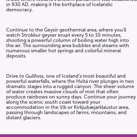
in 930 AD, making it the birthplace of Icelandic
democracy.
Continue to the Geysir geothermal area, where you'll
watch Strokkur geyser erupt every 5 to 10 minutes,
shooting a powerful column of boiling water high into
the air. The surrounding area bubbles and steams with
numerous smaller hot springs and colorful mineral
deposits.
Drive to Gullfoss, one of Iceland's most beautiful and
powerful waterfalls, where the Hvítá river plunges in two
dramatic stages into a rugged canyon. The sheer volume
of water creates massive clouds of mist that often
produce rainbows on sunny days. Continue your journey
along the scenic south coast toward your
accommodation in the Vík or Kirkjubæjarklaustur area,
passing through landscapes of farms, mountains, and
distant glaciers.