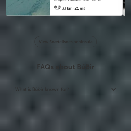
33 km (21 mi)
View Snæfellsnes peninsula
FAQs about Búðir
What is Búðir known for?
Búðir is best known for Búðakirkja, a black-timber
church set against the Búðahraun lava field with
Snæfellsjökull glacier in the background. It is one
of the most photographed churches in Iceland
and a popular wedding venue.