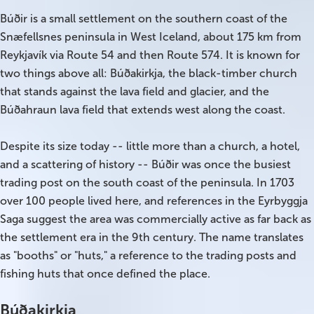
Búðir is a small settlement on the southern coast of the
On Sale!
Snæfellsnes peninsula in West Iceland, about 175 km from
Reykjavík via Route 54 and then Route 574. It is known for
Day tours
two things above all: Búðakirkja, the black-timber church
that stands against the lava field and glacier, and the
Winter
Búðahraun lava field that extends west along the coast.
Summer
Despite its size today -- little more than a church, a hotel,
All vacation packages
and a scattering of history -- Búðir was once the busiest
trading post on the south coast of the peninsula. In 1703
over 100 people lived here, and references in the Eyrbyggja
Travel themes
Saga suggest the area was commercially active as far back as
the settlement era in the 9th century. The name translates
Active adventure
as "booths" or "huts," a reference to the trading posts and
fishing huts that once defined the place.
Affordable
Búðakirkja
Blue Lagoon