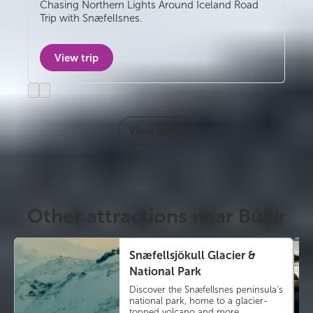
Self-drive
Chasing Northern Lights Around Iceland Road
Trip with Snæfellsnes.
View trip
Previous
Next
slide
slide
View more
Other attractions near Búðir
Snæfellsjökull Glacier &
National Park
Discover the Snæfellsnes peninsula’s
national park, home to a glacier-
topped volcano and more.