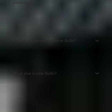
peninsula?
Búðir is on the southern coast of the Snæfellsnes
peninsula, about 175 km from Reykjavík via Routes
54 and 574. It is one of the first stops when driving
west along Route 574 from the Route 54 junction.
Is there accommodation at Búðir?
Yes -- Hotel Búðir is on site, with around 50 rooms
and a restaurant. There are also several campsites
within 15 to 40 km along the peninsula.
What else is near Búðir?
Nearby attractions include Arnarstapi and the
coastal walk to Hellnar (20 km), the seal beach at
Ytri Tunga (20 km), Djúpalónssandur beach (33
km), and Snæfellsjökull National Park at the tip of
the peninsula.