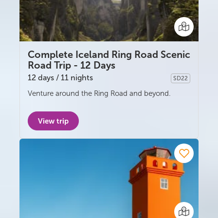
Complete Iceland Ring Road Scenic
Road Trip - 12 Days
12 days / 11 nights
SD22
Self-drive
Venture around the Ring Road and beyond.
View trip