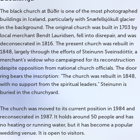
The black church at Búðir is one of the most photographed
Bus tours
buildings in Iceland, particularly with Snæfellsjökull glacier
in the background. The original church was built in 1703 by
Family trips
local merchant Bendt Lauridsen, fell into disrepair, and was
Golden Circle
deconsecrated in 1816. The present church was rebuilt in
1848, largely through the efforts of Steinunn Sveinsdóttir, a
Ice caves
merchant's widow who campaigned for its reconstruction
despite opposition from national church officials. The door
Last-minute
ring bears the inscription: "The church was rebuilt in 1848,
with no support from the spiritual leaders." Steinunn is
North Iceland
buried in the churchyard.
Northern Lights
The church was moved to its current position in 1984 and
Ring Road
reconsecrated in 1987. It holds around 50 people and has
no heating or running water, but it has become a popular
Solo
wedding venue. It is open to visitors.