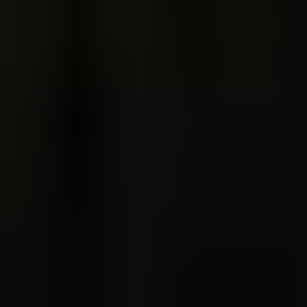
Trips & inspo
All vacation packages
Fire & Ice blog
Travel Guide
Reviews
Booking info
Accommodation
Car rental
How to book with us
Terms & conditions
Trouble Logging in?