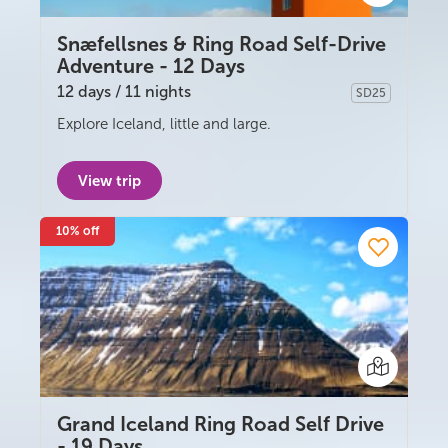
Snæfellsnes & Ring Road Self-Drive
Adventure - 12 Days
12 days / 11 nights
SD25
Self-drive
Explore Iceland, little and large.
View trip
10% off
Grand Iceland Ring Road Self Drive
- 19 Days