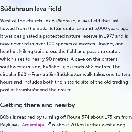
South Iceland
Búðahraun lava field
Christmas Tours
West of the church lies Búðahraun, a lava field that last
flowed from the Búðaklettur crater around 5,000 years ago.
2026 On Sale!
It was designated a protected nature reserve in 1977 and is
now covered in over 100 species of mosses, flowers, and
New Years Tours
heather. Hiking trails cross the field and pass the crater,
Sept/Oct Sale
which rises to nearly 90 metres. A cave on the crater's
southwestern side, Búðahellir, extends 382 metres. The
circular Búðir-Frambúðir-Búðaklettur walk takes one to two
hours and includes both the historic site of the old trading
post at Frambúðir and the crater.
Getting there and nearby
Búðir is reached by turning off Route 574 about 175 km from
Reykjavík.
Arnarstapi
is about 20 km further west along