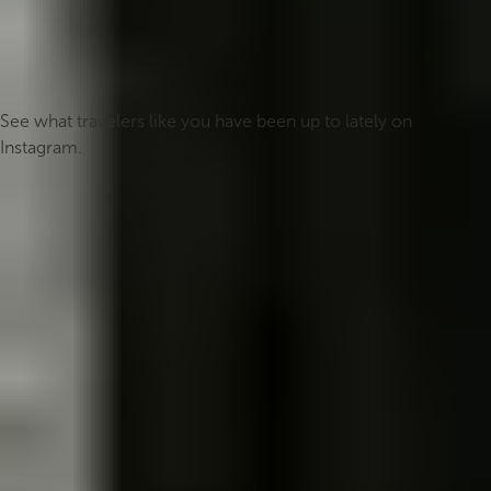
#icelandmyway
See what travelers like you have been up to lately on
Instagram.
Follow us