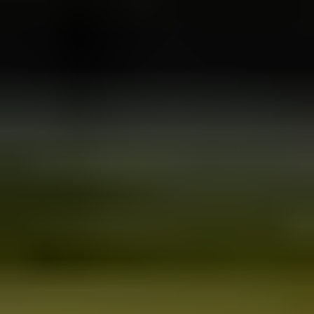
All the rest
About us
Sustainability policy
Privacy policy
Sitemap
Get in touch
Iceland Tours
Suðurlandsbraut 34, 108
Reykjavík
+354 591 9030