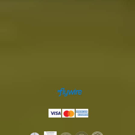
Toll-free from US and Canada
+1 888 504 0935
info@icelandtours.is
Secure payments powered by
Payments accepted by
Licenses & certifications