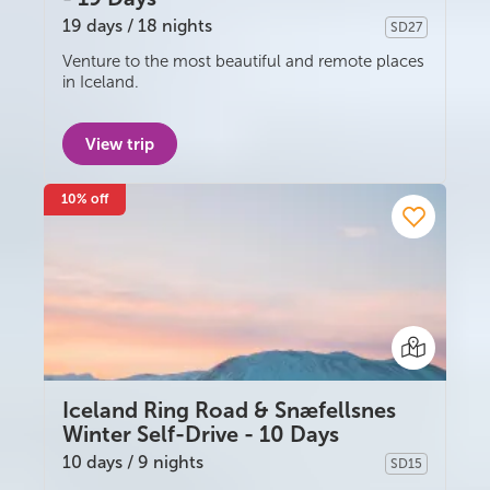
19 days / 18 nights
SD27
Self-drive
Venture to the most beautiful and remote places
in Iceland.
View trip
10% off
Iceland Ring Road & Snæfellsnes
Winter Self-Drive - 10 Days
10 days / 9 nights
SD15