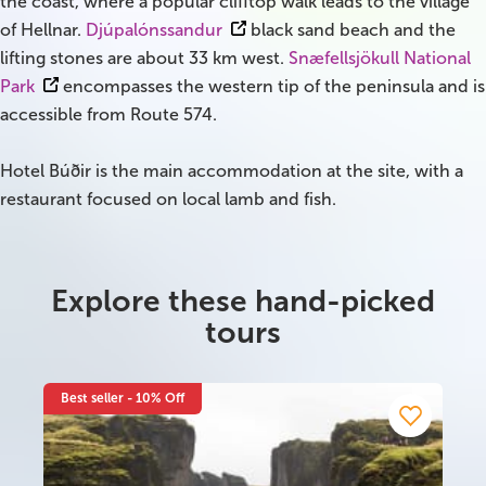
the coast, where a popular clifftop walk leads to the village
of Hellnar.
Djúpalónssandur
black sand beach and the
lifting stones are about 33 km west.
Snæfellsjökull National
Park
encompasses the western tip of the peninsula and is
accessible from Route 574.
Hotel Búðir is the main accommodation at the site, with a
restaurant focused on local lamb and fish.
Explore these hand-picked
tours
Best seller - 10% Off