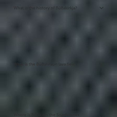
What is the history of Búðakirkja?
The original church was built in 1703 and fell into
disrepair. The present church was rebuilt in 1848
by Steinunn Sveinsdóttir, a local merchant's widow
who campaigned for its reconstruction despite
opposition from church officials. The door ring is
inscribed with a pointed reference to that
opposition. Steinunn is buried in the churchyard.
What is the Búðahraun lava field?
Búðahraun is a lava field west of Búðir, formed
around 5,000 years ago. It is a protected nature
reserve home to over 100 species of mosses and
plants. Hiking trails cross the field and pass the
Búðaklettur crater, which has a cave extending
382 metres on its southwestern side.
Where is Búðir on the Snæfellsnes