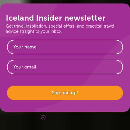
Iceland Insider newsletter
Get travel inspiration, special offers, and practical travel
advice straight to your inbox.
Website
Sign me up!
Risk-free booking