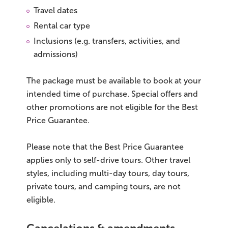
Travel dates
Rental car type
Inclusions (e.g. transfers, activities, and
admissions)
The package must be available to book at your
intended time of purchase. Special offers and
other promotions are not eligible for the Best
Price Guarantee.
Please note that the Best Price Guarantee
applies only to self-drive tours. Other travel
styles, including multi-day tours, day tours,
private tours, and camping tours, are not
eligible.