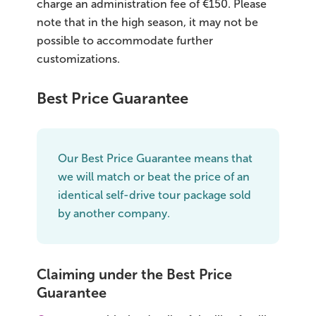
charge an administration fee of €150. Please
note that in the high season, it may not be
possible to accommodate further
customizations.
Best Price Guarantee
Our Best Price Guarantee means that
we will match or beat the price of an
identical self-drive tour package sold
by another company.
Claiming under the Best Price
Guarantee