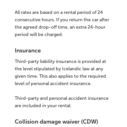
All rates are based on a rental period of 24
consecutive hours. If you return the car after
the agreed drop-off time, an extra 24-hour
period will be charged.
Insurance
Third-party liability insurance is provided at
the level stipulated by Icelandic law at any
given time. This also applies to the required
level of personal accident insurance.
Third-party and personal accident insurance
are included in your rental.
Collision damage waiver (CDW)