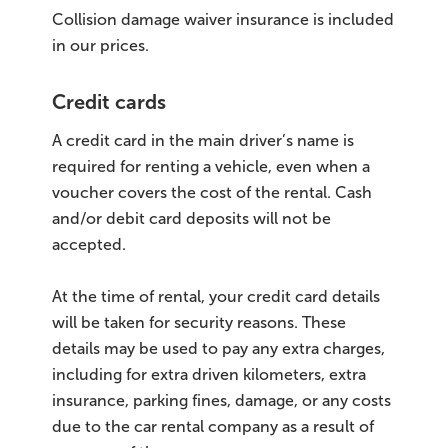
Collision damage waiver insurance is included
in our prices.
Credit cards
A credit card in the main driver’s name is
required for renting a vehicle, even when a
voucher covers the cost of the rental. Cash
and/or debit card deposits will not be
accepted.
At the time of rental, your credit card details
will be taken for security reasons. These
details may be used to pay any extra charges,
including for extra driven kilometers, extra
insurance, parking fines, damage, or any costs
due to the car rental company as a result of