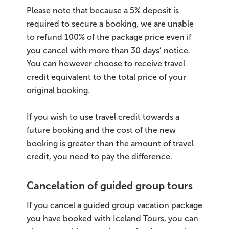
Please note that because a 5% deposit is
required to secure a booking, we are unable
to refund 100% of the package price even if
you cancel with more than 30 days’ notice.
You can however choose to receive travel
credit equivalent to the total price of your
original booking.
If you wish to use travel credit towards a
future booking and the cost of the new
booking is greater than the amount of travel
credit, you need to pay the difference.
Cancelation of guided group tours
If you cancel a guided group vacation package
you have booked with Iceland Tours, you can