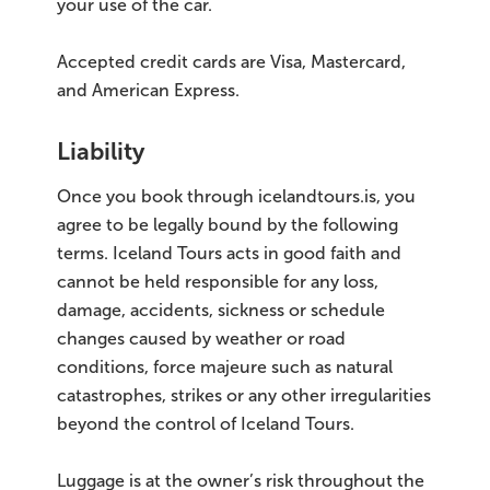
your use of the car.
Accepted credit cards are Visa, Mastercard,
and American Express.
Liability
Once you book through icelandtours.is, you
agree to be legally bound by the following
terms. Iceland Tours acts in good faith and
cannot be held responsible for any loss,
damage, accidents, sickness or schedule
changes caused by weather or road
conditions, force majeure such as natural
catastrophes, strikes or any other irregularities
beyond the control of Iceland Tours.
Luggage is at the owner’s risk throughout the