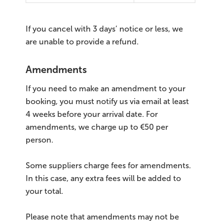
If you cancel with 3 days’ notice or less, we
are unable to provide a refund.
Amendments
If you need to make an amendment to your
booking, you must notify us via email at least
4 weeks before your arrival date. For
amendments, we charge up to €50 per
person.
Some suppliers charge fees for amendments.
In this case, any extra fees will be added to
your total.
Please note that amendments may not be