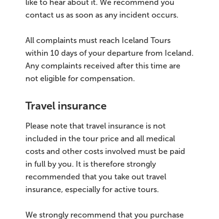
like to hear about it. We recommend you
contact us as soon as any incident occurs.
All complaints must reach Iceland Tours
within 10 days of your departure from Iceland.
Any complaints received after this time are
not eligible for compensation.
Travel insurance
Please note that travel insurance is not
included in the tour price and all medical
costs and other costs involved must be paid
in full by you. It is therefore strongly
recommended that you take out travel
insurance, especially for active tours.
We strongly recommend that you purchase