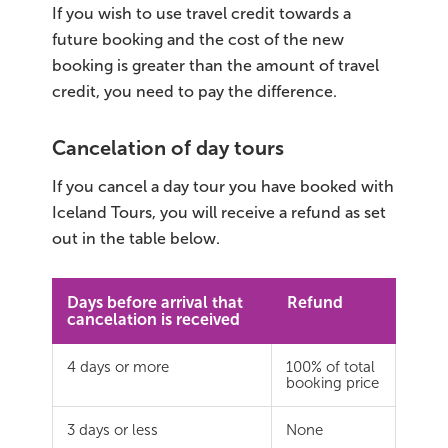
If you wish to use travel credit towards a
future booking and the cost of the new
booking is greater than the amount of travel
credit, you need to pay the difference.
Cancelation of day tours
If you cancel a day tour you have booked with
Iceland Tours, you will receive a refund as set
out in the table below.
Days before arrival that
Refund
cancelation is received
4 days or more
100% of total
booking price
3 days or less
None