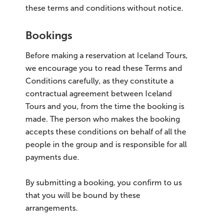
these terms and conditions without notice.
Bookings
Before making a reservation at Iceland Tours,
we encourage you to read these Terms and
Conditions carefully, as they constitute a
contractual agreement between Iceland
Tours and you, from the time the booking is
made. The person who makes the booking
accepts these conditions on behalf of all the
people in the group and is responsible for all
payments due.
By submitting a booking, you confirm to us
that you will be bound by these
arrangements.