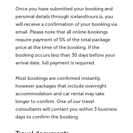
Once you have submitted your booking and
personal details through icelandtours.is, you
will receive a confirmation of your booking via
email. Please note that all online bookings
require payment of 5% of the total package
price at the time of the booking. If the
booking occurs less than 30 days before your
arrival date, full payment is required.
Most bookings are confirmed instantly,
however packages that include overnight
accommodation and car rental may take
longer to confirm. One of our travel
consultants will contact you within 3 business
days to confirm the booking.