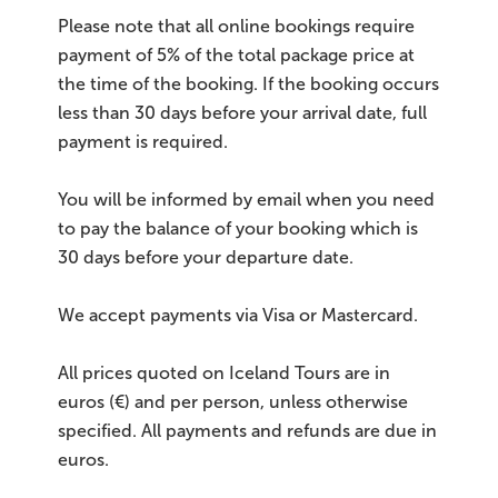
Please note that all online bookings require
payment of 5% of the total package price at
the time of the booking. If the booking occurs
less than 30 days before your arrival date, full
payment is required.
You will be informed by email when you need
to pay the balance of your booking which is
30 days before your departure date.
We accept payments via Visa or Mastercard.
All prices quoted on Iceland Tours are in
euros (€) and per person, unless otherwise
specified. All payments and refunds are due in
euros.