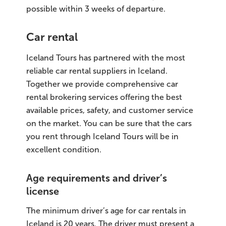
possible within 3 weeks of departure.
Car rental
Iceland Tours has partnered with the most
reliable car rental suppliers in Iceland.
Together we provide comprehensive car
rental brokering services offering the best
available prices, safety, and customer service
on the market. You can be sure that the cars
you rent through Iceland Tours will be in
excellent condition.
Age requirements and driver’s
license
The minimum driver’s age for car rentals in
Iceland is 20 years. The driver must present a