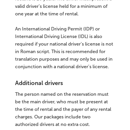
valid driver’s license held for a minimum of
one year at the time of rental.
An International Driving Permit (IDP) or
International Driving License (IDL) is also
required if your national driver’s license is not
in Roman script. This is recommended for
translation purposes and may only be used in
conjunction with a national driver’s license.
Additional drivers
The person named on the reservation must
be the main driver, who must be present at
the time of rental and the payer of any rental
charges. Our packages include two
authorized drivers at no extra cost.