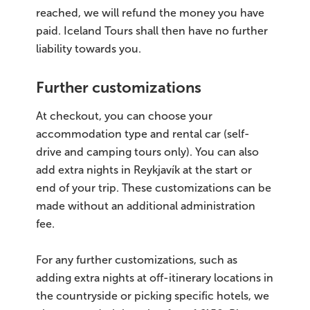
reached, we will refund the money you have
paid. Iceland Tours shall then have no further
liability towards you.
Further customizations
At checkout, you can choose your
accommodation type and rental car (self-
drive and camping tours only). You can also
add extra nights in Reykjavík at the start or
end of your trip. These customizations can be
made without an additional administration
fee.
For any further customizations, such as
adding extra nights at off-itinerary locations in
the countryside or picking specific hotels, we