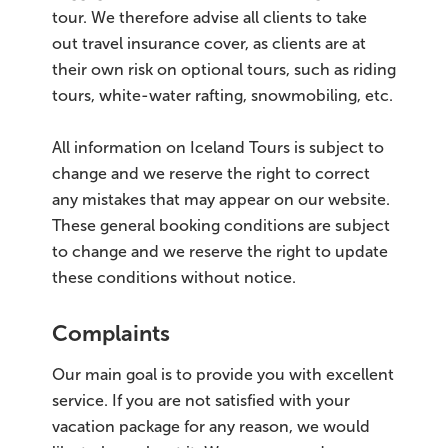
tour. We therefore advise all clients to take
out travel insurance cover, as clients are at
their own risk on optional tours, such as riding
tours, white-water rafting, snowmobiling, etc.
All information on Iceland Tours is subject to
change and we reserve the right to correct
any mistakes that may appear on our website.
These general booking conditions are subject
to change and we reserve the right to update
these conditions without notice.
Complaints
Our main goal is to provide you with excellent
service. If you are not satisfied with your
vacation package for any reason, we would