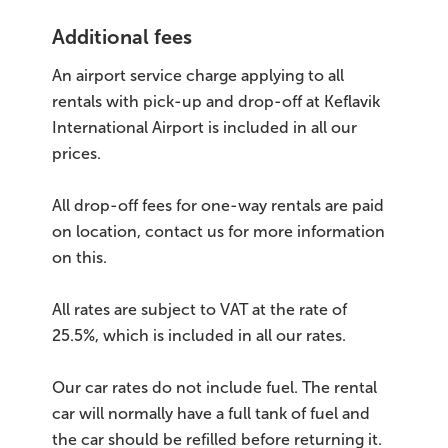
Additional fees
An airport service charge applying to all
rentals with pick-up and drop-off at Keflavik
International Airport is included in all our
prices.
All drop-off fees for one-way rentals are paid
on location, contact us for more information
on this.
All rates are subject to VAT at the rate of
25.5%, which is included in all our rates.
Our car rates do not include fuel. The rental
car will normally have a full tank of fuel and
the car should be refilled before returning it.