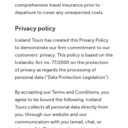
comprehensive travel insurance prior to
departure to cover any unexpected costs.
Privacy policy
Iceland Tours has created this Privacy Policy
to demonstrate our firm commitment to our
customers’ privacy. This policy is based on the
Icelandic Act no. 77/2000 on the protection
of privacy as regards the processing of
personal data (“Data Protection Legislation”).
By accepting our Terms and Conditions, you
agree to be bound the following. Iceland
Tours collects all personal data directly from
you, through our website and our
communication with you (email, chat, or