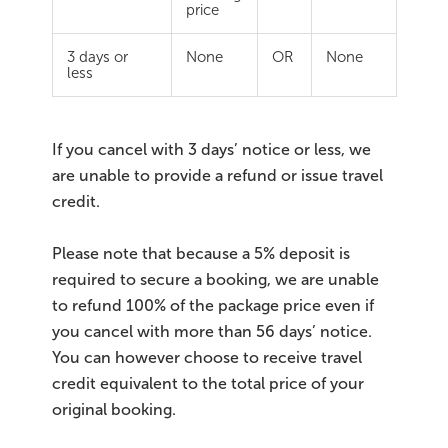
price
3 days or
None
OR
None
less
If you cancel with 3 days’ notice or less, we
are unable to provide a refund or issue travel
credit.
Please note that because a 5% deposit is
required to secure a booking, we are unable
to refund 100% of the package price even if
you cancel with more than 56 days’ notice.
You can however choose to receive travel
credit equivalent to the total price of your
original booking.