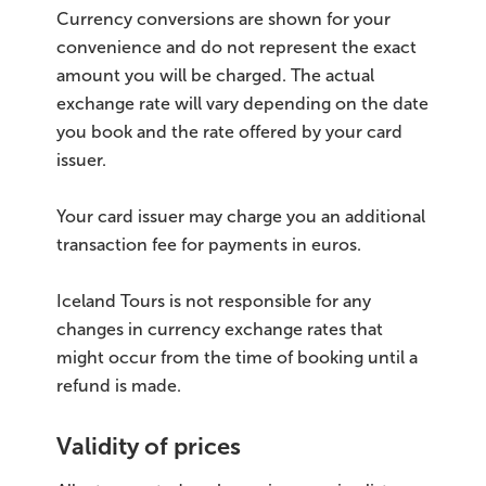
Currency conversions are shown for your
convenience and do not represent the exact
amount you will be charged. The actual
exchange rate will vary depending on the date
you book and the rate offered by your card
issuer.
Your card issuer may charge you an additional
transaction fee for payments in euros.
Iceland Tours is not responsible for any
changes in currency exchange rates that
might occur from the time of booking until a
refund is made.
Validity of prices