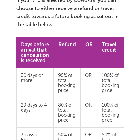
If your trip is affected by Covid-19, you can
choose to either receive a refund or travel
Bus tours
credit towards a future booking as set out in
the table below.
Family trips
Golden Circle
Days before
Refund
OR
Travel
arrival that
credit
cancelation
Ice caves
is received
Last-minute
30 days or
95% of
OR
100% of
more
total
total
booking
booking
North Iceland
price
price
Northern Lights
29 days to 4
80% of
OR
100% of
days
total
total
Ring Road
booking
booking
price
price
Solo
3 days or
50% of
OR
50% of
less
total
total