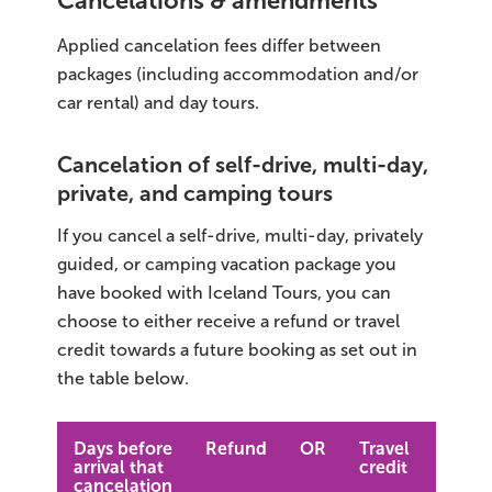
Cancelations & amendments
Applied cancelation fees differ between
packages (including accommodation and/or
car rental) and day tours.
Cancelation of self-drive, multi-day,
private, and camping tours
If you cancel a self-drive, multi-day, privately
guided, or camping vacation package you
have booked with Iceland Tours, you can
choose to either receive a refund or travel
credit towards a future booking as set out in
the table below.
Days before
Refund
OR
Travel
arrival that
credit
cancelation