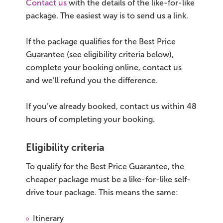
Contact us
with the details of the like-for-like
package. The easiest way is to send us a link.
If the package qualifies for the Best Price
Guarantee (see eligibility criteria below),
complete your booking online, contact us
and we’ll refund you the difference.
If you’ve already booked, contact us within 48
hours of completing your booking.
Eligibility criteria
To qualify for the Best Price Guarantee, the
cheaper package must be a like-for-like self-
drive tour package. This means the same:
Itinerary