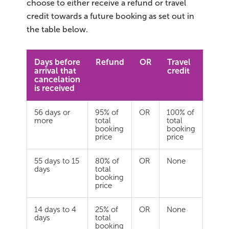
choose to either receive a refund or travel
credit towards a future booking as set out in
the table below.
Days before
Refund
OR
Travel
arrival that
credit
cancelation
is received
56 days or
95% of
OR
100% of
more
total
total
booking
booking
price
price
55 days to 15
80% of
OR
None
days
total
booking
price
14 days to 4
25% of
OR
None
days
total
booking