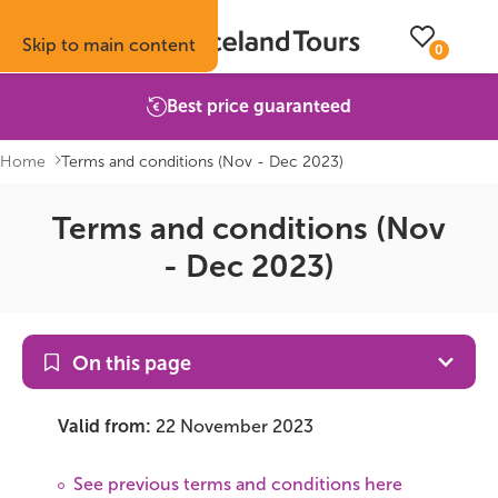
Skip to main content
0
Best price guaranteed
Home
Terms and conditions (Nov - Dec 2023)
Terms and conditions (Nov
Trips
Inspiration
Booking info
About
- Dec 2023)
Self-drive tours
Vacation ideas
How to book with us
About Iceland Tours
Guided group tours
Fire & Ice blog
Accommodation
Reviews
On this page
Multi-day tours
Attractions
Car rental
Why book with us
Valid from:
22 November 2023
Privately guided tours
Travel guide
Terms & conditions
Volcano update
See previous terms and conditions here
Camping