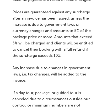
Prices are guaranteed against any surcharge
after an invoice has been issued, unless the
increase is due to government laws or
currency changes and amounts to 5% of the
package price or more. Amounts that exceed
5% will be charged and clients will be entitled
to cancel their booking with a full refund if
the surcharge exceeds 10%.
Any increase due to changes in government
laws, i.e. tax changes, will be added to the
invoice.
If a day tour, package, or guided tour is
canceled due to circumstances outside our
control, or minimum numbers are not