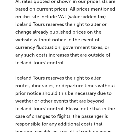
All rates quoted or shown in our price lists are
based on current prices. All prices mentioned
on this site include VAT (value-added tax).
Iceland Tours reserves the right to alter or
change already published prices on the
website without notice in the event of
currency fluctuation, government taxes, or
any such costs increases that are outside of
Iceland Tours’ control.
Iceland Tours reserves the right to alter
routes, itineraries, or departure times without
prior notice should this be necessary due to
weather or other events that are beyond
Iceland Tours’ control. Please note that in the
case of changes to flights, the passenger is
responsible for any additional costs that
become payable as a result of such changes.