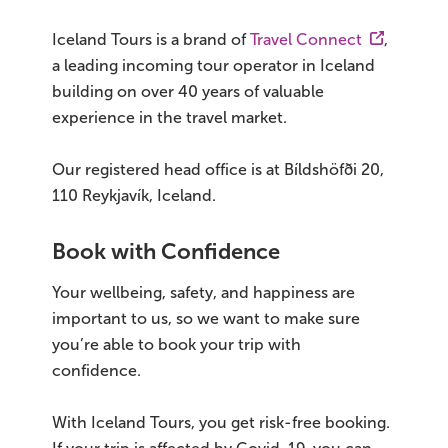
Iceland Tours is a brand of
Travel Connect
,
On Sale!
a leading incoming tour operator in Iceland
Day tours
building on over 40 years of valuable
experience in the travel market.
Winter
Our registered head office is at Bíldshöfði 20,
Summer
110 Reykjavík, Iceland.
All vacation packages
Book with Confidence
Your wellbeing, safety, and happiness are
Travel themes
important to us, so we want to make sure
you’re able to book your trip with
Active adventure
confidence.
Affordable
With Iceland Tours, you get risk-free booking.
Blue Lagoon