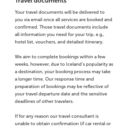
Travel documents
Your travel documents will be delivered to
you via email once all services are booked and
confirmed. Those travel documents include
all information you need for your trip, e.g.,
hotel list, vouchers, and detailed itinerary.
We aim to complete bookings within a few
weeks, however, due to Iceland’s popularity as
a destination, your booking process may take
a longer time. Our response time and
preparation of bookings may be reflective of
your travel departure date and the sensitive
deadlines of other travelers.
If for any reason our travel consultant is
unable to obtain confirmation (if car rental or