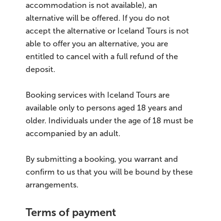
accommodation is not available), an
alternative will be offered. If you do not
accept the alternative or Iceland Tours is not
able to offer you an alternative, you are
entitled to cancel with a full refund of the
deposit.
Booking services with Iceland Tours are
available only to persons aged 18 years and
older. Individuals under the age of 18 must be
accompanied by an adult.
By submitting a booking, you warrant and
confirm to us that you will be bound by these
arrangements.
Terms of payment