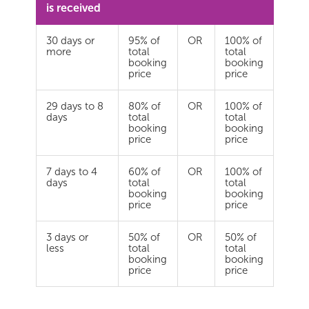
is received
30 days or
95% of
OR
100% of
more
total
total
booking
booking
price
price
29 days to 8
80% of
OR
100% of
days
total
total
booking
booking
price
price
7 days to 4
60% of
OR
100% of
days
total
total
booking
booking
price
price
3 days or
50% of
OR
50% of
less
total
total
booking
booking
price
price