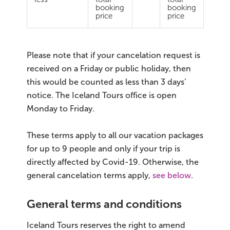
South Iceland
booking
booking
price
price
Christmas Tours
2026 On Sale!
Please note that if your cancelation request is
received on a Friday or public holiday, then
New Years Tours
this would be counted as less than 3 days’
notice. The Iceland Tours office is open
Sept/Oct Sale
Monday to Friday.
These terms apply to all our vacation packages
for up to 9 people and only if your trip is
directly affected by Covid-19. Otherwise, the
general cancelation terms apply,
see below
.
General terms and conditions
Iceland Tours reserves the right to amend