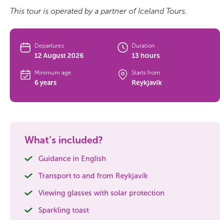
This tour is operated by a partner of Iceland Tours.
Bus tours
Family trips
Departures
Duration
12 August 2026
13 hours
Golden Circle
Minimum age
Starts from
6 years
Reykjavík
Ice caves
Last-minute
North Iceland
What’s included?
Northern Lights
Guidance in English
Transport to and from Reykjavík
Ring Road
Viewing glasses with solar protection
Solo
Sparkling toast