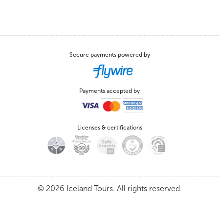
Secure payments powered by
Payments accepted by
Licenses & certifications
© 2026 Iceland Tours. All rights reserved.