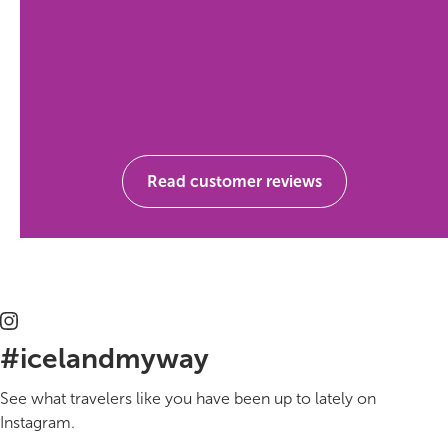
Read customer reviews
#icelandmyway
See what travelers like you have been up to lately on
Instagram.