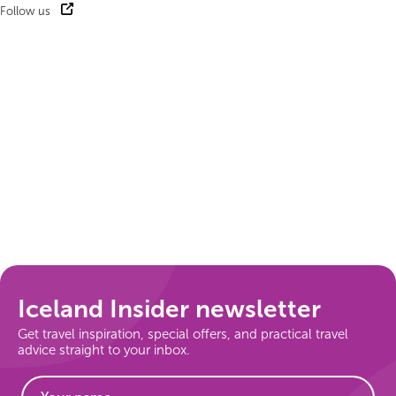
Follow us
Iceland Insider newsletter
Get travel inspiration, special offers, and practical travel
advice straight to your inbox.