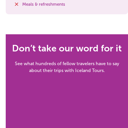
South Iceland
Meals & refreshments
Christmas Tours
2026 On Sale!
New Years Tours
Don’t take our word for it
Sept/Oct Sale
See what hundreds of fellow travelers have to say
about their trips with Iceland Tours.