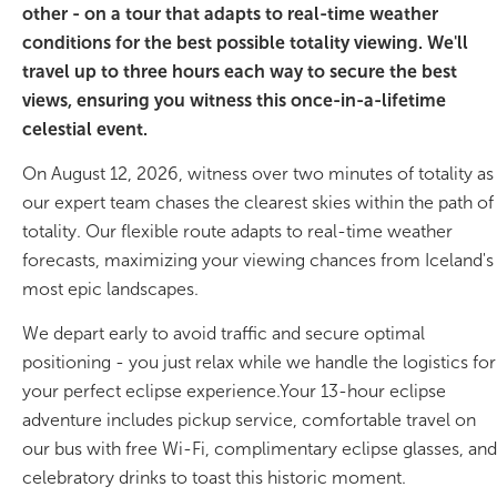
other - on a tour that adapts to real-time weather
conditions for the best possible totality viewing. We'll
On Sale!
travel up to three hours each way to secure the best
Day tours
views, ensuring you witness this once-in-a-lifetime
celestial event.
Winter
On August 12, 2026, witness over two minutes of totality as
Summer
our expert team chases the clearest skies within the path of
totality. Our flexible route adapts to real-time weather
All vacation packages
forecasts, maximizing your viewing chances from Iceland's
most epic landscapes.
Travel themes
We depart early to avoid traffic and secure optimal
positioning - you just relax while we handle the logistics for
your perfect eclipse experience.Your 13-hour eclipse
Active adventure
adventure includes pickup service, comfortable travel on
Affordable
our bus with free Wi-Fi, complimentary eclipse glasses, and
celebratory drinks to toast this historic moment.
Blue Lagoon