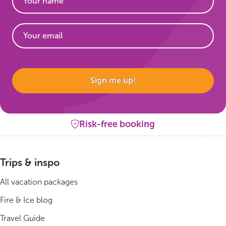
Website
Sign me up!
Risk-free booking
Trips & inspo
All vacation packages
Fire & Ice blog
Travel Guide