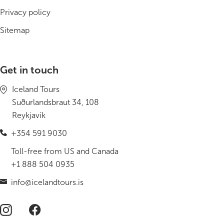
Privacy policy
Sitemap
Get in touch
Iceland Tours
Suðurlandsbraut 34, 108
Reykjavík
+354 591 9030
Toll-free from US and Canada
+1 888 504 0935
info@icelandtours.is