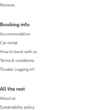
Reviews
Booking info
Accommodation
Car rental
How to book with us
Terms & conditions
Trouble Logging in?
All the rest
About us
Sustainability policy