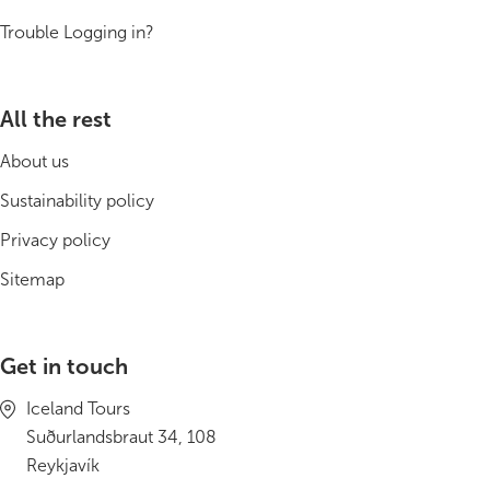
South Iceland
Trouble Logging in?
Christmas Tours
2026 On Sale!
All the rest
About us
New Years Tours
Sustainability policy
Sept/Oct Sale
Privacy policy
Sitemap
Get in touch
Iceland Tours
Suðurlandsbraut 34, 108
Reykjavík