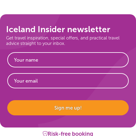
On Sale!
Day tours
Iceland Insider newsletter
Get travel inspiration, special offers, and practical travel
Winter
advice straight to your inbox.
Summer
All vacation packages
Travel themes
Website
Sign me up!
Active adventure
Affordable
Risk-free booking
Blue Lagoon