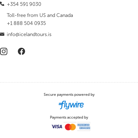
+354 591 9030
Toll-free from US and Canada
+1 888 504 0935
info@icelandtours.is
Secure payments powered by
Payments accepted by