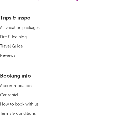
Bus tours
Trips & inspo
Family trips
All vacation packages
Golden Circle
Fire & Ice blog
Travel Guide
Ice caves
Reviews
Last-minute
North Iceland
Booking info
Northern Lights
Accommodation
Ring Road
Car rental
How to book with us
Solo
Terms & conditions