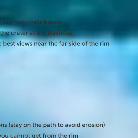
 red rock walls below
the crater at the trailhead
 best views near the far side of the rim
im down to the lake's edge. It is optional but
re standing at the base of a 180-foot volcanic
. From here you can:
s
ns (stay on the path to avoid erosion)
you cannot get from the rim