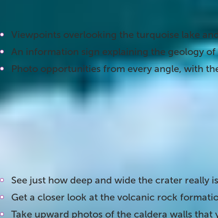
find:
Viewpoints overlooking the turquoise lake and
An information sign explaining the geology of 
Photo opportunities from every angle, with the
2. Head Down to the Lake
A wooden stairway with 139 steps leads from the r
worth the trip. Once you reach the bottom, you a
crater, surrounded by red rock walls on all sides
See just how deep and wide the crater really i
Get a closer look at the volcanic rock formatio
Take upward photos of the caldera walls that 