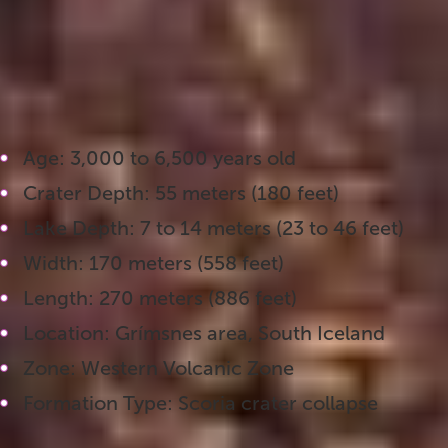
explore up close, with walking paths that take yo
it one of the most photographed attractions alon
Key Facts About Kerið Crater:
Age: 3,000 to 6,500 years old
Crater Depth: 55 meters (180 feet)
Lake Depth: 7 to 14 meters (23 to 46 feet)
Width: 170 meters (558 feet)
Length: 270 meters (886 feet)
Location: Grímsnes area, South Iceland
Zone: Western Volcanic Zone
Formation Type: Scoria crater collapse