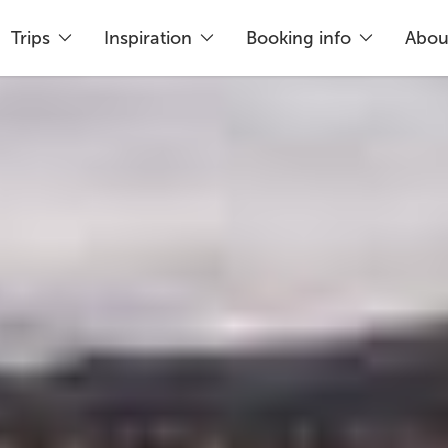
Trips
Inspiration
Booking info
Abou
king
Just 5% deposit needed
Flex
rea of South Iceland, around 15 kilometres north 
 60 minutes to explore.