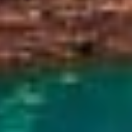
lore. The lake's vivid blue-green color looks its
r makes the rim walk more comfortable.
.
l atmosphere. Crowds are smaller, and the
to opportunities. On clear evenings, you may also
ess busy. Depending on when you go, September
thern Lights, while April and May bring fresh