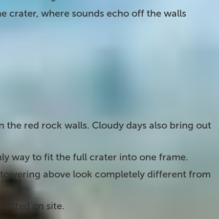
the crater, where sounds echo off the walls
on the
Golden Circle
. Here are a few tips to get
 on the red rock walls. Cloudy days also bring out
ly way to fit the full crater into one frame.
towering above look completely different from
mitted on site.