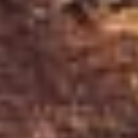
Unlike many other craters, Kerið did not form f
and the ground above the space caved in, leavin
The crater is filled with water that connects to 
Its color also shifts throughout the day as the li
Related:
Your Complete Guide to the Golden Cir
Best Time to Visit Kerið Crater
One of Kerið's greatest advantages is its year-ro
perspective on this natural wonder, shaped by
Ic
Summer (June - August)