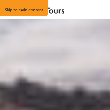
Skip to main content
Best price guaranteed
Risk-free boo
Home
Attractions
Kerið Crater
Kerið Crater
Kerið is a volcanic crater lake in the Grímsnes a
year-round and takes most visitors around 45 to
South Iceland
Previous
Next
slide
slide