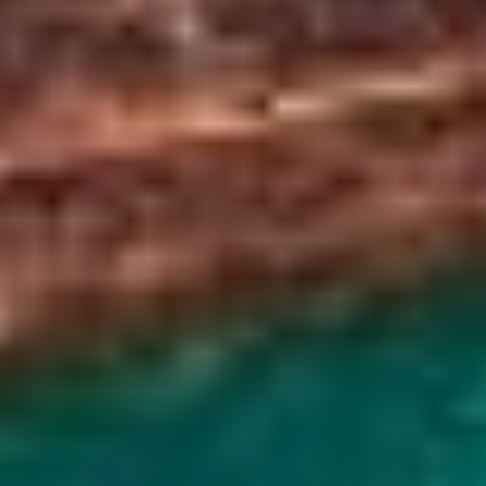
Long daylight hours give you plenty of time to exp
best under bright sunshine, and warmer weathe
Wildflowers also bloom along the caldera slopes
Winter (December - February)
Snow-covered landscapes create a calm, peacefu
frozen or partially frozen lake offers unique pho
catch the
winter Northern Lights
.
Shoulder Seasons (Spring & Fall)
Temperatures are moderate, and the sites are l
and October offer another chance to see the Nor
vegetation and migrating birds.