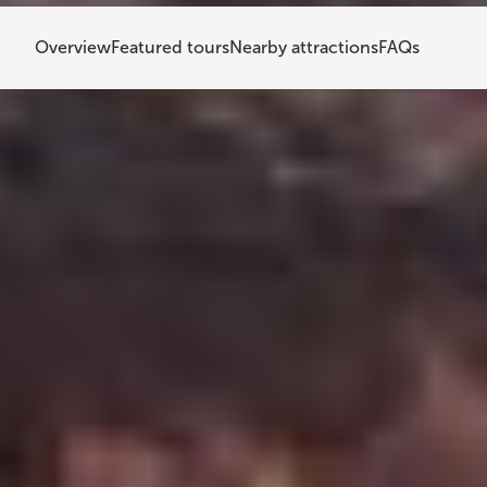
Overview
Featured tours
Nearby attractions
FAQs
Kerið Crater
Kerið Crater is one of South Iceland's most visited 
with bright blue-green water, gives you a real l
you're planning a day trip from Reykjavik or addi
worth making.
What is Kerið Crater?
Kerið Crater is a volcanic lake in the Grímsnes a
(40 to 43 miles) from Reykjavik. Its red volcanic 