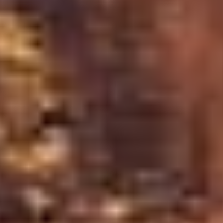
rom a blast. A cone volcano ran out of magma,
g behind the bowl shape you see today.
the groundwater table, keeping the level steady.
ght changes.
cle Route
und accessibility. Each season offers a unique
eland's weather and climate
: