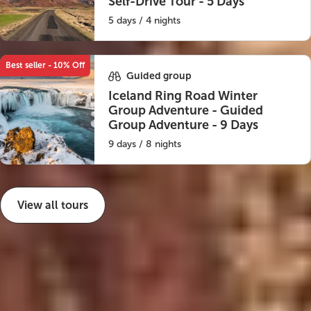
Self-Drive Tour - 5 Days
5 days / 4 nights
Best seller - 10% Off
Guided group
Iceland Ring Road Winter
Group Adventure - Guided
Group Adventure - 9 Days
9 days / 8 nights
View all tours