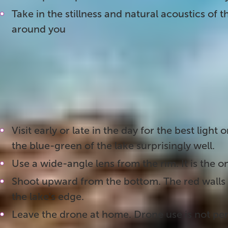
Take in the stillness and natural acoustics of 
around you
3. Photographing Kerið Crater
This crater is one of the most photogenic stops 
the best shots:
Visit early or late in the day for the best light
the blue-green of the lake surprisingly well.
Use a wide-angle lens from the rim. It is the on
Shoot upward from the bottom. The red walls 
the lake's edge.
Leave the drone at home. Drone use is not per