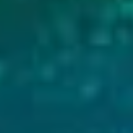
Visiting in January or any winter month require
traction, as paths around the rim can become icy
Related:
Best Time to See the Northern Lights in
What to Do at Kerið Crater
There is plenty to do on this site, and most activit
to expect:
1. Walk the Rim Trail
A well-maintained gravel path circles the entire
feet)in total. The loop takes 15 to 30 minutes a
for photos. The path is relatively flat and manage