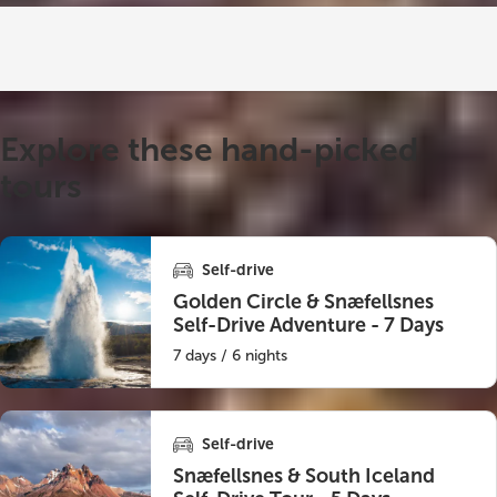
Explore these hand-picked
tours
Self-drive
Golden Circle & Snæfellsnes
Self-Drive Adventure - 7 Days
7 days / 6 nights
Self-drive
Snæfellsnes & South Iceland