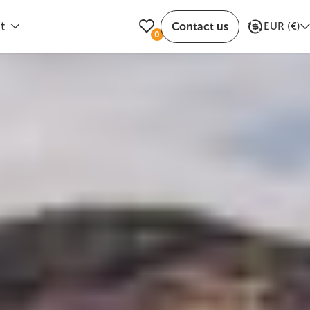
t
Contact us
EUR
(
€
)
0
ible departure dates
Trusted by travelers
of Selfoss along Route 35. The crater is open
Share attraction