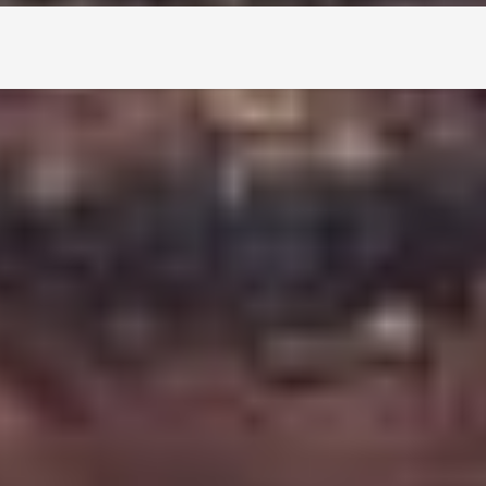
natural sites. This volcanic crater lake, filled
ook at Iceland's dramatic landscape. Whether
ng it to your
Golden Circle tours
, it's a stop
rea of
South Iceland
, about 65 to 70 kilometers
rock walls and bright turquoise lake are easy to