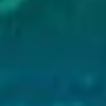
s extra preparation. Wear sturdy boots with good
.
 Iceland
ies are suitable for all fitness levels. Here is what
 rim of the lake, covering about 270 meters (886
t a relaxed pace, depending on how often you stop
able for most visitors. Along the way, you will