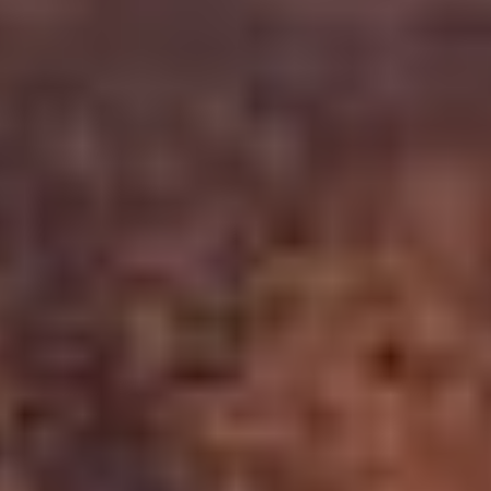
u right to the water's edge. Its bold colors make
g the Golden Circle.