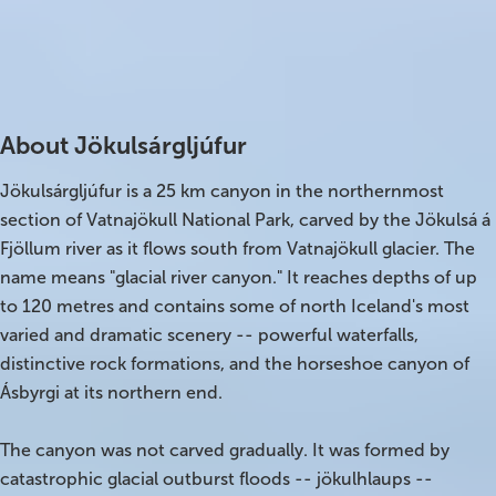
Best time to visit
Open
Summer
Every day
On Sale!
Parking
Charging station
Free
Yes
Day tours
About Jökulsárgljúfur
Winter
Jökulsárgljúfur is a 25 km canyon in the northernmost
Summer
section of Vatnajökull National Park, carved by the Jökulsá á
Fjöllum river as it flows south from Vatnajökull glacier. The
All vacation packages
name means "glacial river canyon." It reaches depths of up
to 120 metres and contains some of north Iceland's most
Travel themes
varied and dramatic scenery -- powerful waterfalls,
distinctive rock formations, and the horseshoe canyon of
Ásbyrgi at its northern end.
Active adventure
Affordable
The canyon was not carved gradually. It was formed by
catastrophic glacial outburst floods -- jökulhlaups --
Blue Lagoon