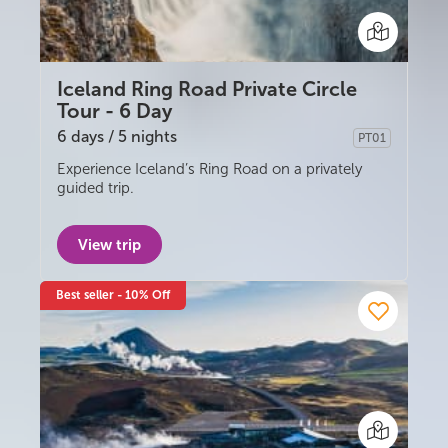
Iceland Ring Road Private Circle
Tour - 6 Day
6 days / 5 nights
PT01
Privately guided
Experience Iceland’s Ring Road on a privately
guided trip.
View trip
Best seller - 10% Off