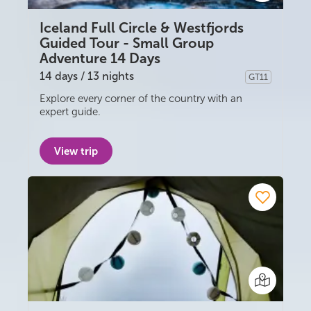
Iceland Full Circle & Westfjords
Guided Tour - Small Group
Adventure 14 Days
14 days / 13 nights
GT11
Guided group
Explore every corner of the country with an
expert guide.
View trip