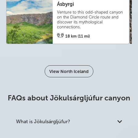
Ásbyrgi
Venture to this odd-shaped canyon
on the Diamond Circle route and
discover its mythological
connections.
18 km (11 mi)
View North Iceland
FAQs about Jökulsárgljúfur canyon
What is Jökulsárgljúfur?
Jökulsárgljúfur is a 25 km canyon in north Iceland,