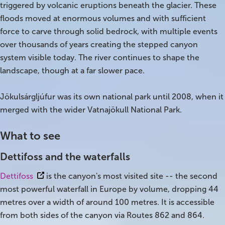
triggered by volcanic eruptions beneath the glacier. These
floods moved at enormous volumes and with sufficient
Bus tours
force to carve through solid bedrock, with multiple events
over thousands of years creating the stepped canyon
Family trips
system visible today. The river continues to shape the
Golden Circle
landscape, though at a far slower pace.
Ice caves
Jökulsárgljúfur was its own national park until 2008, when it
merged with the wider Vatnajökull National Park.
Last-minute
What to see
North Iceland
Dettifoss and the waterfalls
Northern Lights
Dettifoss
is the canyon's most visited site -- the second
Ring Road
most powerful waterfall in Europe by volume, dropping 44
metres over a width of around 100 metres. It is accessible
Solo
from both sides of the canyon via Routes 862 and 864.