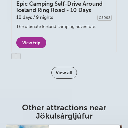
Epic Camping Self-Drive Around
Iceland Ring Road - 10 Days
10 days / 9 nights
CSD02
Camping
The ultimate Iceland camping adventure.
View trip
Previous
Next
slide
slide
View all
Other attractions near
Jökulsárgljúfur