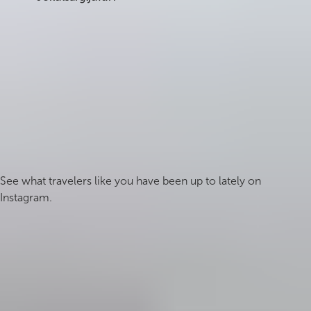
Summer (June to August) offers the best access to
all trails and roads. Spring and autumn provide
fewer crowds and often more dramatic light.
Winter access is limited, particularly on Route 864,
and some trails may be impassable.
#icelandmyway
See what travelers like you have been up to lately on
Instagram.
Follow us