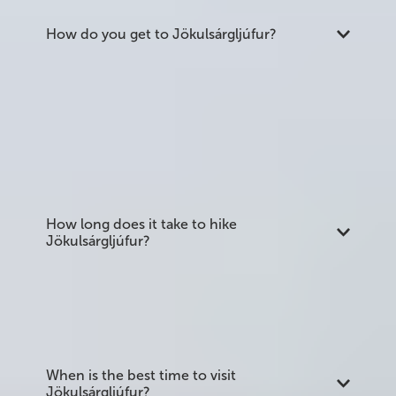
How do you get to Jökulsárgljúfur?
The northern end near Ásbyrgi is reached via
Route 85. Dettifoss at the southern end is
accessible from the east via Route 864 (gravel,
closed or difficult in winter) or the west via Route
862 (paved, open year-round). A standard car is
sufficient for Route 862; Route 864 is better suited
to larger vehicles outside summer.
How long does it take to hike
Jökulsárgljúfur?
The full 32 km trail from Ásbyrgi to Dettifoss takes
most walkers two to three days. Day hikes from
either end allow you to see the main attractions
without completing the full route.
When is the best time to visit
Jökulsárgljúfur?