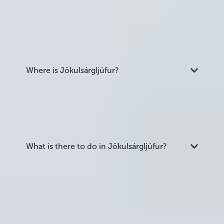
part of Vatnajökull National Park. It was carved by
catastrophic glacial floods thousands of years ago
and is home to several major waterfalls including
Dettifoss, as well as the horseshoe canyon of
Ásbyrgi.
Where is Jökulsárgljúfur?
The canyon is in the northernmost section of
Vatnajökull National Park in northeast Iceland. It is
about 1.5 hours east of Akureyri and 45 minutes
northeast of Lake Mývatn.
What is there to do in Jökulsárgljúfur?
The main attractions are Dettifoss waterfall, the
nearby waterfalls of Selfoss and Hafragilsfoss, the
horseshoe canyon of Ásbyrgi, and the
Hljóðaklettar rock formations. There is also a 32
km long-distance hiking trail running the full
length of the canyon from Ásbyrgi to Dettifoss.