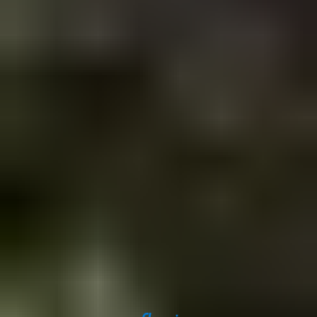
Get in touch
Iceland Tours
Suðurlandsbraut 34, 108
Reykjavík
+354 591 9030
Toll-free from US and Canada
+1 888 504 0935
info@icelandtours.is
Secure payments powered by