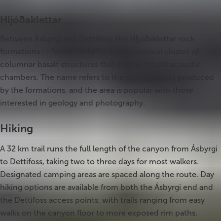
Hljóðaklettar
Between Ásbyrgi and Dettifoss, the Hljóðaklettar rock
formations -- "echo rocks" -- are an unusual cluster of
columnar basalt structures that create natural acoustic
chambers. The name refers to the sound effects produced
by the formations, and the area is popular with those
interested in geology and photography.
Hiking
A 32 km trail runs the full length of the canyon from Ásbyrgi
to Dettifoss, taking two to three days for most walkers.
Designated camping areas are spaced along the route. Day
hiking options are available from both the Ásbyrgi end and
the Dettifoss access points, with trails ranging from easy
walks on the canyon floor to more exposed rim paths.