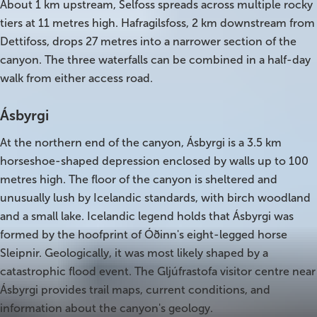
About 1 km upstream, Selfoss spreads across multiple rocky
South Iceland
tiers at 11 metres high. Hafragilsfoss, 2 km downstream from
Christmas Tours
Dettifoss, drops 27 metres into a narrower section of the
canyon. The three waterfalls can be combined in a half-day
2026 On Sale!
walk from either access road.
New Years Tours
Ásbyrgi
Sept/Oct Sale
At the northern end of the canyon, Ásbyrgi is a 3.5 km
horseshoe-shaped depression enclosed by walls up to 100
metres high. The floor of the canyon is sheltered and
unusually lush by Icelandic standards, with birch woodland
and a small lake. Icelandic legend holds that Ásbyrgi was
formed by the hoofprint of Óðinn's eight-legged horse
Sleipnir. Geologically, it was most likely shaped by a
catastrophic flood event. The Gljúfrastofa visitor centre near
Ásbyrgi provides trail maps, current conditions, and
information about the canyon's geology.