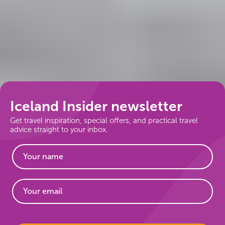
Iceland Insider newsletter
Get travel inspiration, special offers, and practical travel
advice straight to your inbox.
Website