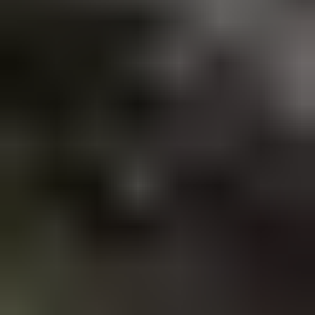
Accommodation
Car rental
How to book with us
Terms & conditions
Trouble Logging in?
All the rest
About us
Sustainability policy
Privacy policy
Sitemap