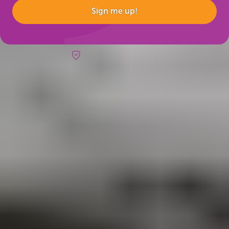
Sign me up!
Risk-free booking
Trips & inspo
All vacation packages
Fire & Ice blog
Travel Guide
Reviews
Booking info