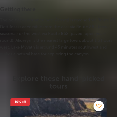
Getting there
The northern entrance near Ásbyrgi is reached via Route 85.
Dettifoss is accessible from the east via Route 864 (gravel,
seasonal) or the west via Route 862 (paved, open year-
round). Akureyri is the nearest large town, about 1.5 hours
west. Lake Mývatn is around 45 minutes southwest and
makes a natural base for exploring the canyon.
Explore these hand-picked
tours
10% off